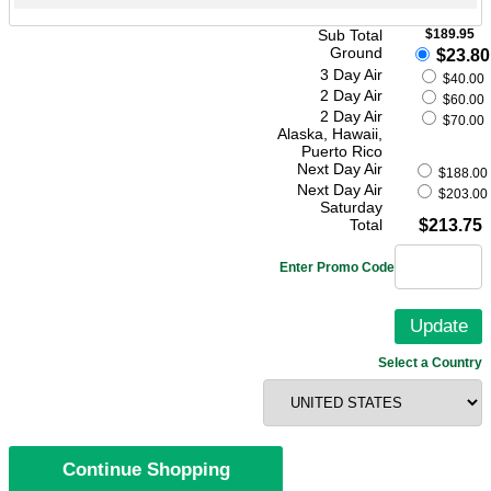
Sub Total
$189.95
Ground
$23.80
3 Day Air
$40.00
2 Day Air
$60.00
2 Day Air
$70.00
Alaska, Hawaii,
Puerto Rico
Next Day Air
$188.00
Next Day Air
$203.00
Saturday
Total
$213.75
Enter Promo Code
Select a Country