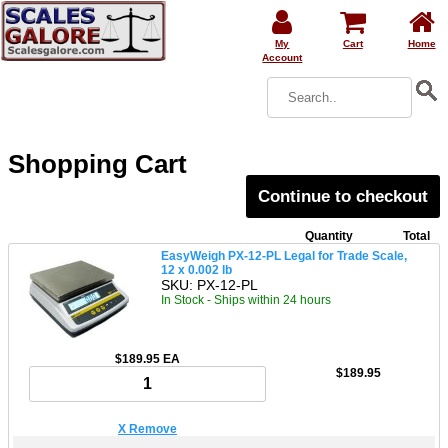
My
Cart
Home
Account
Shopping Cart
Continue to checkout
Quantity
Total
EasyWeigh PX-12-PL Legal for Trade Scale,
12 x 0.002 lb
SKU: PX-12-PL
In Stock - Ships within 24 hours
$189.95 EA
$189.95
X Remove