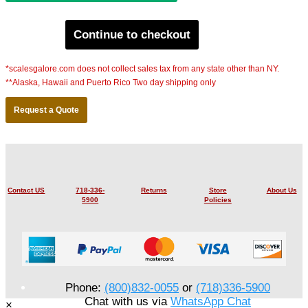
Continue to checkout
*scalesgalore.com does not collect sales tax from any state other than NY.
**Alaska, Hawaii and Puerto Rico Two day shipping only
Request a Quote
Contact US
718-336-
Returns
Store
About Us
5900
Policies
Phone:
(800)832-0055
or
(718)336-5900
Chat with us via
WhatsApp Chat
×