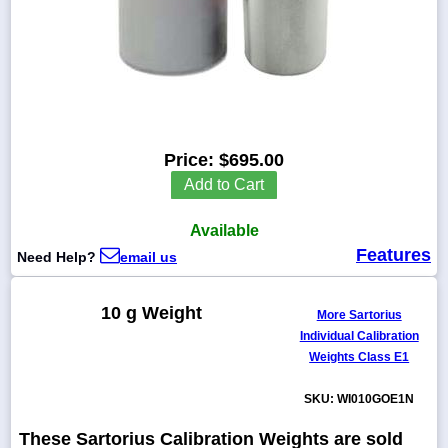
1-
718-
336-
5900
Price:
$695.00
Add to Cart
1-
800-
832-
Available
0055
Features
Need Help?
email us
sales@scalesgalore.com
10 g Weight
More Sartorius
Individual Calibration
WhatsApp
Weights Class E1
Chat
SKU: WI010GOE1N
These Sartorius Calibration Weights are sold