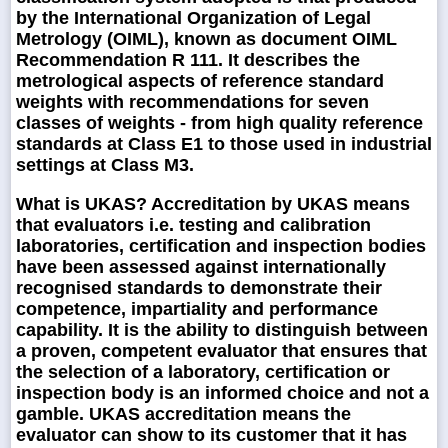
by the International Organization of Legal
Metrology (OIML), known as document OIML
Recommendation R 111. It describes the
metrological aspects of reference standard
weights with recommendations for seven
classes of weights - from high quality reference
standards at Class E1 to those used in industrial
settings at Class M3.
What is UKAS?
Accreditation by UKAS means
that evaluators i.e. testing and calibration
laboratories, certification and inspection bodies
have been assessed against internationally
recognised standards to demonstrate their
competence, impartiality and performance
capability. It is the ability to distinguish between
a proven, competent evaluator that ensures that
the selection of a laboratory, certification or
inspection body is an informed choice and not a
gamble. UKAS accreditation means the
evaluator can show to its customer that it has