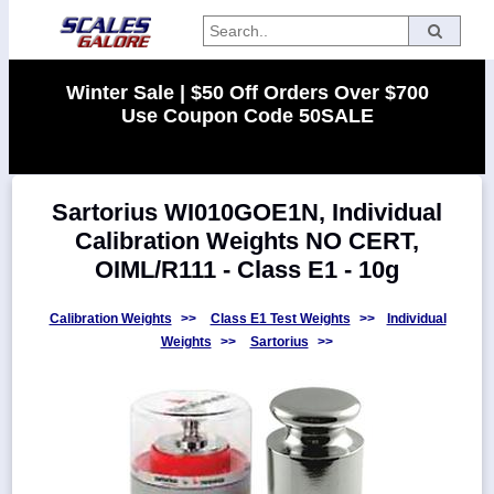
Categories
Winter Sale | $50 Off Orders Over $700
Use Coupon Code 50SALE
Manufacturers
Sartorius WI010GOE1N, Individual
Home
Calibration Weights NO CERT,
Myaccount
OIML/R111 - Class E1 - 10g
About
Returns
Calibration Weights
>>
Class E1 Test Weights
>>
Individual
Weights
>>
Sartorius
>>
Contact
Policies
Weight-
Conversion
Parts