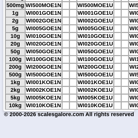
500mg
WI500MOE1N
WI500MOE1U
WI
1g
WI001GOE1N
WI001GOE1U
WI
2g
WI002GOE1N
WI002GOE1U
WI
5g
WI005GOE1N
WI005GOE1U
WI
10g
WI010GOE1N
WI010GOE1U
WI
20g
WI020GOE1N
WI020GOE1U
WI
50g
WI050GOE1N
WI050GOE1U
WI
100g
WI100GOE1N
WI100GOE1U
WI
200g
WI200GOE1N
WI200GOE1U
WI
500g
WI500GOE1N
WI500GOE1U
WI
1kg
WI001KOE1N
WI001KOE1U
WI
2kg
WI002KOE1N
WI002KOE1U
WI
5kg
WI005KOE1N
WI005KOE1U
WI
10kg
WI010KOE1N
WI010KOE1U
WI
© 2000-2026 scalesgalore.com All rights reserved