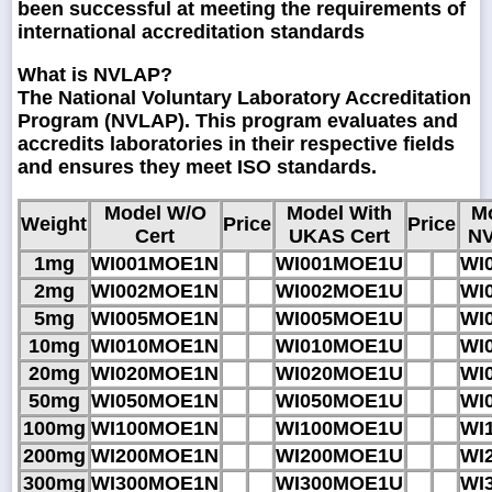
been successful at meeting the requirements of
international accreditation standards
What is NVLAP?
The National Voluntary Laboratory Accreditation
Program (NVLAP). This program evaluates and
accredits laboratories in their respective fields
and ensures they meet ISO standards.
Model W/O
Model With
M
Weight
Price
Price
Cert
UKAS Cert
NV
1mg
WI001MOE1N
WI001MOE1U
WI
2mg
WI002MOE1N
WI002MOE1U
WI
5mg
WI005MOE1N
WI005MOE1U
WI
10mg
WI010MOE1N
WI010MOE1U
WI
20mg
WI020MOE1N
WI020MOE1U
WI
50mg
WI050MOE1N
WI050MOE1U
WI
100mg
WI100MOE1N
WI100MOE1U
WI
200mg
WI200MOE1N
WI200MOE1U
WI
300mg
WI300MOE1N
WI300MOE1U
WI