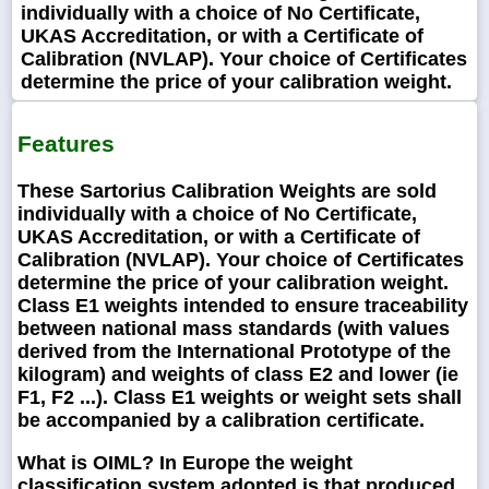
individually with a choice of No Certificate,
UKAS Accreditation, or with a Certificate of
Calibration (NVLAP). Your choice of Certificates
determine the price of your calibration weight.
Features
These Sartorius Calibration Weights are sold
individually with a choice of No Certificate,
UKAS Accreditation, or with a Certificate of
Calibration (NVLAP). Your choice of Certificates
determine the price of your calibration weight.
Class E1 weights intended to ensure traceability
between national mass standards (with values
derived from the International Prototype of the
kilogram) and weights of class E2 and lower (ie
F1, F2 ...). Class E1 weights or weight sets shall
be accompanied by a calibration certificate.
What is OIML?
In Europe the weight
classification system adopted is that produced