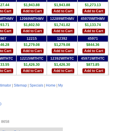
327.44
$1,943.88
$1,943.88
$1,273.13
to Cart
Add to Cart
Add to Cart
Add to Cart
6WITHMV
12069WITHMV
12289WITHMV
45970WITHMV
093.71
$1,602.50
$1,741.02
$1,133.74
to Cart
Add to Cart
Add to Cart
Add to Cart
5967
12215
12392
45971
446.28
$1,279.08
$1,279.08
$844.36
to Cart
Add to Cart
Add to Cart
Add to Cart
7WITHTC
12215WITHTC
12392WITHTC
45971WITHTC
633.55
$1,426.30
$1,426.30
$873.85
to Cart
Add to Cart
Add to Cart
Add to Cart
timator
|
Sitemap
|
Specials
|
Home
|
My
0
7 8658