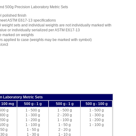
 500g Precision Laboratory Metric Sets
l polished finish
meet ASTM E617-13 specifications
weight sets and individual weights are not individually marked with
value or individually serialized per ASTM E617-13
e marked on weights
rs applied to case (weights may be marked with symbol)
g/cm3
n Laboratory Metric Sets
- 100 mg
500 g - 1 g
500 g - 1 g
500 g - 100 g
 500 g
1 - 500 g
1 - 500 g
1 - 500 g
 300 g
1 - 300 g
2 - 200 g
1 - 300 g
 200 g
1 - 200 g
1 - 100 g
1 - 200 g
 100 g
1 - 100 g
1 - 50 g
1 - 100 g
 50 g
1 - 50 g
2 - 20 g
 30 g
1 - 30 g
1 - 10 g