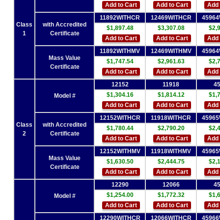
Add to Cart
Add to Cart
Add 
11892WITHCR
12469WITHCR
4596
Class
with Accredited
$1,897.48
$3,307.08
$2,
1
Certificate
Add to Cart
Add to Cart
Add 
11892WITHMV
12469WITHMV
4596
Mass Value
$1,747.54
$2,961.63
$2,
Certificate
Add to Cart
Add to Cart
Add 
12152
11918
4
$1,304.16
$1,814.12
$1,
Model #
Add to Cart
Add to Cart
Add 
12152WITHCR
11918WITHCR
4596
Class
with Accredited
$1,780.44
$2,790.20
$2,
2
Certificate
Add to Cart
Add to Cart
Add 
12152WITHMV
11918WITHMV
4596
Mass Value
$1,630.50
$2,444.75
$2,
Certificate
Add to Cart
Add to Cart
Add 
12290
12066
4
$1,254.00
$1,772.32
$1,
Model #
Add to Cart
Add to Cart
Add 
12290WITHCR
12066WITHCR
4596