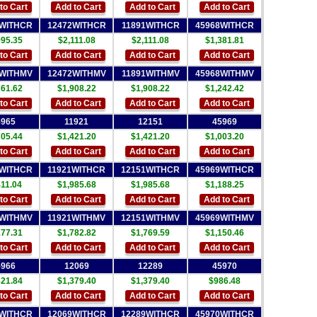
to Cart
Add to Cart
Add to Cart
Add to Cart
4WITHCR
12472WITHCR
11891WITHCR
45968WITHCR
995.35
$2,111.08
$2,111.08
$1,381.81
to Cart
Add to Cart
Add to Cart
Add to Cart
4WITHMV
12472WITHMV
11891WITHMV
45968WITHMV
761.62
$1,908.22
$1,908.22
$1,242.42
to Cart
Add to Cart
Add to Cart
Add to Cart
5965
11921
12151
45969
705.44
$1,421.20
$1,421.20
$1,003.20
to Cart
Add to Cart
Add to Cart
Add to Cart
5WITHCR
11921WITHCR
12151WITHCR
45969WITHCR
411.04
$1,985.68
$1,985.68
$1,188.25
to Cart
Add to Cart
Add to Cart
Add to Cart
5WITHMV
11921WITHMV
12151WITHMV
45969WITHMV
177.31
$1,782.82
$1,769.59
$1,150.46
to Cart
Add to Cart
Add to Cart
Add to Cart
5966
12069
12289
45970
621.84
$1,379.40
$1,379.40
$986.48
to Cart
Add to Cart
Add to Cart
Add to Cart
6WITHCR
12069WITHCR
12289WITHCR
45970WITHCR