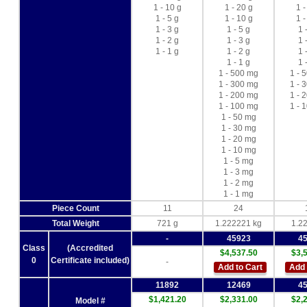
1 - 10 g
1 - 20 g
1 -
1 - 5 g
1 - 10 g
1 -
1 - 3 g
1 - 5 g
1 
1 - 2 g
1 - 3 g
1 
1 - 1 g
1 - 2 g
1 
1 - 1 g
1 
1 - 500 mg
1 - 
1 - 300 mg
1 - 
1 - 200 mg
1 - 
1 - 100 mg
1 - 
1 - 50 mg
1 - 30 mg
1 - 20 mg
1 - 10 mg
1 - 5 mg
1 - 3 mg
1 - 2 mg
1 - 1 mg
Piece Count
11
24
Total Weight
721 g
1.222221 kg
1.2
-
45923
4
Class
(Accredited
$4,537.50
$3,
0
Certificate included)
-
Add to Cart
Add 
11892
12469
4
$1,421.20
$2,331.00
$2,
Model #