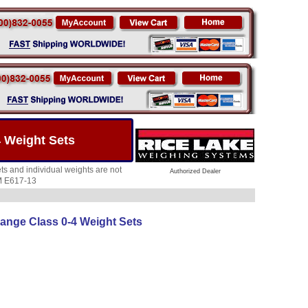
 Weight Sets
s and individual weights are not
Authorized Dealer
TM E617-13
ange Class 0-4 Weight Sets