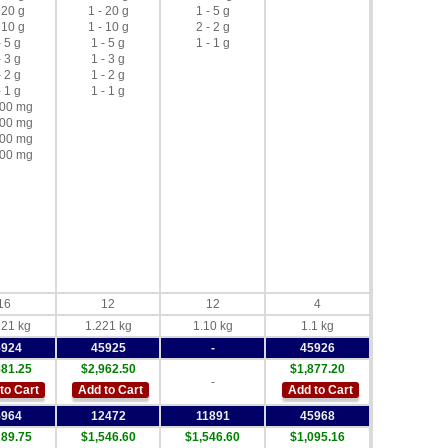
 20 g
1 - 20 g
1 - 5 g
 10 g
1 - 10 g
2 - 2 g
- 5 g
1 - 5 g
1 - 1 g
- 3 g
1 - 3 g
- 2 g
1 - 2 g
- 1 g
1 - 1 g
500 mg
300 mg
200 mg
100 mg
16
12
12
4
221 kg
1.221 kg
1.10 kg
1.1 kg
5924
45925
-
45926
581.25
$2,962.50
$1,877.20
-
to Cart
Add to Cart
Add to Cart
5964
12472
11891
45968
289.75
$1,546.60
$1,546.60
$1,095.16