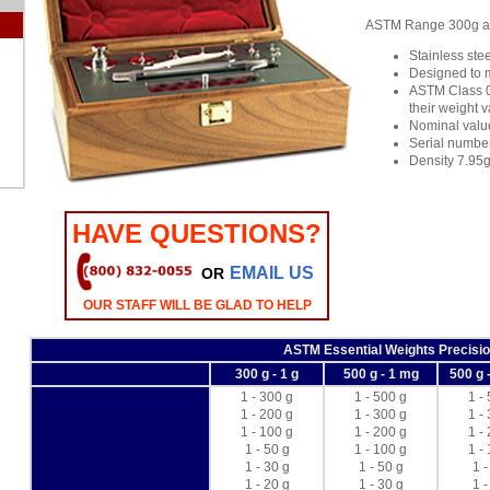
ASTM Range 300g and
Stainless stee
Designed to 
ASTM Class 0 
their weight 
Nominal valu
Serial numbe
Density 7.95
HAVE QUESTIONS?
EMAIL US
OR
OUR STAFF WILL BE GLAD TO HELP
ASTM Essential Weights Precisio
300 g - 1 g
500 g - 1 mg
500 g 
1 - 300 g
1 - 500 g
1 -
1 - 200 g
1 - 300 g
1 -
1 - 100 g
1 - 200 g
1 -
1 - 50 g
1 - 100 g
1 -
1 - 30 g
1 - 50 g
1 -
1 - 20 g
1 - 30 g
1 -