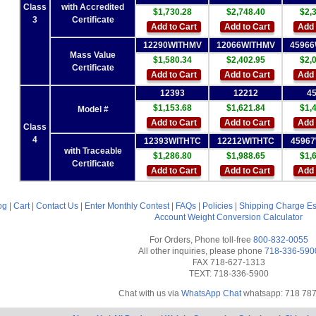
Class
with Accredited
$1,730.28
$2,748.40
$2,
3
Certificate
Add to Cart
Add to Cart
Add 
12290WITHMV
12066WITHMV
4596
Mass Value
$1,580.34
$2,402.95
$2,
Certificate
Add to Cart
Add to Cart
Add 
12393
12212
4
$1,153.68
$1,621.84
$1,
Model #
Add to Cart
Add to Cart
Add 
Class
4
12393WITHTC
12212WITHTC
4596
with Traceable
$1,286.80
$1,988.65
$1,
Certificate
Add to Cart
Add to Cart
Add 
og
|
Cart
|
Contact Us
|
Enter Monthly Contest
|
FAQs
|
Policies
|
Shipping Charge Es
Account
Weight Conversion Calculator
For Orders, Phone toll-free
800-832-0055
All other inquiries, please phone
718-336-590
FAX 718-627-1313
TEXT: 718-336-5900
Chat with us via
WhatsApp Chat
whatsapp: 718 78