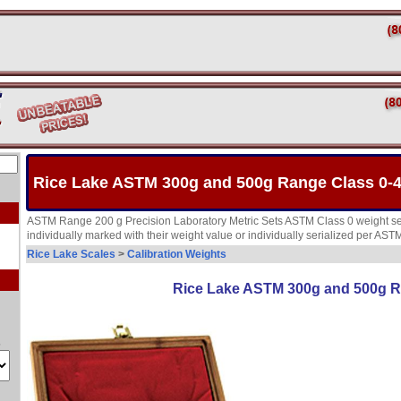
Rice Lake ASTM 300g and 500g Range Class 0-4
ASTM Range 200 g Precision Laboratory Metric Sets ASTM Class 0 weight set
individually marked with their weight value or individually serialized per AS
Rice Lake Scales
>
Calibration Weights
Rice Lake ASTM 300g and 500g R
s