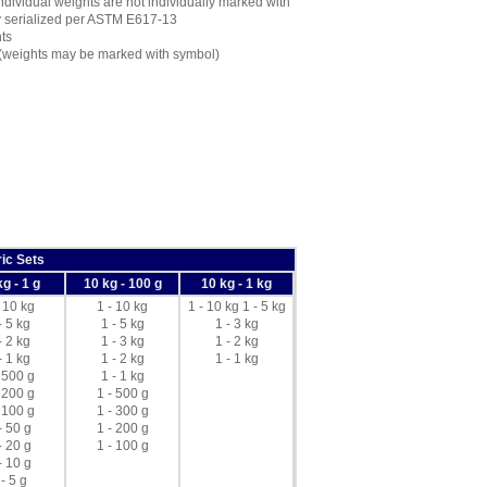
dividual weights are not individually marked with
ly serialized per ASTM E617-13
ts
 (weights may be marked with symbol)
ic Sets
kg - 1 g
10 kg - 100 g
10 kg - 1 kg
- 10 kg
1 - 10 kg
1 - 10 kg 1 - 5 kg
- 5 kg
1 - 5 kg
1 - 3 kg
- 2 kg
1 - 3 kg
1 - 2 kg
- 1 kg
1 - 2 kg
1 - 1 kg
 500 g
1 - 1 kg
 200 g
1 - 500 g
 100 g
1 - 300 g
- 50 g
1 - 200 g
- 20 g
1 - 100 g
- 10 g
 - 5 g