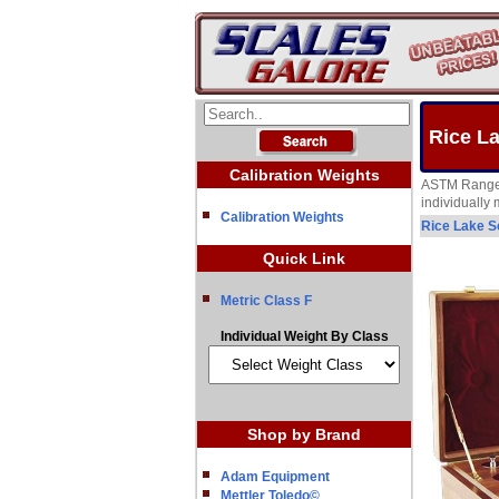
Rice L
Calibration Weights
ASTM Range 1
individually
Calibration Weights
Rice Lake S
Quick Link
Metric Class F
Individual Weight By Class
Shop by Brand
Adam Equipment
Mettler Toledo©