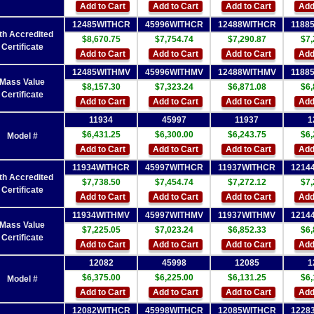
Add to Cart
Add to Cart
Add to Cart
Add
12485WITHCR
45996WITHCR
12488WITHCR
1188
th Accredited
$8,670.75
$7,754.74
$7,290.87
$7,
Certificate
Add to Cart
Add to Cart
Add to Cart
Add
12485WITHMV
45996WITHMV
12488WITHMV
1188
Mass Value
$8,157.30
$7,323.24
$6,871.08
$6,
Certificate
Add to Cart
Add to Cart
Add to Cart
Add
11934
45997
11937
1
$6,431.25
$6,300.00
$6,243.75
$6,
Model #
Add to Cart
Add to Cart
Add to Cart
Add
11934WITHCR
45997WITHCR
11937WITHCR
1214
th Accredited
$7,738.50
$7,454.74
$7,272.12
$7,
Certificate
Add to Cart
Add to Cart
Add to Cart
Add
11934WITHMV
45997WITHMV
11937WITHMV
1214
Mass Value
$7,225.05
$7,023.24
$6,852.33
$6,
Certificate
Add to Cart
Add to Cart
Add to Cart
Add
12082
45998
12085
1
$6,375.00
$6,225.00
$6,131.25
$6,
Model #
Add to Cart
Add to Cart
Add to Cart
Add
12082WITHCR
45998WITHCR
12085WITHCR
1228