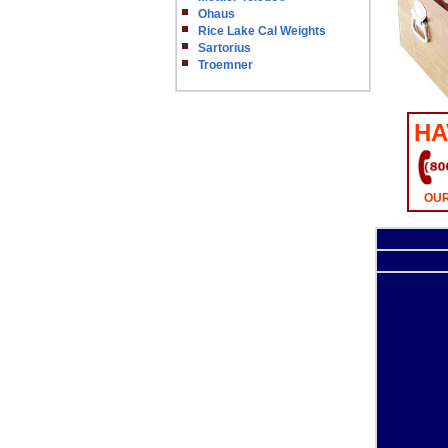
Ohaus
Rice Lake Cal Weights
Sartorius
Troemner
HA
OUR