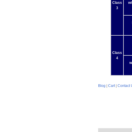
Class
wi
3
Class
4
w
Blog
|
Cart
|
Contact 