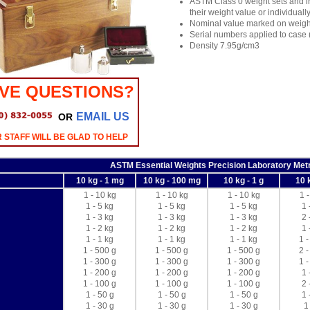
ASTM Class 0 weight sets and in
their weight value or individual
Nominal value marked on weigh
Serial numbers applied to case
Density 7.95g/cm3
VE QUESTIONS?
EMAIL US
OR
 STAFF WILL BE GLAD TO HELP
ASTM Essential Weights Precision Laboratory Metr
10 kg - 1 mg
10 kg - 100 mg
10 kg - 1 g
10 
1 - 10 kg
1 - 10 kg
1 - 10 kg
1 
1 - 5 kg
1 - 5 kg
1 - 5 kg
1 
1 - 3 kg
1 - 3 kg
1 - 3 kg
2 
1 - 2 kg
1 - 2 kg
1 - 2 kg
1 
1 - 1 kg
1 - 1 kg
1 - 1 kg
1 -
1 - 500 g
1 - 500 g
1 - 500 g
2 -
1 - 300 g
1 - 300 g
1 - 300 g
1 -
1 - 200 g
1 - 200 g
1 - 200 g
1 
1 - 100 g
1 - 100 g
1 - 100 g
2 
1 - 50 g
1 - 50 g
1 - 50 g
1 
1 - 30 g
1 - 30 g
1 - 30 g
1