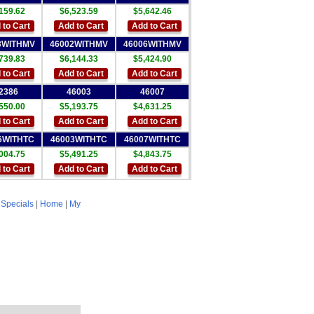
159.62
$6,523.59
$5,642.46
 to Cart
Add to Cart
Add to Cart
3WITHMV
46002WITHMV
46006WITHMV
739.83
$6,144.33
$5,424.90
 to Cart
Add to Cart
Add to Cart
2386
46003
46007
550.00
$5,193.75
$4,631.25
 to Cart
Add to Cart
Add to Cart
6WITHTC
46003WITHTC
46007WITHTC
004.75
$5,491.25
$4,843.75
 to Cart
Add to Cart
Add to Cart
|
Specials
|
Home
|
My