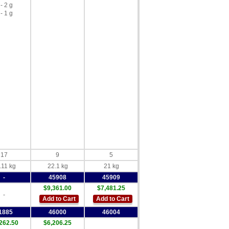
 - 2 g
 - 1 g
17
9
5
.11 kg
22.1 kg
21 kg
-
45908
45909
$9,361.00
$7,481.25
-
Add to Cart
Add to Cart
1885
46000
46004
262.50
$6,206.25