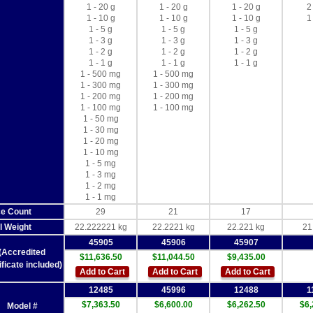
1 - 20 g
1 - 20 g
1 - 20 g
2
1 - 10 g
1 - 10 g
1 - 10 g
1
1 - 5 g
1 - 5 g
1 - 5 g
1 - 3 g
1 - 3 g
1 - 3 g
1 - 2 g
1 - 2 g
1 - 2 g
1 - 1 g
1 - 1 g
1 - 1 g
1 - 500 mg
1 - 500 mg
1 - 300 mg
1 - 300 mg
1 - 200 mg
1 - 200 mg
1 - 100 mg
1 - 100 mg
1 - 50 mg
1 - 30 mg
1 - 20 mg
1 - 10 mg
1 - 5 mg
1 - 3 mg
1 - 2 mg
1 - 1 mg
ce Count
29
21
17
l Weight
22.222221 kg
22.2221 kg
22.221 kg
21
45905
45906
45907
(Accredited
$11,636.50
$11,044.50
$9,435.00
ificate included)
Add to Cart
Add to Cart
Add to Cart
12485
45996
12488
1
$7,363.50
$6,600.00
$6,262.50
$6,
Model #