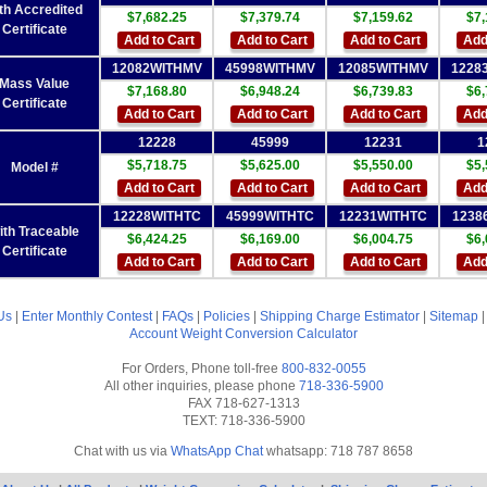
th Accredited
$7,682.25
$7,379.74
$7,159.62
$7,
Certificate
Add to Cart
Add to Cart
Add to Cart
Add
12082WITHMV
45998WITHMV
12085WITHMV
1228
Mass Value
$7,168.80
$6,948.24
$6,739.83
$6,
Certificate
Add to Cart
Add to Cart
Add to Cart
Add
12228
45999
12231
1
$5,718.75
$5,625.00
$5,550.00
$5,
Model #
Add to Cart
Add to Cart
Add to Cart
Add
12228WITHTC
45999WITHTC
12231WITHTC
1238
ith Traceable
$6,424.25
$6,169.00
$6,004.75
$6,
Certificate
Add to Cart
Add to Cart
Add to Cart
Add
Us
|
Enter Monthly Contest
|
FAQs
|
Policies
|
Shipping Charge Estimator
|
Sitemap
Account
Weight Conversion Calculator
For Orders, Phone toll-free
800-832-0055
All other inquiries, please phone
718-336-5900
FAX 718-627-1313
TEXT: 718-336-5900
Chat with us via
WhatsApp Chat
whatsapp: 718 787 8658