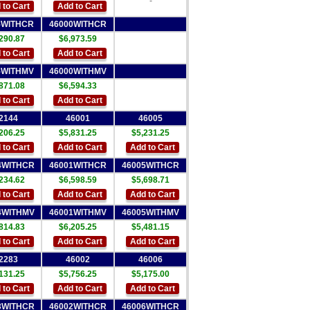
-
 to Cart
Add to Cart
5WITHCR
46000WITHCR
290.87
$6,973.59
 to Cart
Add to Cart
5WITHMV
46000WITHMV
871.08
$6,594.33
 to Cart
Add to Cart
2144
46001
46005
206.25
$5,831.25
$5,231.25
 to Cart
Add to Cart
Add to Cart
4WITHCR
46001WITHCR
46005WITHCR
234.62
$6,598.59
$5,698.71
 to Cart
Add to Cart
Add to Cart
4WITHMV
46001WITHMV
46005WITHMV
814.83
$6,205.25
$5,481.15
 to Cart
Add to Cart
Add to Cart
2283
46002
46006
131.25
$5,756.25
$5,175.00
 to Cart
Add to Cart
Add to Cart
3WITHCR
46002WITHCR
46006WITHCR