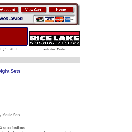
ights are not
Authorized Dealer
ight Sets
 Metric Sets
 specifications