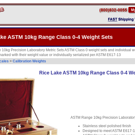
ake ASTM 10kg Range Class 0-4 Weight Sets
0kg Precision Laboratory Metric Sets ASTM Class 0 weight sets and individual we
 marked with their weight value or individually serialized per ASTM E617-13
cales
>
Calibration Weights
Rice Lake ASTM 10kg Range Class 0-4 We
ASTM Range 10kg Precision Laboratory
Stainless steel polished finish
Designed to meet ASTM E617-13