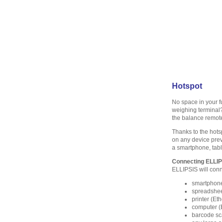
Hotspot
No space in your 
weighing terminal
the balance remot
Thanks to the hots
on any device prev
a smartphone, tabl
Connecting ELLI
ELLIPSIS will conne
smartphone 
spreadshee
printer (Et
computer (
barcode sc