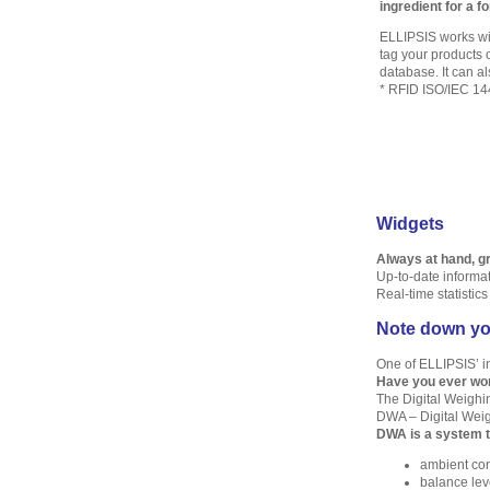
ingredient for a f
ELLIPSIS works wit
tag your products o
database. It can al
* RFID ISO/IEC 14
Widgets
Always at hand, gr
Up-to-date informa
Real-time statistic
Note down yo
One of ELLIPSIS’ in
Have you ever won
The Digital Weighin
DWA – Digital Weig
DWA is a system t
ambient con
balance leve