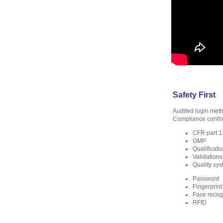
Safety First
Audited login met
Compliance confir
CFR part 1
GMP
Qualificati
Validations
Quality sy
Password
Fingerprint
Face recog
RFID