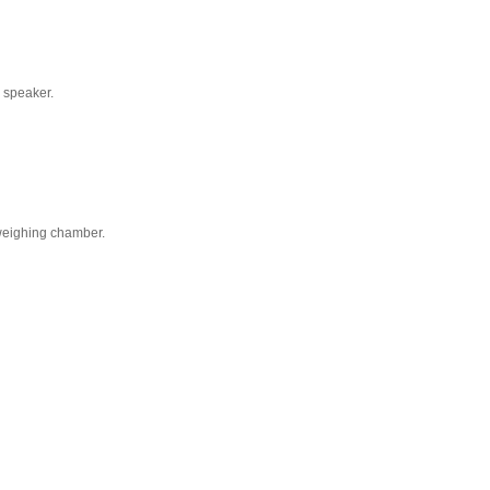
a speaker.
weighing chamber.