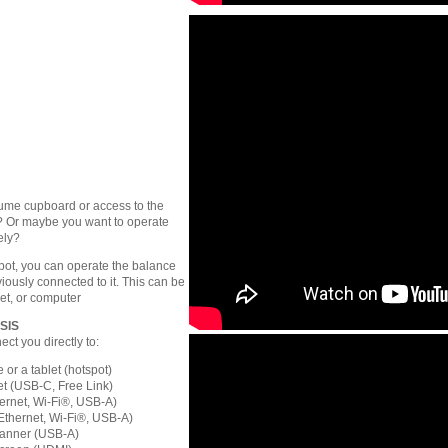
fume cupboard or access to the
? Or maybe you want to operate
ely?
pot, you can operate the balance
iously connected to it. This can be
et, or computer
PSIS
ct you directly to:
or a tablet (hotspot)
t (USB-C, Free Link)
hernet, Wi-Fi®, USB-A)
Ethernet, Wi-Fi®, USB-A)
anner (USB-A)