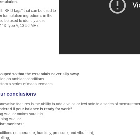
ormulation.
h RFID tags* that can be used to
r formulation ingredients in the
so be used to identify a user
443 Type A, 13.56 MHz
ouped so that the essentials never slip away.
tion on ambient conditions
s from a series of measurements
ur conclusions
novative features is the ability to add a voice or text note to a series of measureme
dered if your balance is ready for work?
g Auditor makes sure it is.
hing Auditor
hat monitors:
ditions (temperature, humidity, pressure, and vibration),
lling,