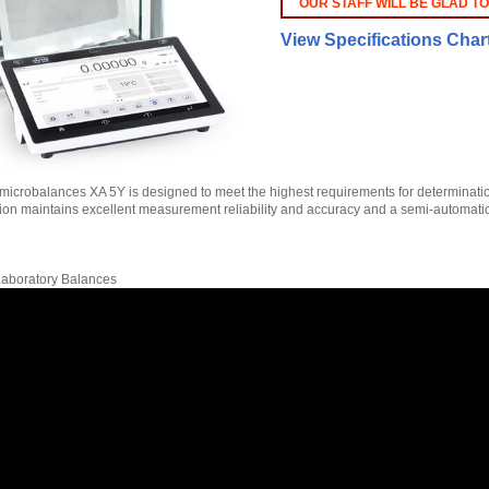
OUR STAFF WILL BE GLAD TO
View Specifications Char
icrobalances XA 5Y is designed to meet the highest requirements for determination 
tion maintains excellent measurement reliability and accuracy and a semi-automa
 Laboratory Balances