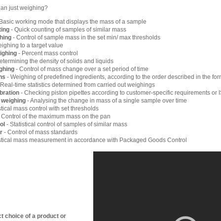
han just weighing?
Basic working mode that displays the mass of a sample
ting
- Quick counting of samples of similar mass
hing
- Control of sample mass in the set min/ max thresholds
ighing to a target value
ighing
- Percent mass control
etermining the density of solids and liquids
ghing
- Control of mass change over a set period of time
ns
- Weighing of predefined ingredients, according to the order described in the for
 Real-time statistics determined from carried out weighings
ibration
- Checking piston pipettes according to customer-specific requirements or
l weighing
- Analysing the change in mass of a single sample over time
stical mass control with set thresholds
 Control of the maximum mass on the pan
ol
- Statistical control of samples of similar mass
r
- Control of mass standards
istical mass measurement in accordance with Packaged Goods Control
t choice of a product or