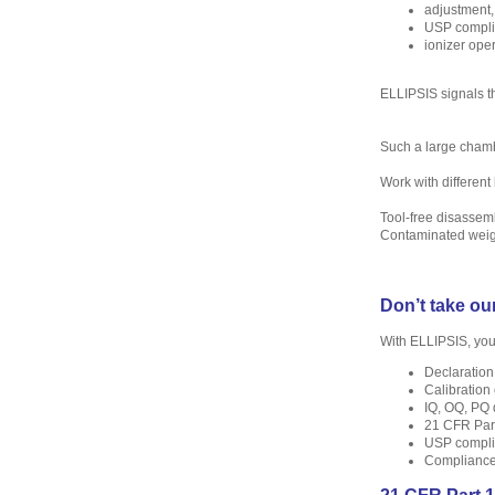
adjustment,
USP compli
ionizer oper
ELLIPSIS signals th
Such a large chambe
Work with differen
Tool-free disassem
Contaminated weig
Don’t take our
With ELLIPSIS, you
Declaration
Calibration 
IQ, OQ, PQ
21 CFR Part
USP complia
Compliance 