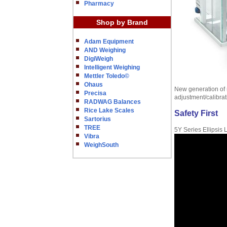
Pharmacy
Shop by Brand
Adam Equipment
AND Weighing
DigiWeigh
Intelligent Weighing
Mettler Toledo©
Ohaus
New generation of m
Precisa
adjustment/calibra
RADWAG Balances
Rice Lake Scales
Safety First
Sartorius
TREE
5Y Series Ellipsis
Vibra
WeighSouth