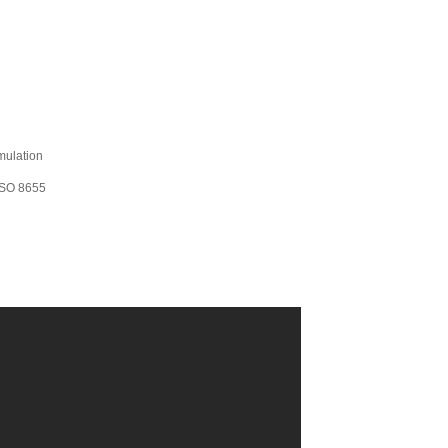
mulation
 ISO 8655