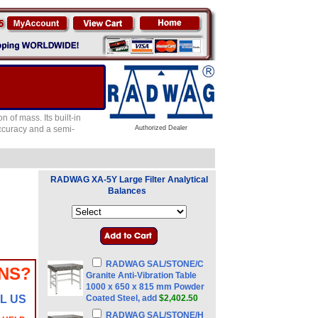
of mass. Its built-in
accuracy and a semi-
Authorized Dealer
RADWAG XA-5Y Large Filter Analytical
Balances
RADWAG SAL/STONE/C
NS?
Granite Anti-Vibration Table
1000 x 650 x 815 mm Powder
L US
Coated Steel, add
$2,402.50
RADWAG SAL/STONE/H