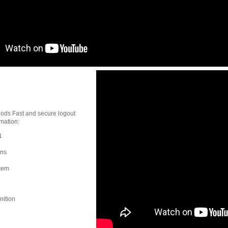
hods Fast and secure logout
mation:
1
ons
stem
nition