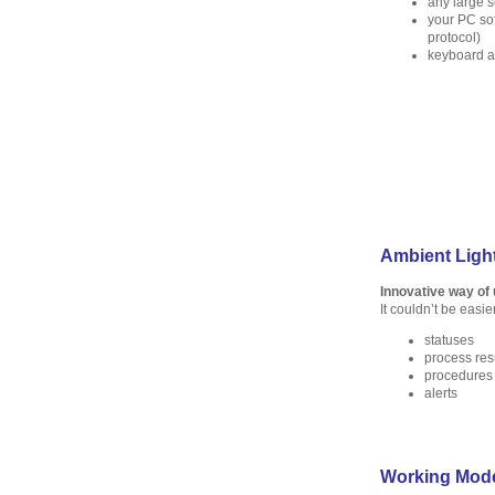
any large 
your PC s
protocol)
keyboard 
Ambient Light
Innovative way of
It couldn’t be easie
statuses
process res
procedures
alerts
Working Mod