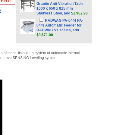
 HELP
Granite Anti-Vibration Table
1000 x 650 x 815 mm
t
Stainless Steel, add
$2,962.98
RADWAG PA-04/H PA-
04/H Automatic Feeder for
RADWAG 5Y scales, add
$9,671.00
of mass. Its built-in system of automatic internal
tic - LevelSENSING Leveling system