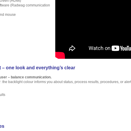
screen (HDMI)
oftware (Radwag communication
and mouse
 – one look and everything’s clear
 user – balance communication.
r: the backlight colour informs you about status, process results, procedures, or alert
ults
es