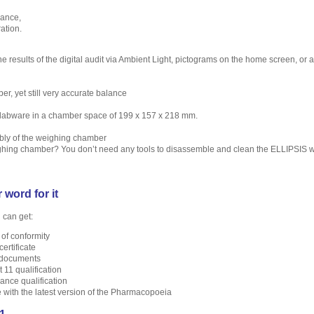
ance,
ation.
e results of the digital audit via Ambient Light, pictograms on the home screen, or 
r, yet still very accurate balance
t labware in a chamber space of 199 x 157 x 218 mm.
bly of the weighing chamber
hing chamber? You don’t need any tools to disassemble and clean the ELLIPSIS 
 word for it
 can get:
 of conformity
certificate
 documents
 11 qualification
nce qualification
with the latest version of the Pharmacopoeia