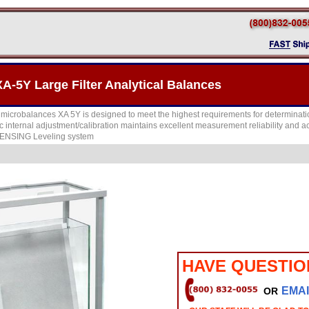
5Y Large Filter Analytical Balances
microbalances XA 5Y is designed to meet the highest requirements for determination 
c internal adjustment/calibration maintains excellent measurement reliability and 
SENSING Leveling system
HAVE QUESTIO
EMAI
OR