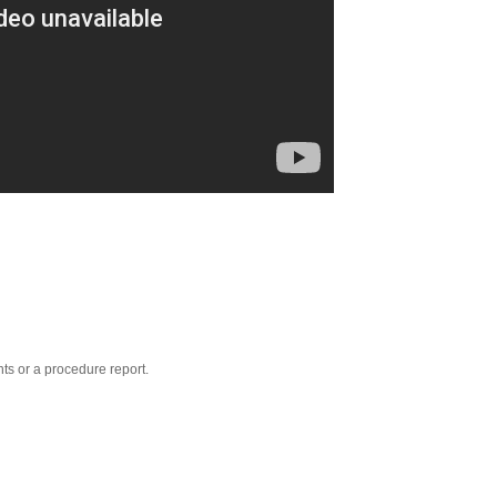
nts or a procedure report.