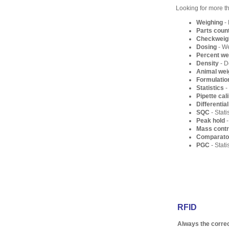
Looking for more t
Weighing
- 
Parts coun
Checkweig
Dosing
- We
Percent we
Density
- D
Animal wei
Formulatio
Statistics
-
Pipette cal
Differentia
SQC
- Stati
Peak hold
-
Mass contr
Comparato
PGC
- Stat
RFID
Always the correc