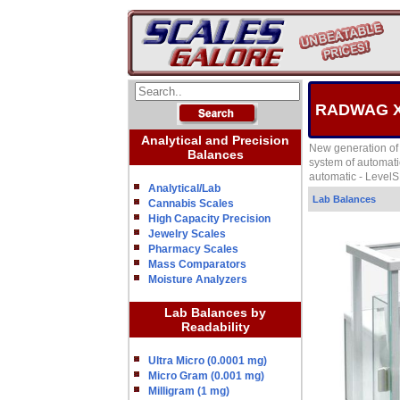
RADWAG XA-
Analytical and Precision
New generation of 
Balances
system of automati
automatic - Level
Analytical/Lab
Lab Balances
Cannabis Scales
High Capacity Precision
Jewelry Scales
Pharmacy Scales
Mass Comparators
Moisture Analyzers
Lab Balances by
Readability
Ultra Micro (0.0001 mg)
Micro Gram (0.001 mg)
Milligram (1 mg)