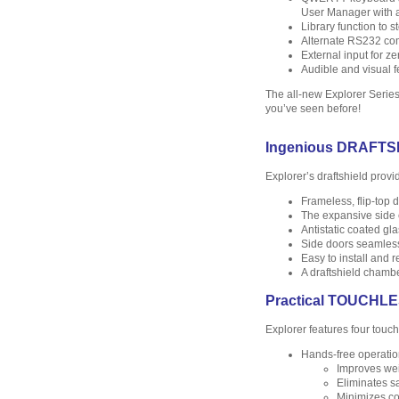
User Manager with ad
Library function to 
Alternate RS232 com
External input for ze
Audible and visual f
The all-new Explorer Series 
you’ve seen before!
Ingenious DRAFTS
Explorer’s draftshield provi
Frameless, flip-top
The expansive side 
Antistatic coated gl
Side doors seamless
Easy to install and 
A draftshield chambe
Practical TOUCH
Explorer features four touch
Hands-free operatio
Improves wei
Eliminates s
Minimizes co