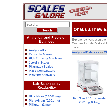
Ohaus all new E
Analytical and Precision
Explorer delivers accurate r
Balances
Features include Fast sta
more
Analytical/Lab
Analytical Balances
>>
Oh
Cannabis Scales
High Capacity Precision
Jewelry Scales
Pharmacy Scales
Mass Comparators
Moisture Analyzers
Lab Balances by
Readability
Ultra Micro (0.0001 mg)
Pan Size 3.14 in diameter
Micro Gram (0.001 mg)
(0.01mg, 0.1mg)
Milligram (1 mg)