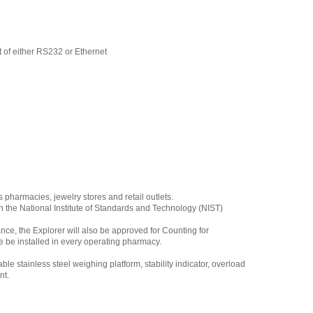
 of either RS232 or Ethernet
pharmacies, jewelry stores and retail outlets.
 the National Institute of Standards and Technology (NIST)
nce, the Explorer will also be approved for Counting for
ce be installed in every operating pharmacy.
e stainless steel weighing platform, stability indicator, overload
nt.