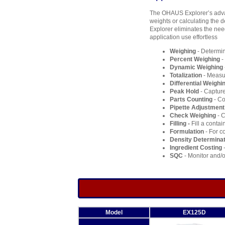
The OHAUS Explorer’s advan
weights or calculating the de
Explorer eliminates the nee
application use effortless
Weighing
- Determin
Percent Weighing
-
Dynamic Weighing
Totalization
- Measur
Differential Weighi
Peak Hold
- Capture
Parts Counting
- Co
Pipette Adjustment
Check Weighing
- C
Filling -
Fill a contai
Formulation
- For c
Density Determinat
Ingredient Costing
-
SQC
- Monitor and/o
Model
EX125D