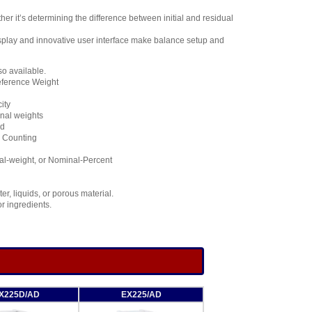
it’s determining the difference between initial and residual
isplay and innovative user interface make balance setup and
so available.
eference Weight
ity
inal weights
ed
l Counting
al-weight, or Nominal-Percent
r, liquids, or porous material.
r ingredients.
X225D/AD
EX225/AD