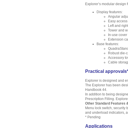
Explorer’s modular design f
Display features:
Angular adju
Easy access 
Left and righ
Tower and wa
In-use cover 
Extension ca
Base features:
QuadraStance
Robust die-c
Accessory to
Cable stora
Practical approvals
Explorer is designed and en
The Explorer has been desig
Handbook 44.
In addition to being designe
Prescription Filling. Explor
Other Standard Features 
Menu lock switch, security b
and underload indicators, 
* Pending
Applications