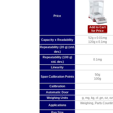
Price
Add to Cart
for Price
52g x 0.01mg
Capacity x Readability
120g x 0.1mg
Repeatability (20 g) (std.
dev.)
Repeatability (100 g)
0.1mg
std. dev.)
Linearity
50g
Span Calibration Points
100g
Calibration
Automatic Door
Weighing Units
g, mg, kg, ct ,gn, oz, 
Weighing, Parts Countin
Applications
Pan Size