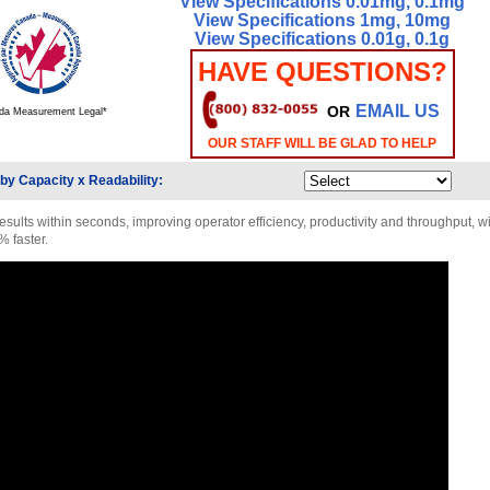
View Specifications 0.01mg, 0.1mg
View Specifications 1mg, 10mg
View Specifications 0.01g, 0.1g
HAVE QUESTIONS?
EMAIL US
OR
da Measurement Legal*
OUR STAFF WILL BE GLAD TO HELP
by Capacity x Readability:
esults within seconds, improving operator efficiency, productivity and throughput, wi
% faster.