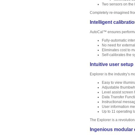
Two sensors on the b
Completely re-imagined fro
Intelligent calibrati
AutoCal™ ensures performan
Fully-automatic inte
No need for externa
Eliminates cost to m
Self-calibrates the 
Intuitive user setup
Explorer is the industry’s m
Easy to view illumina
Adjustable thumbwhee
Level assist screen 
Data Transfer Functio
Instructional messa
User information me
Up to 11 operating l
The Explorer is a revolution
Ingenious modular 