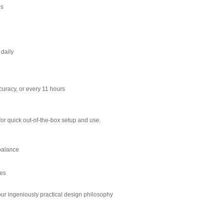
ns
daily
curacy, or every 11 hours
for quick out-of-the-box setup and use.
 balance
res
 our ingeniously practical design philosophy