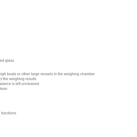
ted glass
igh boats or other large vessels in the weighing chamber
ct the weighing results
alance is left uncleaned
clean
e functions