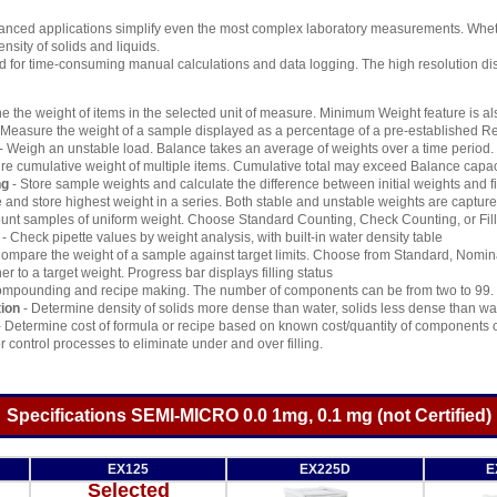
ced applications simplify even the most complex laboratory measurements. Whether 
nsity of solids and liquids.
d for time-consuming manual calculations and data logging. The high resolution d
e the weight of items in the selected unit of measure. Minimum Weight feature is al
 Measure the weight of a sample displayed as a percentage of a pre-established R
- Weigh an unstable load. Balance takes an average of weights over a time period.
e cumulative weight of multiple items. Cumulative total may exceed Balance capac
ng
- Store sample weights and calculate the difference between initial weights and f
 and store highest weight in a series. Both stable and unstable weights are captur
unt samples of uniform weight. Choose Standard Counting, Check Counting, or Fil
- Check pipette values by weight analysis, with built-in water density table
ompare the weight of a sample against target limits. Choose from Standard, Nomin
ner to a target weight. Progress bar displays filling status
ompounding and recipe making. The number of components can be from two to 99.
ion
- Determine density of solids more dense than water, solids less dense than wate
 Determine cost of formula or recipe based on known cost/quantity of components o
r control processes to eliminate under and over filling.
Specifications SEMI-MICRO 0.0 1mg, 0.1 mg (not Certified)
EX125
EX225D
E
Selected