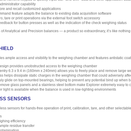
ministrator capability
store and recall customized applications
mand feature adapts the balance to existing data acquisition software
ro, tare or print operations via the external foot switch accessory
eedback for button presses as well as the indication of the check weighing status
of Analytical and Precision balances — a product so extraordinary, it’s like nothing
HIELD
des ample access and visibility to the weighing chamber and features antistatic coa
 design provides unobstructed access to the weighing chamber
entry 6.3 x 9.4 in (160mm x 240mm) allows you to freely place and remove large we
ass helps dissipate static charges in the weighing chamber that could adversely affe
ly glide on top-mounted bearings, helping to prevent any potential bind up when b
remove glass panels and a stainless steel bottom make Explorer extremely easy to 
r light is available when the balance is used in low-lighting environments
LESS SENSORS
less sensors for hands-free operation of print, calibration, tare, and other selectabl
n
ghing efficiency
ample residue transfer
ntamination