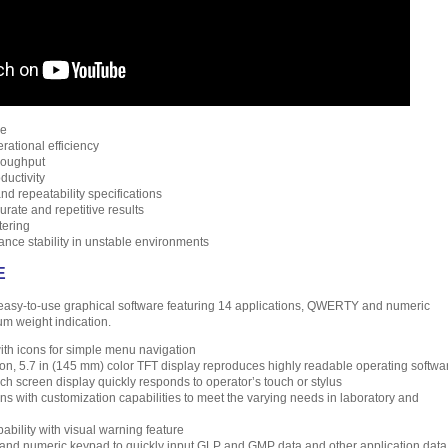
me
rational efficiency
roughput
ductivity
nd repeatability specifications
rate and repetitive results
tering
ance stability in unstable environments
E
asy-to-use graphical software featuring 14 applications, QWERTY and numeric
m weight indication.
ith icons for simple menu navigation
ion, 5.7 in (145 mm) color TFT display reproduces highly readable operating softwa
ch screen display quickly responds to operator’s touch or stylus
ions with customization capabilities to meet the varying needs in laboratory and
bility with visual warning feature
 numeric keypad to quickly input GLP and GMP data and other application data 