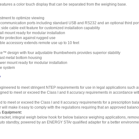
eatures a color touch display that can be separated from the weighing base.
stment to optimize viewing
communication ports including standard USB and RS232 and an optional third port
t side cable exit feature for customized installation capability
ll mount ready for modular installation
for protection against rugged use
ble accessory extends remote use up to 10 feet
™ design with four adjustable thumbwheels provides superior stability
ast metal bottom housing
wer mount ready for modular installation
ge system
*
gineered to meet stringent NTEP requirements for use in legal applications such as 
ned to meet or exceed the Class I and II accuracy requirements in accordance with
d to meet or exceed the Class I and II accuracy requirements for a prescription bala
er will make it easy to comply with the regulations requiring that an approved balan
& Equipment:
racket, integral weigh below hook for below balance weighing applications, removabl
auto standby, powered by an ENERGY STAr qualified adapter for a better environme