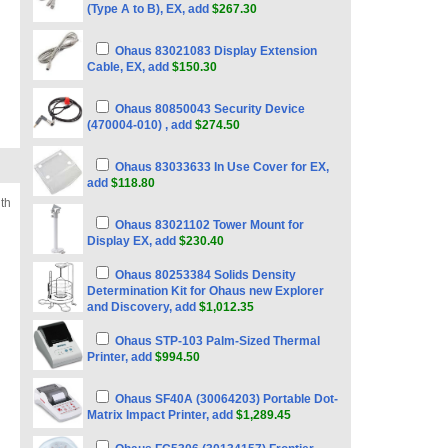
(Type A to B), EX, add
$267.30
Ohaus 83021083 Display Extension
Cable, EX, add
$150.30
Ohaus 80850043 Security Device
(470004-010) , add
$274.50
Ohaus 83033633 In Use Cover for EX,
add
$118.80
th
Ohaus 83021102 Tower Mount for
Display EX, add
$230.40
Ohaus 80253384 Solids Density
Determination Kit for Ohaus new Explorer
and Discovery, add
$1,012.35
Ohaus STP-103 Palm-Sized Thermal
Printer, add
$994.50
Ohaus SF40A (30064203) Portable Dot-
Matrix Impact Printer, add
$1,289.45