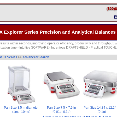
X Explorer Series Precision and Analytical Balances
esults within seconds, improving operator efficiency, productivity and throughput, wi
bilization time - Intuitive SOFTWARE - Ingenious DRAFTSHIELD - Practical TOUCHL
aus Scales
>>
Advanced Search
Pan Size 3.5 in diameter
Pan Size 7.5 x 7.9 in
Pan Size 14.84 x 12.24 
(1mg, 10mg)
(0.01g, 0.1g)
(0.1g)