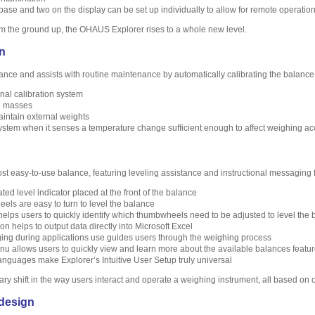
ase and two on the display can be set up individually to allow for remote operatio
m the ground up, the OHAUS Explorer rises to a whole new level.
on
ce and assists with routine maintenance by automatically calibrating the balance 
rnal calibration system
l masses
aintain external weights
system when it senses a temperature change sufficient enough to affect weighing ac
ost easy-to-use balance, featuring leveling assistance and instructional messaging 
ted level indicator placed at the front of the balance
ls are easy to turn to level the balance
helps users to quickly identify which thumbwheels need to be adjusted to level the
n helps to output data directly into Microsoft Excel
ging during applications use guides users through the weighing process
nu allows users to quickly view and learn more about the available balances featu
anguages make Explorer’s Intuitive User Setup truly universal
ary shift in the way users interact and operate a weighing instrument, all based on
design