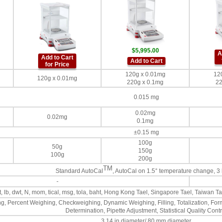
$5,995.00
A
Add to Cart
Add to Cart
for Price
120g x 0.01mg
12
120g x 0.01mg
220g x 0.1mg
22
0.015 mg
0.02mg
0.02mg
0.1mg
±0.15 mg
100g
50g
150g
100g
200g
TM
Standard AutoCal
, AutoCal on 1.5° temperature change, 3
-
ozt, lb, dwt, N, mom, tical, msg, tola, baht, Hong Kong Tael, Singapore Tael, Taiwan
g, Percent Weighing, Checkweighing, Dynamic Weighing, Filling, Totalization, Form
Determination, Pipette Adjustment, Statistical Quality Contr
3.14 in diameter/ 80 mm diameter