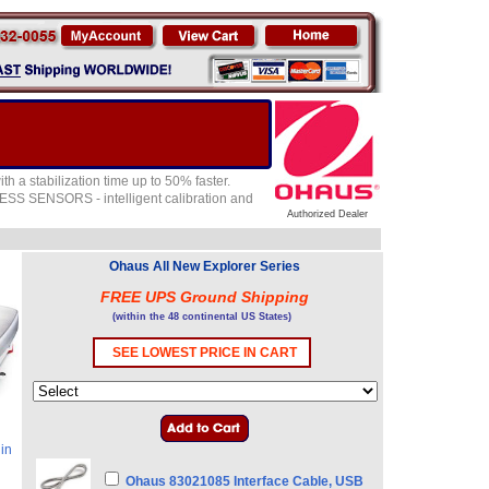
th a stabilization time up to 50% faster.
ESS SENSORS - intelligent calibration and
Authorized Dealer
Ohaus All New Explorer Series
FREE UPS Ground Shipping
(within the 48 continental US States)
SEE LOWEST PRICE IN CART
in
Ohaus 83021085 Interface Cable, USB