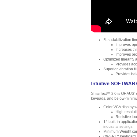
Fast stabilization ti
Improves ope
Increases th
Improves pro
Optimized linearity a
Provides accu
Superior vibration fil
Provides bal
Intuitive SOFTWAR
SmarText™ 2.0 is OHAUS’ e
keypads, and below-minimu
Color VGA display w
High resolut
Resistive tou
14 built-in applicat
industrial settings
Minimum Weight capa
QWERTY keyboard and