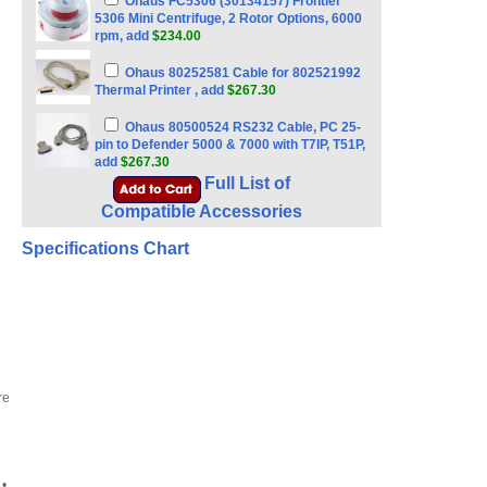
Ohaus FC5306 (30134157) Frontier
5306 Mini Centrifuge, 2 Rotor Options, 6000
rpm, add
$234.00
Ohaus 80252581 Cable for 802521992
Thermal Printer , add
$267.30
Ohaus 80500524 RS232 Cable, PC 25-
pin to Defender 5000 & 7000 with T7IP, T51P,
add
$267.30
Full List of
Compatible Accessories
Specifications Chart
re
•