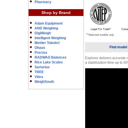
Pharmacy
Shop by Brand
Adam Equipment
AND Weighing
Legal For Trade*
Cana
DigiWeigh
*
*Selected models only
Intelligent Weighing
Mettler Toledo©
Find model 
Ohaus
Precisa
RADWAG Balances
Explorer delivers accurate r
Rice Lake Scales
a stabilization time up to 50
Sartorius
TREE
Vibra
WeighSouth