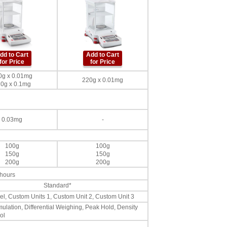
dd to Cart
Add to Cart
for Price
for Price
0g x 0.01mg
220g x 0.01mg
0g x 0.1mg
0.03mg
-
100g
100g
150g
150g
200g
200g
 hours
Standard*
 Tael, Custom Units 1, Custom Unit 2, Custom Unit 3
ulation, Differential Weighing, Peak Hold, Density
ol