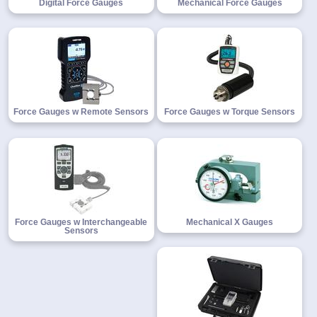
Digital Force Gauges
Mechanical Force Gauges
1-
718-
336-
5900
Force Gauges w Remote Sensors
Force Gauges w Torque Sensors
1-
800-
832-
0055
sales@scalesgalore.com
Force Gauges w Interchangeable
Mechanical X Gauges
Sensors
WhatsApp
Chat