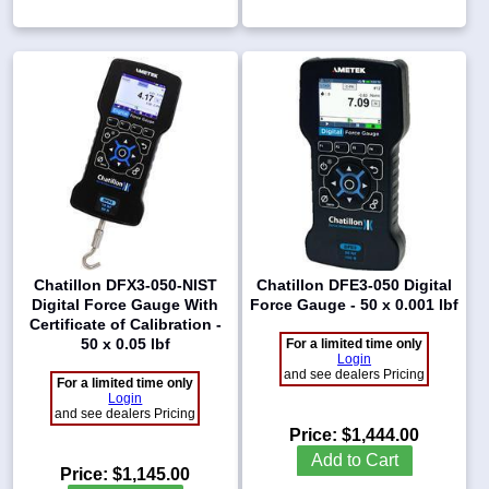
Chatillon DFX3-050-NIST
Chatillon DFE3-050 Digital
Digital Force Gauge With
Force Gauge - 50 x 0.001 lbf
Certificate of Calibration -
50 x 0.05 lbf
For a limited time only
Login
and see dealers Pricing
For a limited time only
Login
and see dealers Pricing
Price:
$1,444.00
Add to Cart
Price:
$1,145.00