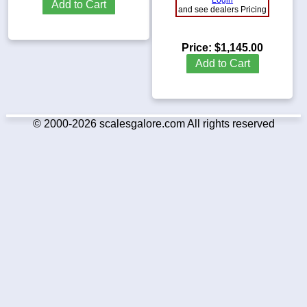
Add to Cart
and see dealers Pricing
Price:
$1,145.00
Add to Cart
© 2000-2026 scalesgalore.com All rights reserved