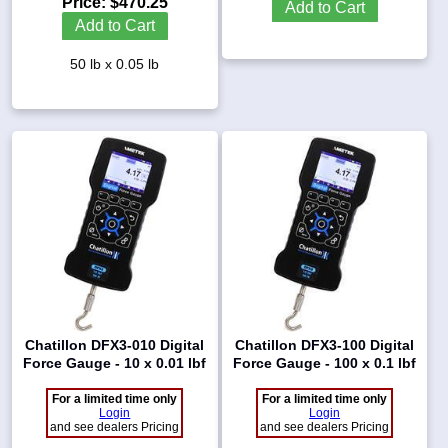
Price:
$470.25
Add to Cart
Add to Cart
50 lb x 0.05 lb
Chatillon DFX3-010 Digital
Chatillon DFX3-100 Digital
Force Gauge - 10 x 0.01 lbf
Force Gauge - 100 x 0.1 lbf
For a limited time only
For a limited time only
Login
Login
and see dealers Pricing
and see dealers Pricing