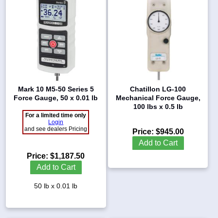
Mark 10 M5-50 Series 5
Chatillon LG-100
Force Gauge, 50 x 0.01 lb
Mechanical Force Gauge,
100 lbs x 0.5 lb
For a limited time only
Login
and see dealers Pricing
Price:
$945.00
Add to Cart
Price:
$1,187.50
Add to Cart
50 lb x 0.01 lb