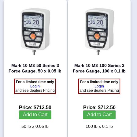
Mark 10 M3-50 Series 3
Mark 10 M3-100 Series 3
Force Gauge, 50 x 0.05 lb
Force Gauge, 100 x 0.1 lb
For a limited time only
For a limited time only
Login
Login
and see dealers Pricing
and see dealers Pricing
Price:
$712.50
Price:
$712.50
Add to Cart
Add to Cart
50 lb x 0.05 lb
100 lb x 0.1 lb