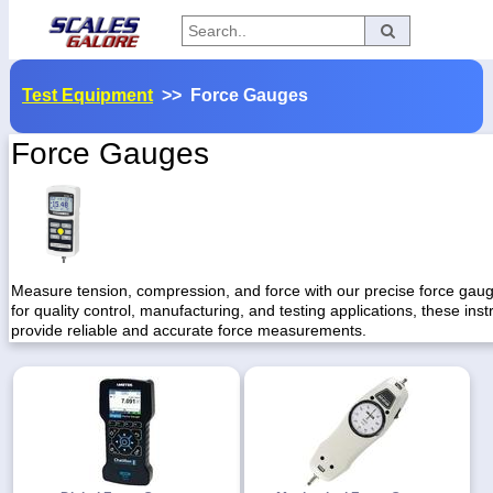
Categories
Test Equipment
>> Force Gauges
Manufacturers
Force Gauges
Home
Myaccount
About
Measure tension, compression, and force with our precise force gaug
for quality control, manufacturing, and testing applications, these ins
Returns
provide reliable and accurate force measurements.
Contact
Policies
Weight-
Conversion
Parts