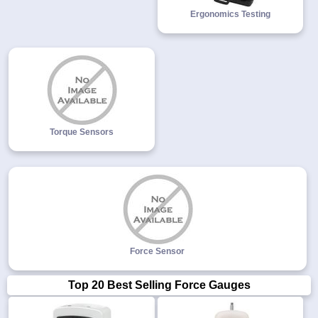
Ergonomics Testing
Torque Sensors
Force Sensor
Top 20 Best Selling Force Gauges