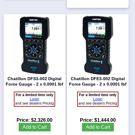
Chatillon DFS3-002 Digital
Chatillon DFE3-002 Digital
Force Gauge - 2 x 0.0001 lbf
Force Gauge - 2 x 0.0001 lbf
For a limited time only
For a limited time only
Login
Login
and see dealers Pricing
and see dealers Pricing
Price:
$2,326.00
Price:
$1,444.00
Add to Cart
Add to Cart