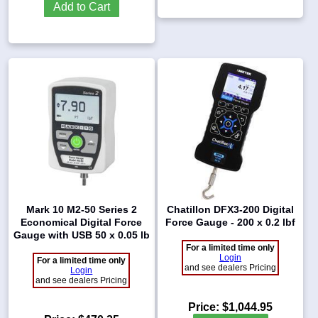
Add to Cart
Mark 10 M2-50 Series 2
Chatillon DFX3-200 Digital
Economical Digital Force
Force Gauge - 200 x 0.2 lbf
Gauge with USB 50 x 0.05 lb
For a limited time only
Login
For a limited time only
and see dealers Pricing
Login
and see dealers Pricing
Price:
$1,044.95