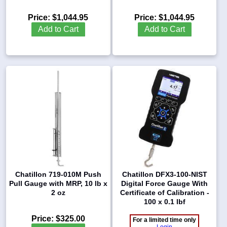
Price:
$1,044.95
Price:
$1,044.95
Add to Cart
Add to Cart
Chatillon 719-010M Push
Chatillon DFX3-100-NIST
Pull Gauge with MRP, 10 lb x
Digital Force Gauge With
2 oz
Certificate of Calibration -
100 x 0.1 lbf
Price:
$325.00
For a limited time only
Login