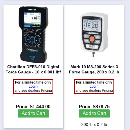
Chatillon DFE3-010 Digital
Mark 10 M3-200 Series 3
Force Gauge - 10 x 0.001 lbf
Force Gauge, 200 x 0.2 lb
For a limited time only
For a limited time only
Login
Login
and see dealers Pricing
and see dealers Pricing
Price:
$1,444.00
Price:
$878.75
Add to Cart
Add to Cart
200 lb x 0.2 lb