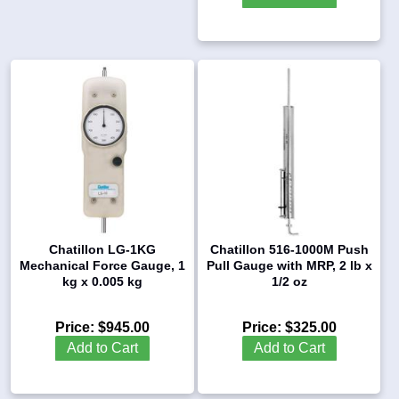
Chatillon LG-1KG
Chatillon 516-1000M Push
Mechanical Force Gauge, 1
Pull Gauge with MRP, 2 lb x
kg x 0.005 kg
1/2 oz
Price:
$945.00
Price:
$325.00
Add to Cart
Add to Cart