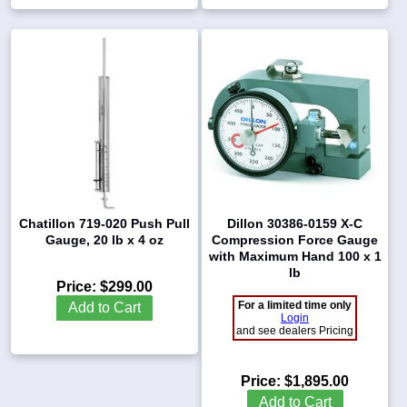
Chatillon 719-020 Push Pull
Dillon 30386-0159 X-C
Gauge, 20 lb x 4 oz
Compression Force Gauge
with Maximum Hand 100 x 1
lb
Price:
$299.00
For a limited time only
Add to Cart
Login
and see dealers Pricing
Price:
$1,895.00
Add to Cart