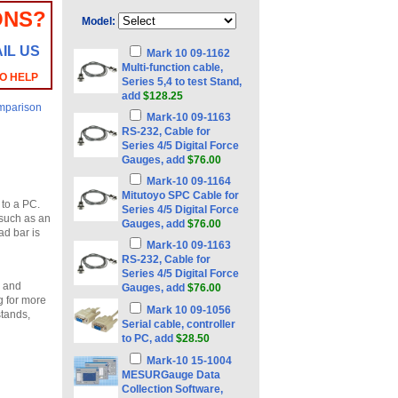
ONS?
Model:
IL US
Mark 10 09-1162
Multi-function cable,
TO HELP
Series 5,4 to test Stand,
add
$128.25
mparison
Mark-10 09-1163
RS-232, Cable for
Series 4/5 Digital Force
Gauges, add
$76.00
Mark-10 09-1164
Mitutoyo SPC Cable for
 to a PC.
Series 4/5 Digital Force
s such as an
Gauges, add
$76.00
ad bar is
Mark-10 09-1163
RS-232, Cable for
Series 4/5 Digital Force
e and
Gauges, add
$76.00
g for more
Mark 10 09-1056
stands,
Serial cable, controller
to PC, add
$28.50
Mark-10 15-1004
MESURGauge Data
Collection Software,