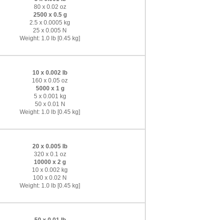
80 x 0.02 oz
2500 x 0.5 g
2.5 x 0.0005 kg
25 x 0.005 N
Weight: 1.0 lb [0.45 kg]
10 x 0.002 lb
160 x 0.05 oz
5000 x 1 g
5 x 0.001 kg
50 x 0.01 N
Weight: 1.0 lb [0.45 kg]
20 x 0.005 lb
320 x 0.1 oz
10000 x 2 g
10 x 0.002 kg
100 x 0.02 N
Weight: 1.0 lb [0.45 kg]