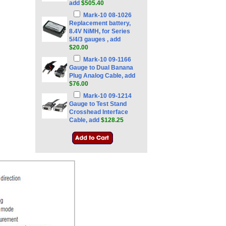
add
$505.40
Mark-10 08-1026
Replacement battery,
8.4V NiMH, for Series
5/4/3 gauges , add
$20.00
Mark-10 09-1166
Gauge to Dual Banana
Plug Analog Cable, add
$76.00
Mark-10 09-1214
Gauge to Test Stand
Crosshead Interface
Cable, add
$128.25