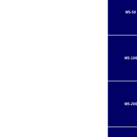
M5-50
M5-10
M5-20