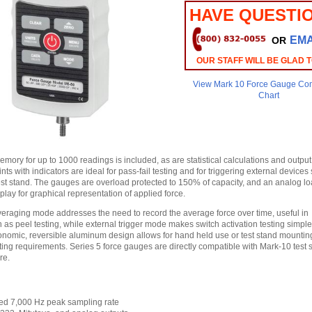
HAVE QUESTI
EMA
OR
OUR STAFF WILL BE GLAD 
View Mark 10 Force Gauge Co
Chart
ory for up to 1000 readings is included, as are statistical calculations and output
ints with indicators are ideal for pass-fail testing and for triggering external device
test stand. The gauges are overload protected to 150% of capacity, and an analog lo
lay for graphical representation of applied force.
veraging mode addresses the need to record the average force over time, useful in
 as peel testing, while external trigger mode makes switch activation testing simpl
onomic, reversible aluminum design allows for hand held use or test stand mountin
ting requirements. Series 5 force gauges are directly compatible with Mark-10 test 
re.
ed 7,000 Hz peak sampling rate