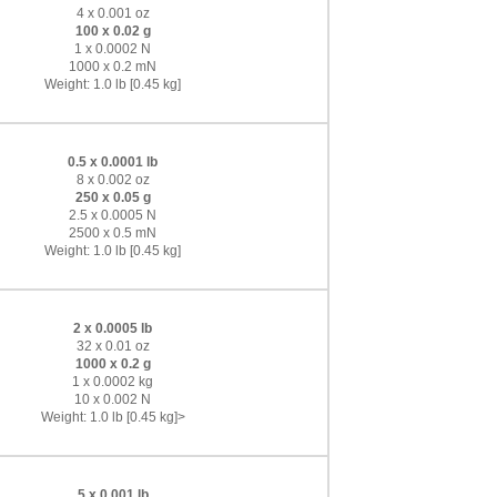
4 x 0.001 oz
100 x 0.02 g
1 x 0.0002 N
1000 x 0.2 mN
Weight: 1.0 lb [0.45 kg]
0.5 x 0.0001 lb
8 x 0.002 oz
250 x 0.05 g
2.5 x 0.0005 N
2500 x 0.5 mN
Weight: 1.0 lb [0.45 kg]
2 x 0.0005 lb
32 x 0.01 oz
1000 x 0.2 g
1 x 0.0002 kg
10 x 0.002 N
Weight: 1.0 lb [0.45 kg]>
5 x 0.001 lb