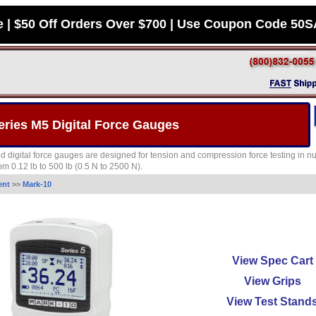
e | $50 Off Orders Over $700 | Use Coupon Code 50
eries M5 Digital Force Gauges
 digital force gauges are designed for tension and compression force testing in num
om 0.12 lb to 500 lb (0.5 N to 2500 N).
ent
>>
Mark-10
View Spec Cart
View Grips
View Test Stand