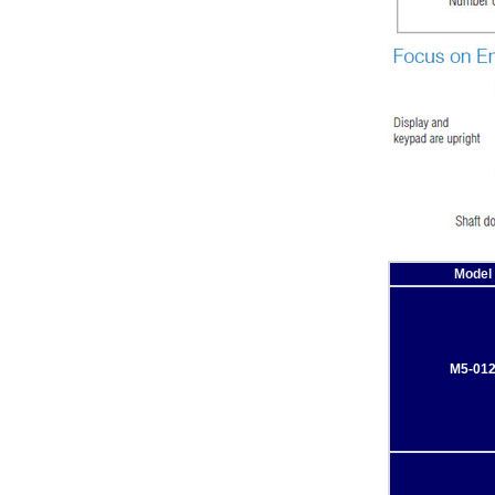
Model
M5-01