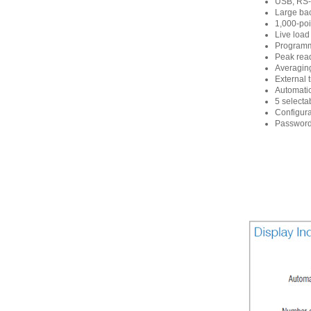
USB, RS-2
Large bac
1,000-poi
Live load
Programma
Peak read
Averaging
External 
Automati
5 selecta
Configura
Password 