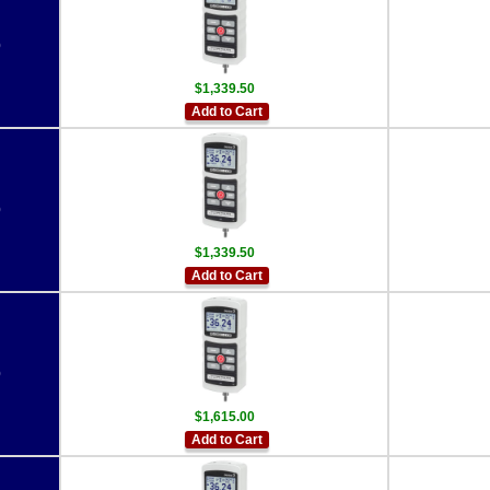
0
$1,339.50
Add to Cart
0
$1,339.50
Add to Cart
0
$1,615.00
Add to Cart