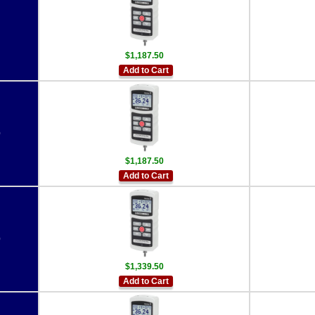
$1,187.50
Add to Cart
0
$1,187.50
Add to Cart
0
$1,339.50
Add to Cart