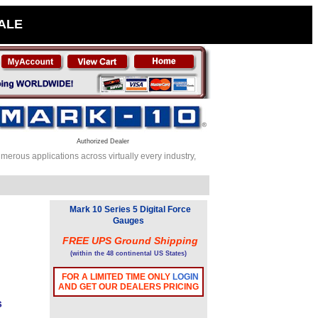
SALE
Authorized Dealer
erous applications across virtually every industry,
Mark 10 Series 5 Digital Force
Gauges
FREE UPS Ground Shipping
(within the 48 continental US States)
FOR A LIMITED TIME ONLY
LOGIN
AND GET OUR DEALERS PRICING
s