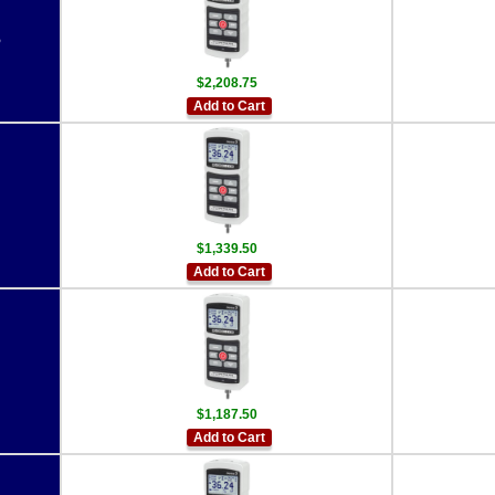
5
$2,208.75
Add to Cart
$1,339.50
Add to Cart
$1,187.50
Add to Cart