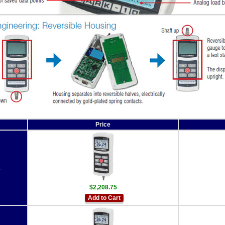
Price
2
$2,208.75
Add to Cart