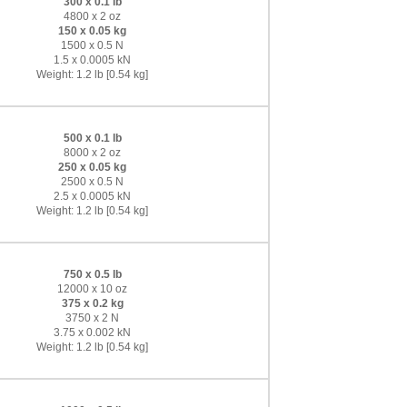
300 x 0.1 lb
4800 x 2 oz
150 x 0.05 kg
1500 x 0.5 N
1.5 x 0.0005 kN
Weight: 1.2 lb [0.54 kg]
500 x 0.1 lb
8000 x 2 oz
250 x 0.05 kg
2500 x 0.5 N
2.5 x 0.0005 kN
Weight: 1.2 lb [0.54 kg]
750 x 0.5 lb
12000 x 10 oz
375 x 0.2 kg
3750 x 2 N
3.75 x 0.002 kN
Weight: 1.2 lb [0.54 kg]