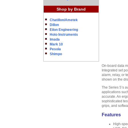
Shop by Brand
Chatillon/Ametek
Dillon
Eilon Engineering
Hoto Instruments
Imada
Mark 10
Pesola
Shimpo
On-board data mem
Integrated set po
alarm, relay, or 
shown on the disp
The Series 5’s a
applications such
accurate. An erg
sophisticated tes
grips, and softwa
Features
High-spe