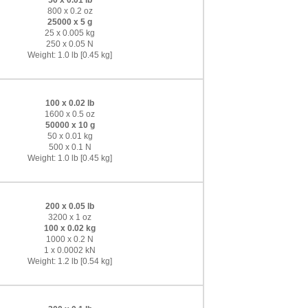
50 x 0.01 lb
800 x 0.2 oz
25000 x 5 g
25 x 0.005 kg
250 x 0.05 N
Weight: 1.0 lb [0.45 kg]
100 x 0.02 lb
1600 x 0.5 oz
50000 x 10 g
50 x 0.01 kg
500 x 0.1 N
Weight: 1.0 lb [0.45 kg]
200 x 0.05 lb
3200 x 1 oz
100 x 0.02 kg
1000 x 0.2 N
1 x 0.0002 kN
Weight: 1.2 lb [0.54 kg]