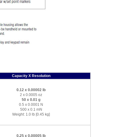
Capacity X Resolution
0.12 x 0.00002 lb
2 x 0.0005 oz
50 x 0.01 g
0.5 x 0.0001 N
500 x 0.1 mN
Weight: 1.0 lb [0.45 kg]
0.25 x 0.00005 lb