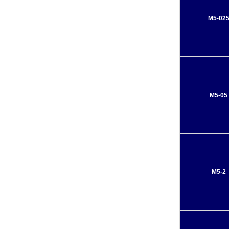
M5-02
M5-05
M5-2