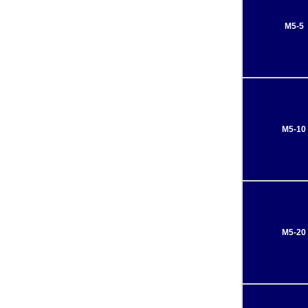
M5-5
M5-10
M5-20