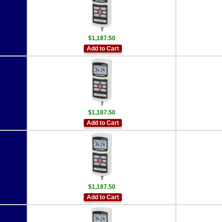
$1,187.50
Add to Cart
$1,187.50
Add to Cart
$1,187.50
Add to Cart