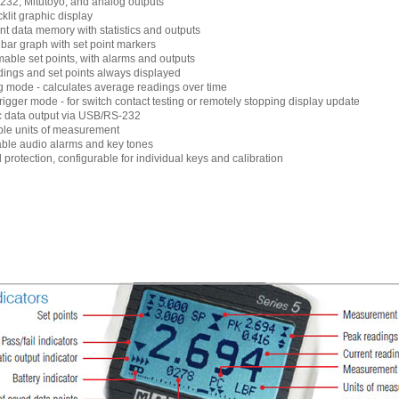
32, Mitutoyo, and analog outputs
klit graphic display
nt data memory with statistics and outputs
 bar graph with set point markers
ble set points, with alarms and outputs
ings and set points always displayed
 mode - calculates average readings over time
trigger mode - for switch contact testing or remotely stopping display update
c data output via USB/RS-232
ble units of measurement
ble audio alarms and key tones
protection, configurable for individual keys and calibration