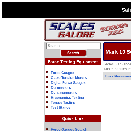
Sal
Mark 10 S
Force Testing Equipment
Series 5 advanced
with capacities fr
Force Gauges
Force Measurem
Cable Tension Meters
Digital Force Gauges
Durometers
Dynamometers
Ergonomics Testing
Torque Testing
Test Stands
Quick Link
Force Gauges Search