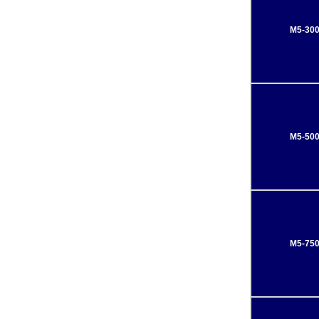
M5-30
M5-50
M5-75