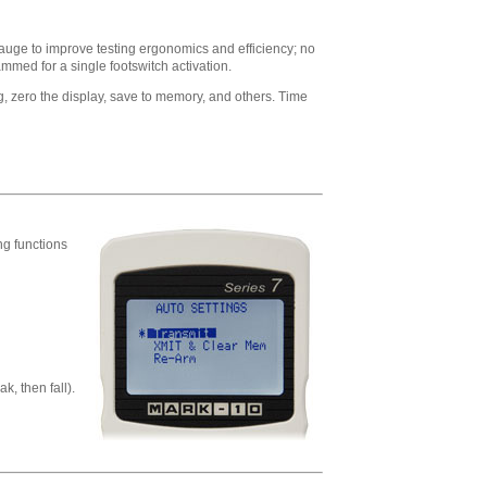
gauge to improve testing ergonomics and efficiency; no
mmed for a single footswitch activation.
, zero the display, save to memory, and others. Time
ng functions
k, then fall).