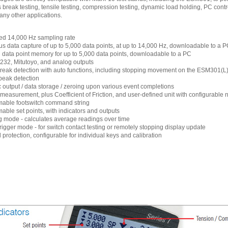
 break testing, tensile testing, compression testing, dynamic load holding, PC contr
any other applications.
ed 14,000 Hz sampling rate
s data capture of up to 5,000 data points, at up to 14,000 Hz, downloadable to a 
l data point memory for up to 5,000 data points, downloadable to a PC
32, Mitutoyo, and analog outputs
eak detection with auto functions, including stopping movement on the ESM301(L) 
 peak detection
 output / data storage / zeroing upon various event completions
f measurement, plus Coefficient of Friction, and user-defined unit with configurable
able footswitch command string
ble set points, with indicators and outputs
 mode - calculates average readings over time
trigger mode - for switch contact testing or remotely stopping display update
protection, configurable for individual keys and calibration