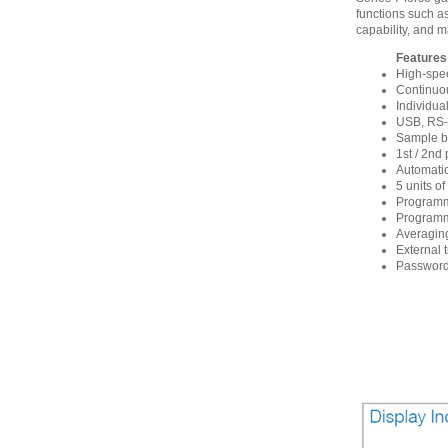
functions such as
capability, and m
Features
High-spe
Continuou
Individua
USB, RS-2
Sample br
1st / 2nd
Automatic
5 units o
Programm
Programma
Averaging
External 
Password 