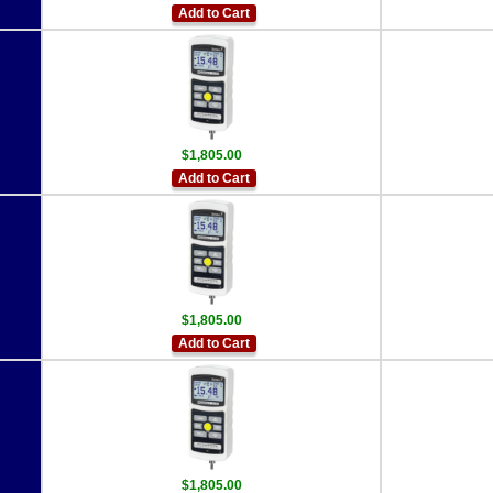
Add to Cart
$1,805.00
Add to Cart
$1,805.00
Add to Cart
$1,805.00