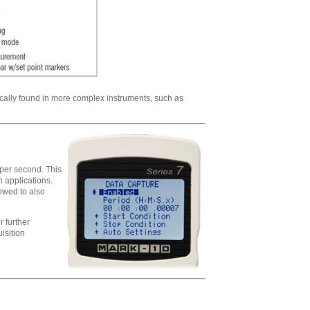
ically found in more complex instruments, such as
 per second. This
n applications.
lowed to also
 further
isition