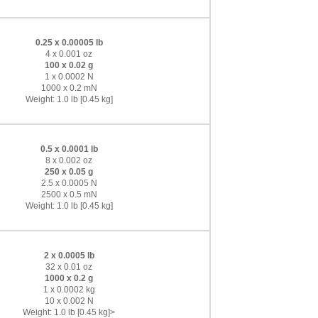
0.25 x 0.00005 lb
4 x 0.001 oz
100 x 0.02 g
1 x 0.0002 N
1000 x 0.2 mN
Weight: 1.0 lb [0.45 kg]
0.5 x 0.0001 lb
8 x 0.002 oz
250 x 0.05 g
2.5 x 0.0005 N
2500 x 0.5 mN
Weight: 1.0 lb [0.45 kg]
2 x 0.0005 lb
32 x 0.01 oz
1000 x 0.2 g
1 x 0.0002 kg
10 x 0.002 N
Weight: 1.0 lb [0.45 kg]>