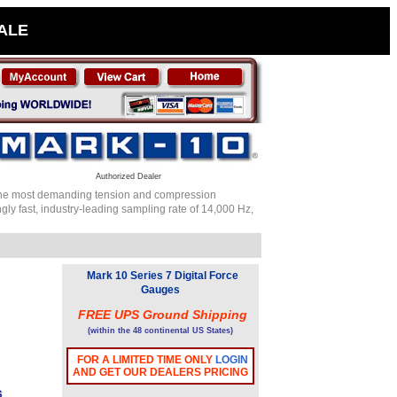
SALE
Authorized Dealer
or the most demanding tension and compression
ly fast, industry-leading sampling rate of 14,000 Hz,
Mark 10 Series 7 Digital Force
Gauges
FREE UPS Ground Shipping
(within the 48 continental US States)
FOR A LIMITED TIME ONLY
LOGIN
AND GET OUR DEALERS PRICING
s