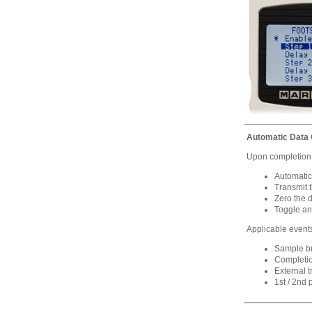
Automatic Data O
Upon completion o
Automatic
Transmit 
Zero the 
Toggle an
Applicable event
Sample bre
Completio
External t
1st / 2nd 