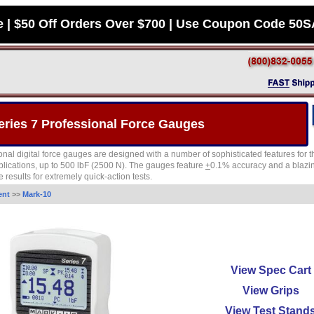
e | $50 Off Orders Over $700 | Use Coupon Code 50
eries 7 Professional Force Gauges
ional digital force gauges are designed with a number of sophisticated features f
ications, up to 500 lbF (2500 N). The gauges feature
+
0.1% accuracy and a blazing
 results for extremely quick-action tests.
ent
>>
Mark-10
View Spec Cart
View Grips
View Test Stand