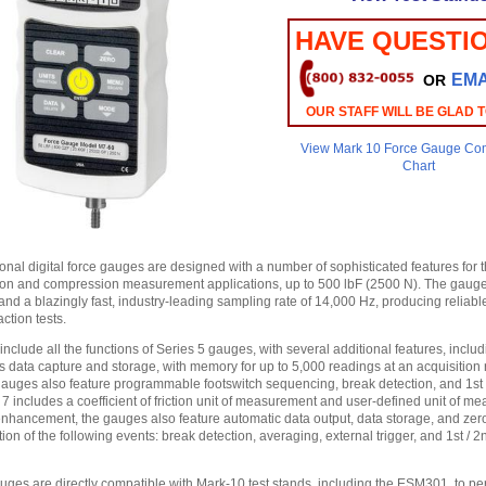
HAVE QUESTI
EMA
OR
OUR STAFF WILL BE GLAD 
View Mark 10 Force Gauge Co
Chart
onal digital force gauges are designed with a number of sophisticated features for 
on and compression measurement applications, up to 500 lbF (2500 N). The gauge
nd a blazingly fast, industry-leading sampling rate of 14,000 Hz, producing reliable
ction tests.
nclude all the functions of Series 5 gauges, with several additional features, inclu
 data capture and storage, with memory for up to 5,000 readings at an acquisition r
auges also feature programmable footswitch sequencing, break detection, and 1st
 7 includes a coefficient of friction unit of measurement and user-defined unit of m
 enhancement, the gauges also feature automatic data output, data storage, and zer
on of the following events: break detection, averaging, external trigger, and 1st / 
auges are directly compatible with Mark-10 test stands, including the ESM301, to pe