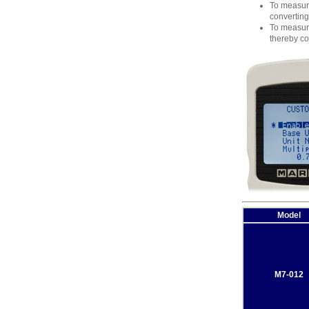
To measure
converting
To measure
thereby co
Model
M7-012