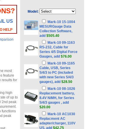
ONS?
Model:
IL US
Mark-10 15-1004
MESURGauge Data
TO HELP
Collection Software,
add
$505.40
mparison
Mark-10 09-1163
RS-232, Cable for
Series 4/5 Digital Force
Gauges, add
$76.00
Mark-10 09-1165
Cable, USB, Series
the most
5/4/3 to PC (included
s feature
with new Series 5/4/3
 results for
gauges), add
$28.50
Mark-10 08-1026
ding high
Replacement battery,
ate of up to
8.4V NiMH, for Series
 / 2nd peak
5/4/3 gauges , add
easurement.
$20.00
o functions
Mark-10 AC1030
2nd peak
Replacment AC
adapter/charger, 110V
US, add
$42.75
rmit