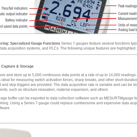
ring: Specialized Gauge Functions
Series 7 gauges feature several functions typ
 data acquisition systems, and PLCs. The following unique features are highlighted:
 Capture & Storage
ure and store up to 5,000 continuous data points at a rate of up to 14,000 readings
s ideal for measuring switch activation forces, sharp breaks, and other short-duratio
t and stop triggers are provided. The data acquisition rate is variable and can be s
ents, such as structure relaxation, material expansion, and others
orage buffer can be exported to data collection software such as MESURTMgauge for
phing. Using a Series 7 gauge could replace cumbersome and expensive data acqu
tware.