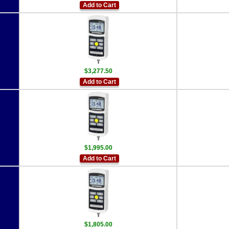
Add to Cart
$3,277.50
Add to Cart
$1,995.00
Add to Cart
$1,805.00