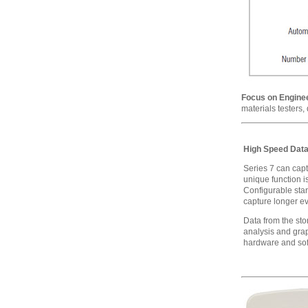
Focus on Enginee
materials testers,
High Speed Data
Series 7 can capt
unique function i
Configurable star
capture longer ev
Data from the st
analysis and gra
hardware and sof