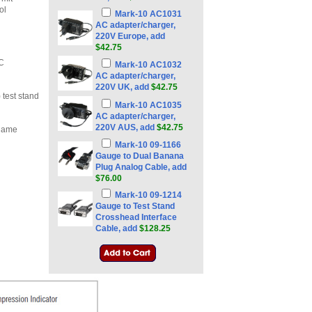
ol
Mark-10 AC1031
AC adapter/charger,
220V Europe, add
$42.75
PC
Mark-10 AC1032
AC adapter/charger,
220V UK, add
$42.75
test stand
Mark-10 AC1035
AC adapter/charger,
220V AUS, add
$42.75
 name
Mark-10 09-1166
Gauge to Dual Banana
Plug Analog Cable, add
$76.00
Mark-10 09-1214
Gauge to Test Stand
Crosshead Interface
Cable, add
$128.25