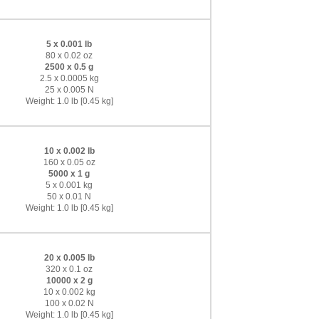
5 x 0.001 lb
80 x 0.02 oz
2500 x 0.5 g
2.5 x 0.0005 kg
25 x 0.005 N
Weight: 1.0 lb [0.45 kg]
10 x 0.002 lb
160 x 0.05 oz
5000 x 1 g
5 x 0.001 kg
50 x 0.01 N
Weight: 1.0 lb [0.45 kg]
20 x 0.005 lb
320 x 0.1 oz
10000 x 2 g
10 x 0.002 kg
100 x 0.02 N
Weight: 1.0 lb [0.45 kg]