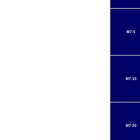
M7-5
M7-10
M7-20