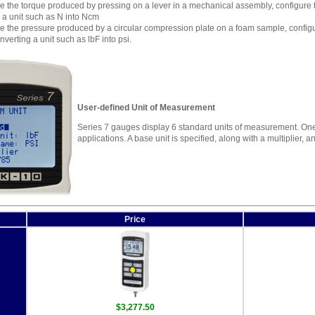
 the torque produced by pressing on a lever in a mechanical assembly, configure th
 a unit such as N into Ncm
 the pressure produced by a circular compression plate on a foam sample, configure
nverting a unit such as lbF into psi.
User-defined Unit of Measurement
Series 7 gauges display 6 standard units of measurement. One 
applications. A base unit is specified, along with a multiplier,
Price
$3,277.50