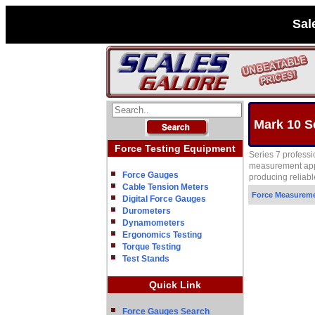
Sal
Mark 10 S
Force Testing Equipment
Series 7 profess
measurement appl
Force Gauges
producing reliable
Cable Tension Meters
Force Measurem
Digital Force Gauges
Durometers
Dynamometers
Ergonomics Testing
Torque Testing
Test Stands
Quick Link
Force Gauges Search