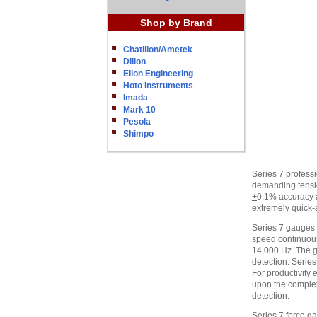
Shop by Brand
Chatillon/Ametek
Dillon
Eilon Engineering
Hoto Instruments
Imada
Mark 10
Pesola
Shimpo
Series 7 professi
demanding tensi
+
0.1% accuracy a
extremely quick-a
Series 7 gauges i
speed continuous
14,000 Hz. The g
detection. Series
For productivity
upon the completi
detection.
Series 7 force g