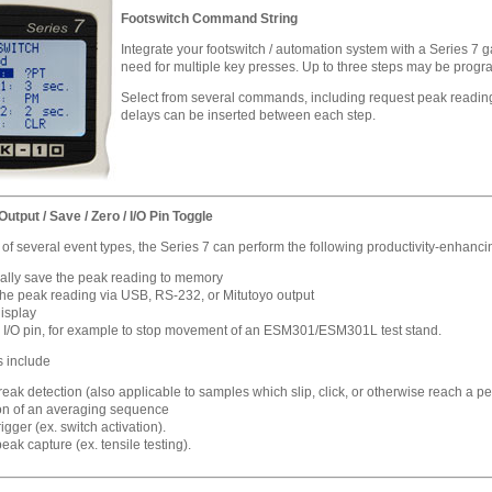
Footswitch Command String
Integrate your footswitch / automation system with a Series 7 
need for multiple key presses. Up to three steps may be progra
Select from several commands, including request peak reading
delays can be inserted between each step.
utput / Save / Zero / I/O Pin Toggle
f several event types, the Series 7 can perform the following productivity-enhanci
ally save the peak reading to memory
the peak reading via USB, RS-232, or Mitutoyo output
display
 I/O pin, for example to stop movement of an ESM301/ESM301L test stand.
s include
ak detection (also applicable to samples which slip, click, or otherwise reach a pea
n of an averaging sequence
rigger (ex. switch activation).
peak capture (ex. tensile testing).