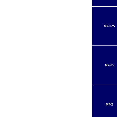
M7-025
M7-05
M7-2