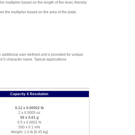
e multiplier based on the length of the lever, thereby
 the multiplier based on the area of the plate,
additional user-defined unit is provided for unique
 and 5-character name. Typical applications
Capacity X Resolution
0.12 x 0.00002 lb
2 x 0.0005 oz
50 x 0.01 g
0.5 x 0.0001 N
500 x 0.1 mN
Weight: 1.0 lb [0.45 kg]