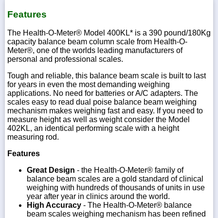
Features
The Health-O-Meter® Model 400KL* is a 390 pound/180Kg
capacity balance beam column scale from Health-O-
1-
Meter®, one of the worlds leading manufacturers of
718-
personal and professional scales.
336-
5900
Tough and reliable, this balance beam scale is built to last
for years in even the most demanding weighing
applications. No need for batteries or A/C adapters. The
1-
800-
scales easy to read dual poise balance beam weighing
832-
mechanism makes weighing fast and easy. If you need to
0055
measure height as well as weight consider the Model
402KL, an identical performing scale with a height
measuring rod.
sales@scalesgalore.com
Features
WhatsApp
Great Design
- the Health-O-Meter® family of
Chat
balance beam scales are a gold standard of clinical
weighing with hundreds of thousands of units in use
year after year in clinics around the world.
High Accuracy
- The Health-O-Meter® balance
beam scales weighing mechanism has been refined