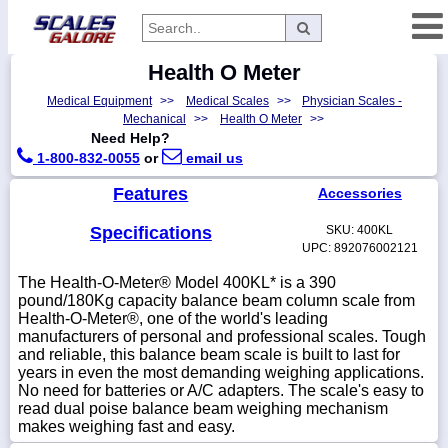
Health O Meter
Categories
Medical Equipment
>>
Medical Scales
>>
Physician Scales -
Manufacturers
Mechanical
>>
Health O Meter
>>
Need Help?
1-800-832-0055
or
email us
Features
Accessories
Home
Myaccount
Specifications
SKU: 400KL
UPC: 892076002121
About
The Health-O-Meter® Model 400KL* is a 390
Returns
pound/180Kg capacity balance beam column scale from
Health-O-Meter®, one of the world's leading
Contact
manufacturers of personal and professional scales. Tough
and reliable, this balance beam scale is built to last for
Policies
years in even the most demanding weighing applications.
Weight-
No need for batteries or A/C adapters. The scale's easy to
Conversion
read dual poise balance beam weighing mechanism
makes weighing fast and easy.
Parts