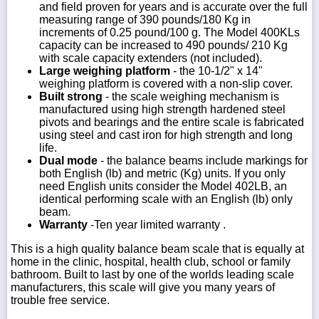
and field proven for years and is accurate over the full
measuring range of 390 pounds/180 Kg in
increments of 0.25 pound/100 g. The Model 400KLs
capacity can be increased to 490 pounds/ 210 Kg
with scale capacity extenders (not included).
Large weighing platform
- the 10-1/2" x 14"
weighing platform is covered with a non-slip cover.
Built strong
- the scale weighing mechanism is
manufactured using high strength hardened steel
pivots and bearings and the entire scale is fabricated
using steel and cast iron for high strength and long
life.
Dual mode
- the balance beams include markings for
both English (lb) and metric (Kg) units. If you only
need English units consider the Model 402LB, an
identical performing scale with an English (lb) only
beam.
Warranty
-Ten year limited warranty .
This is a high quality balance beam scale that is equally at
home in the clinic, hospital, health club, school or family
bathroom. Built to last by one of the worlds leading scale
manufacturers, this scale will give you many years of
trouble free service.