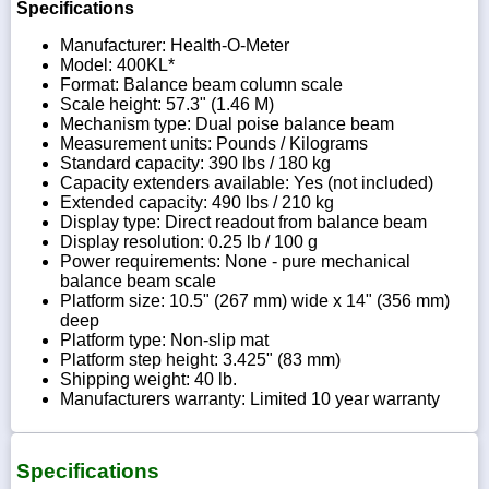
Specifications
Manufacturer: Health-O-Meter
Model: 400KL*
Format: Balance beam column scale
Scale height: 57.3" (1.46 M)
Mechanism type: Dual poise balance beam
Measurement units: Pounds / Kilograms
Standard capacity: 390 lbs / 180 kg
Capacity extenders available: Yes (not included)
Extended capacity: 490 lbs / 210 kg
Display type: Direct readout from balance beam
Display resolution: 0.25 lb / 100 g
Power requirements: None - pure mechanical
balance beam scale
Platform size: 10.5" (267 mm) wide x 14" (356 mm)
deep
Platform type: Non-slip mat
Platform step height: 3.425" (83 mm)
Shipping weight: 40 lb.
Manufacturers warranty: Limited 10 year warranty
Specifications