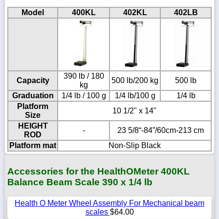
Model
400KL
402KL
402LB
390 lb / 180
Capacity
500 lb/200 kg
500 lb
kg
Graduation
1/4 lb / 100 g
1/4 lb/100 g
1/4 lb
Platform
10 1/2" x 14"
Size
HEIGHT
-
23 5/8“-84”/60cm-213 cm
ROD
Platform mat
Non-Slip Black
Accessories for the HealthOMeter 400KL
Balance Beam Scale 390 x 1/4 lb
Health O Meter Wheel Assembly For Mechanical beam
scales
$64.00