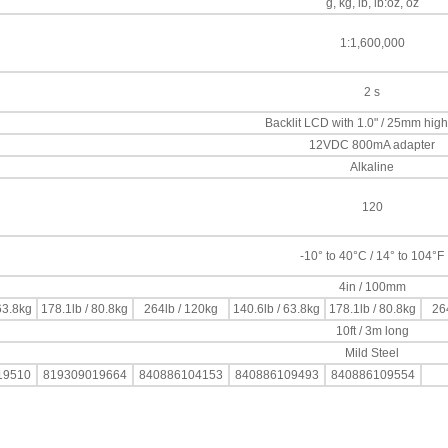
g, kg, lb, lb:oz, oz
1:1,600,000
2 s
Backlit LCD with 1.0" / 25mm high 
12VDC 800mA adapter
Alkaline
120
-10° to 40°C / 14° to 104°F
4in / 100mm
63.8kg
178.1lb / 80.8kg
264lb / 120kg
140.6lb / 63.8kg
178.1lb / 80.8kg
26
10ft / 3m long
Mild Steel
19510
819309019664
840886104153
840886109493
840886109554