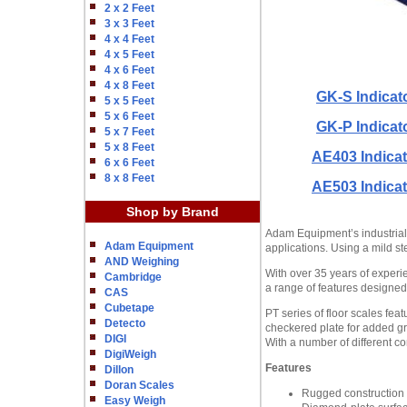
2 x 2 Feet
3 x 3 Feet
4 x 4 Feet
4 x 5 Feet
4 x 6 Feet
4 x 8 Feet
GK-S Indicat
5 x 5 Feet
5 x 6 Feet
GK-P Indicat
5 x 7 Feet
5 x 8 Feet
AE403 Indicat
6 x 6 Feet
8 x 8 Feet
AE503 Indicat
Shop by Brand
Adam Equipment’s industrial PT
Adam Equipment
applications. Using a mild st
AND Weighing
With over 35 years of experie
Cambridge
a range of features designed 
CAS
Cubetape
PT series of floor scales fea
Detecto
checkered plate for added gri
DIGI
With a number of different con
DigiWeigh
Features
Dillon
Doran Scales
Rugged construction s
Easy Weigh