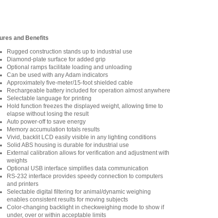
ures and Benefits
Rugged construction stands up to industrial use
Diamond-plate surface for added grip
Optional ramps facilitate loading and unloading
Can be used with any Adam indicators
Approximately five-meter/15-foot shielded cable
Rechargeable battery included for operation almost anywhere
Selectable language for printing
Hold function freezes the displayed weight, allowing time to
elapse without losing the result
Auto power-off to save energy
Memory accumulation totals results
Vivid, backlit LCD easily visible in any lighting conditions
Solid ABS housing is durable for industrial use
External calibration allows for verification and adjustment with
weights
Optional USB interface simplifies data communication
RS-232 interface provides speedy connection to computers
and printers
Selectable digital filtering for animal/dynamic weighing
enables consistent results for moving subjects
Color-changing backlight in checkweighing mode to show if
under, over or within acceptable limits