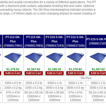
ability and quality construction for a variety of different applications. The PT
 with a diamond-plate surface, adjustable levelling feet and cable. Optional
d unloading heavy objects. The GK-Plus checkweighing indicator provides a
as large, 1.6"/40mm digits on a color-changing display for easier reading of
PT-112-GK-
PT-115-GK-
PT-310-5-GK-
PT-312-5-GK-
PT-315-5-GK-P
Plus
Plus
Plus
Plus
(7000017107
)
(7000017091)
(7000017093)
(7000017103)
(7000017105)
$1,379.92
$1,567.92
$1,188.16
$1,379.92
$1,567.92
Add to Cart
Add to Cart
Add to Cart
Add to Cart
Add to Cart
GK-Plus
b
2500 x 0.5 lb
2500 x 0.5 lb
5000 x 1 lb
5000 x 1 lb
5000 x 1 lb
g
1000 x 0.2 kg
1000 x 0.2 kg
3000 x 0.5 kg
3000 x 0.5 kg
3000 x 0.5 k
in
47in x 47in
59.1in x 59.1in
39.4in x 39.4in
47in x 47in
59.1in x 59.1
1200mm x
1500mm x
1000mm x
1200mm x
1500mm x
1200mm
1500mm
1000mm
1200mm
1500mm