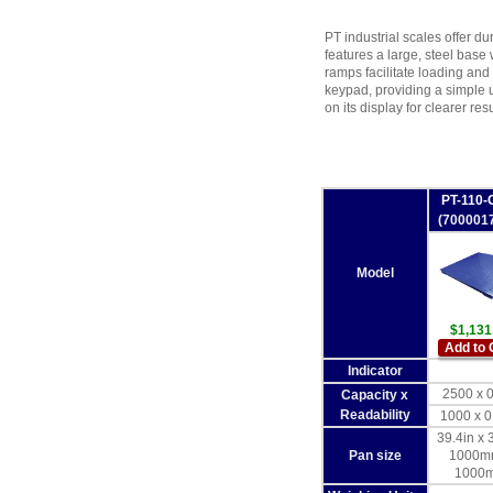
PT industrial scales offer dur
features a large, steel base 
ramps facilitate loading and
keypad, providing a simple u
on its display for clearer resu
PT-110-
(700001
Model
$1,131
Add to 
Indicator
2500 x 0
Capacity x
Readability
1000 x 0
39.4in x 
Pan size
1000m
1000