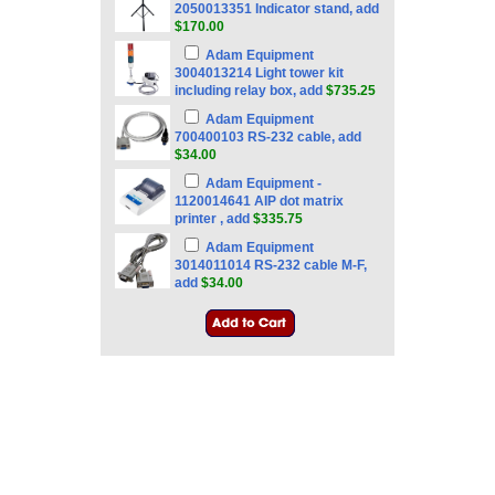
2050013351 Indicator stand, add
$170.00
Adam Equipment
3004013214 Light tower kit
including relay box, add
$735.25
Adam Equipment
700400103 RS-232 cable, add
$34.00
Adam Equipment -
1120014641 AIP dot matrix
printer , add
$335.75
Adam Equipment
3014011014 RS-232 cable M-F,
add
$34.00