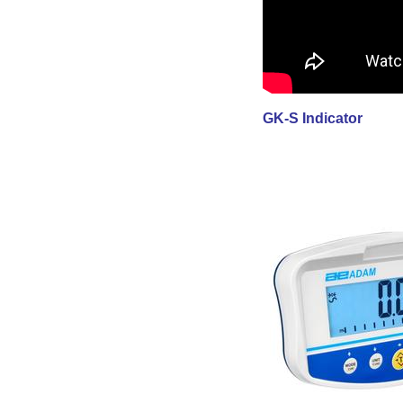
GK-S Indicator