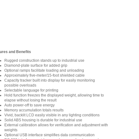
ures and Benefits
Rugged construction stands up to industrial use
Diamond-plate surface for added grip
Optional ramps facilitate loading and unloading
Approximately five-meter/15-foot shielded cable
Capacity tracker built into display for easily monitoring
possible overloads
Selectable language for printing
Hold function freezes the displayed weight, allowing time to
elapse without losing the result
Auto power-off to save energy
Memory accumulation totals results
Vivid, backlit LCD easily visible in any lighting conditions
Solid ABS housing is durable for industrial use
External calibration allows for verification and adjustment with
weights
Optional USB interface simplifies data communication