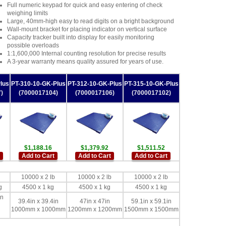
Full numeric keypad for quick and easy entering of check
weighing limits
Large, 40mm-high easy to read digits on a bright background
Wall-mount bracket for placing indicator on vertical surface
Capacity tracker built into display for easily monitoring
possible overloads
1:1,600,000 Internal counting resolution for precise results
A 3-year warranty means quality assured for years of use.
lus
PT-310-10-GK-Plus
PT-312-10-GK-Plus
PT-315-10-GK-Plus
)
(7000017104)
(7000017106)
(7000017102)
$1,188.16
$1,379.92
$1,511.52
Add to Cart
Add to Cart
Add to Cart
10000 x 2 lb
10000 x 2 lb
10000 x 2 lb
g
4500 x 1 kg
4500 x 1 kg
4500 x 1 kg
in
39.4in x 39.4in
47in x 47in
59.1in x 59.1in
1000mm x 1000mm
1200mm x 1200mm
1500mm x 1500mm