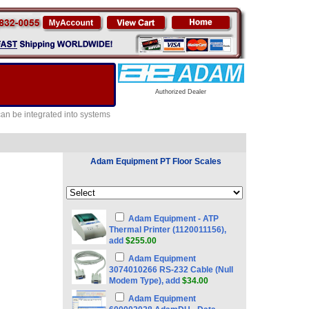
Authorized Dealer
can be integrated into systems
Adam Equipment PT Floor Scales
Adam Equipment - ATP
Thermal Printer (1120011156),
add
$255.00
Adam Equipment
3074010266 RS-232 Cable (Null
Modem Type), add
$34.00
Adam Equipment