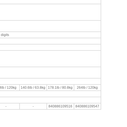
digits
4lb / 120kg
140.6lb / 63.8kg
178.1lb / 80.8kg
264lb / 120kg
-
-
840886109516
840886109547