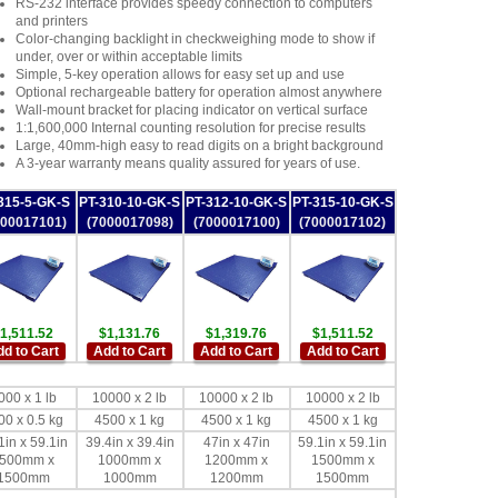
RS-232 interface provides speedy connection to computers
and printers
Color-changing backlight in checkweighing mode to show if
under, over or within acceptable limits
Simple, 5-key operation allows for easy set up and use
Optional rechargeable battery for operation almost anywhere
Wall-mount bracket for placing indicator on vertical surface
1:1,600,000 Internal counting resolution for precise results
Large, 40mm-high easy to read digits on a bright background
A 3-year warranty means quality assured for years of use.
315-5-GK-S
PT-310-10-GK-S
PT-312-10-GK-S
PT-315-10-GK-S
000017101)
(7000017098)
(7000017100)
(7000017102)
1,511.52
$1,131.76
$1,319.76
$1,511.52
d to Cart
Add to Cart
Add to Cart
Add to Cart
000 x 1 lb
10000 x 2 lb
10000 x 2 lb
10000 x 2 lb
00 x 0.5 kg
4500 x 1 kg
4500 x 1 kg
4500 x 1 kg
1in x 59.1in
39.4in x 39.4in
47in x 47in
59.1in x 59.1in
500mm x
1000mm x
1200mm x
1500mm x
1500mm
1000mm
1200mm
1500mm