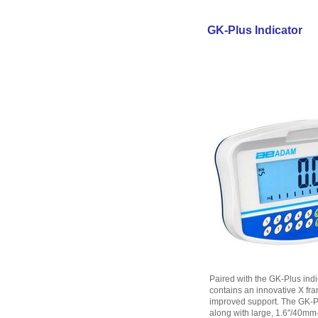
GK-Plus Indicator
Paired with the GK-Plus indi
contains an innovative X fra
improved support. The GK-Pl
along with large, 1.6"/40mm-