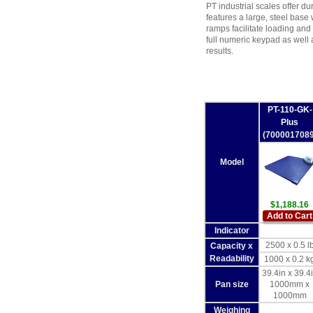
PT industrial scales offer dur
features a large, steel base
ramps facilitate loading an
full numeric keypad as well 
results.
PT-110-GK-
Plus
(7000017089
Model
$1,188.16
Add to Cart
Indicator
2500 x 0.5 l
Capacity x
Readability
1000 x 0.2 k
39.4in x 39.4
Pan size
1000mm x
1000mm
Weighing