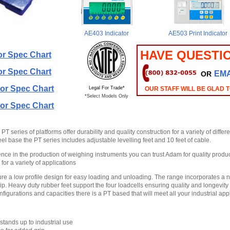
AE403 Indicator
AE503 Print Indicator
HAVE QUESTI
or Spec Chart
or Spec Chart
EMA
OR
or Spec Chart
Legal For Trade*
OUR STAFF WILL BE GLAD 
*Select Models Only
or Spec Chart
 series of platforms offer durability and quality construction for a variety of differe
eel base the PT series includes adjustable levelling feet and 10 feet of cable.
nce in the production of weighing instruments you can trust Adam for quality product
for a variety of applications
ture a low profile design for easy loading and unloading. The range incorporates a n
p. Heavy duty rubber feet support the four loadcells ensuring quality and longevity 
figurations and capacities there is a PT based that will meet all your industrial appl
tands up to industrial use