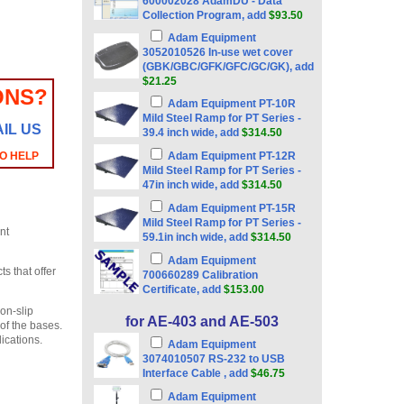
600002028 AdamDU - Data
Collection Program, add
$93.50
Adam Equipment
3052010526 In-use wet cover
(GBK/GBC/GFK/GFC/GC/GK), add
$21.25
ONS?
Adam Equipment PT-10R
Mild Steel Ramp for PT Series -
IL US
39.4 inch wide, add
$314.50
TO HELP
Adam Equipment PT-12R
Mild Steel Ramp for PT Series -
47in inch wide, add
$314.50
Adam Equipment PT-15R
Mild Steel Ramp for PT Series -
nt
59.1in inch wide, add
$314.50
Adam Equipment
s that offer
700660289 Calibration
Certificate, add
$153.00
on-slip
for AE-403 and AE-503
of the bases.
ications.
Adam Equipment
3074010507 RS-232 to USB
Interface Cable , add
$46.75
Adam Equipment