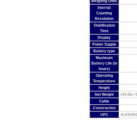
Weighing Units
Internal
Counting
Resolution
Stabilisation
Time
Display
Power Supply
Battery type
Maximum
Battery Life (in
hours)
Operating
Temperature
Height
Net Weight
140.6lb / 
Cable
Construction
UPC
8193090