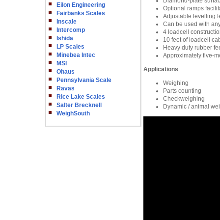
Diamond-plate surfac
Eilon Engineering
Optional ramps facili
Fairbanks Scales
Adjustable levelling f
Inscale
Can be used with any
Intercomp
4 loadcell constructi
Ishida
10 feet of loadcell ca
LP Scales
Heavy duty rubber fe
Minebea Intec
Approximately five-me
MSI
Applications
Ohaus
Pennsylvania Scale
Weighing
Ravas
Parts counting
Rice Lake Scales
Checkweighing
Salter Brecknell
Dynamic / animal we
WeighSouth