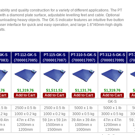
ability and quality construction for a variety of different applications. The PT
with a diamond plate surface, adjustable levelling feet and cable. Optional
 unloading heavy objects. The GK-S indicator features an intuitive five-button
ser interface for quick and easy operation, and large 1.6"/40mm-high digits
lts.
GK-S
PT-112-GK-S
PT-115-GK-S
PT-310-5-GK-S
PT-312-5-GK-S
PT-
7083)
(7000017085)
(7000017087)
(7000017097)
(7000017099)
(7
.76
$1,319.76
$1,511.52
$1,131.76
$1,319.76
$
Cart
Add to Cart
Add to Cart
Add to Cart
Add to Cart
Ad
GK-S
.5 lb
2500 x 0.5 lb
2500 x 0.5 lb
5000 x 1 lb
5000 x 1 lb
5
.2 kg
1000 x 0.2 kg
1000 x 0.2 kg
3000 x 0.5 kg
3000 x 0.5 kg
30
39.4in
47in x 47in
59.1in x 59.1in
39.4in x 39.4in
47in x 47in
59.
m x
1200mm x
1500mm x
1000mm x
1200mm x
1
mm
1200mm
1500mm
1000mm
1200mm