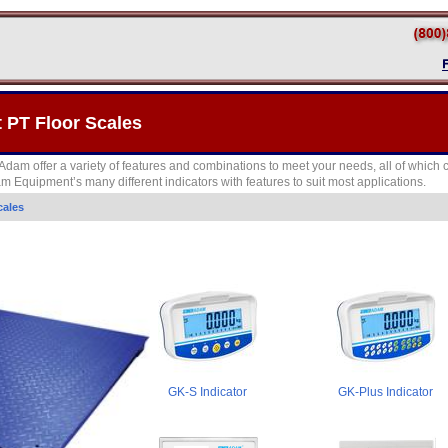
PT Floor Scales
Adam offer a variety of features and combinations to meet your needs, all of which 
 Equipment’s many different indicators with features to suit most applications.
cales
GK-S Indicator
GK-Plus Indicator