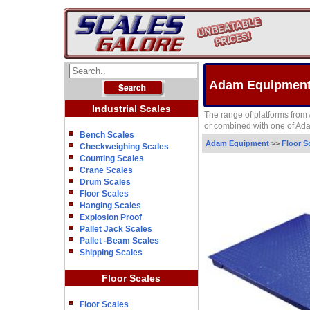
Adam Equipment 
Industrial Scales
The range of platforms from 
or combined with one of Adam
Bench Scales
Adam Equipment
>>
Floor S
Checkweighing Scales
Counting Scales
Crane Scales
Drum Scales
Floor Scales
Hanging Scales
Explosion Proof
Pallet Jack Scales
Pallet -Beam Scales
Shipping Scales
Floor Scales
Floor Scales