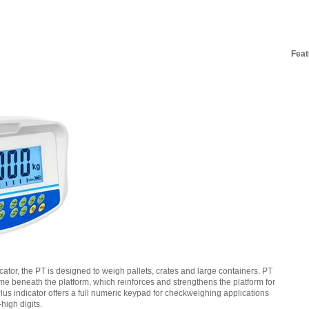
Feat
cator, the PT is designed to weigh pallets, crates and large containers. PT
me beneath the platform, which reinforces and strengthens the platform for
us indicator offers a full numeric keypad for checkweighing applications
high digits.