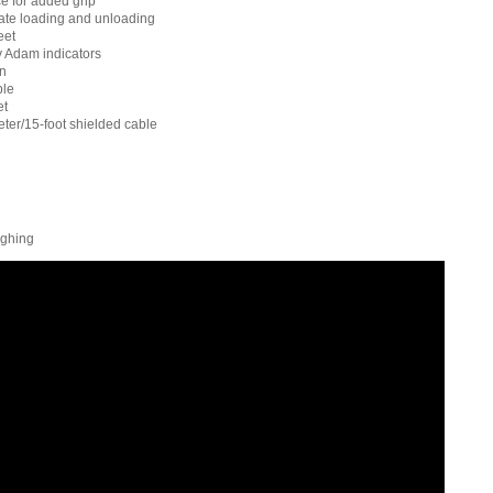
e for added grip
tate loading and unloading
eet
 Adam indicators
on
ble
et
ter/15-foot shielded cable
ighing