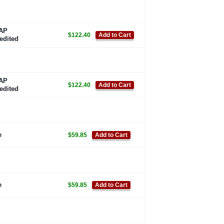
AP
$122.40
Add to Cart
edited
AP
$122.40
Add to Cart
edited
e
$59.85
Add to Cart
e
$59.85
Add to Cart