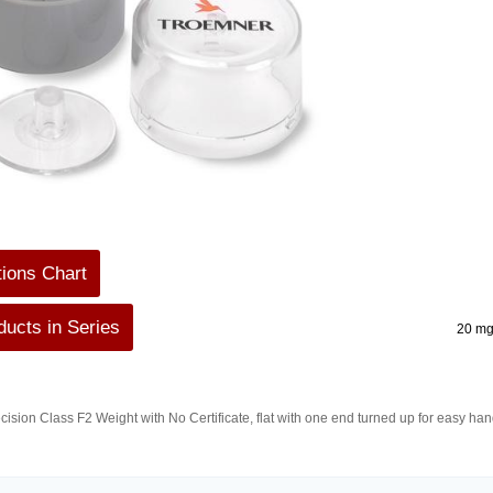
tions Chart
ucts in Series
20 mg
ision Class F2 Weight with No Certificate, flat with one end turned up for easy h