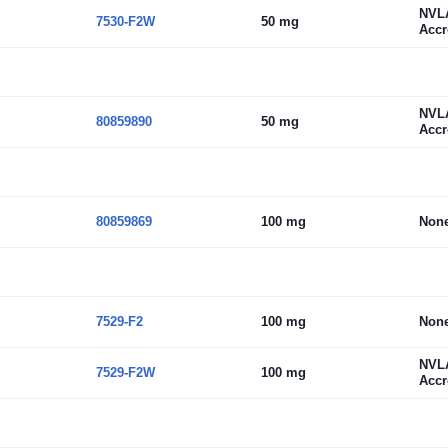
NVL
7530-F2W
50 mg
Accr
NVL
80859890
50 mg
Accr
80859869
100 mg
Non
7529-F2
100 mg
Non
NVL
7529-F2W
100 mg
Accr