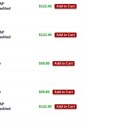
AP
$122.40
Add to Cart
edited
AP
$122.40
Add to Cart
edited
e
$59.85
Add to Cart
e
$59.85
Add to Cart
AP
$122.40
Add to Cart
edited