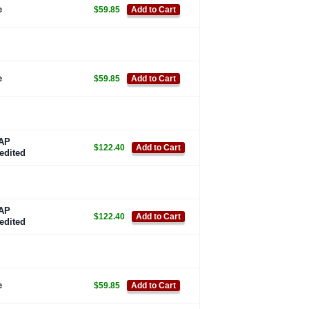
e
$59.85
Add to Cart
e
$59.85
Add to Cart
AP
$122.40
Add to Cart
edited
AP
$122.40
Add to Cart
edited
e
$59.85
Add to Cart