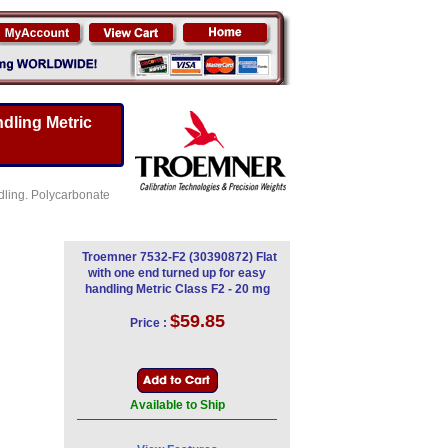
dling Metric
ndling. Polycarbonate
Troemner 7532-F2 (30390872) Flat
with one end turned up for easy
handling Metric Class F2 - 20 mg
$59.85
Price :
Available to Ship