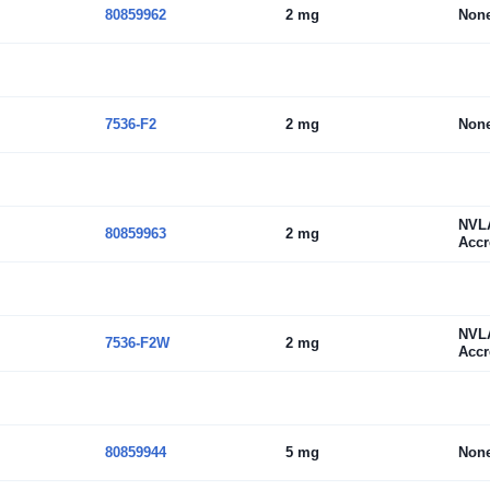
80859962
2 mg
Non
7536-F2
2 mg
Non
NVL
80859963
2 mg
Accr
NVL
7536-F2W
2 mg
Accr
80859944
5 mg
Non