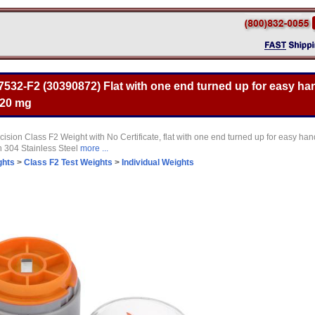
532-F2 (30390872) Flat with one end turned up for easy han
 20 mg
sion Class F2 Weight with No Certificate, flat with one end turned up for easy ha
 304 Stainless Steel
more ...
ghts
>
Class F2 Test Weights
>
Individual Weights