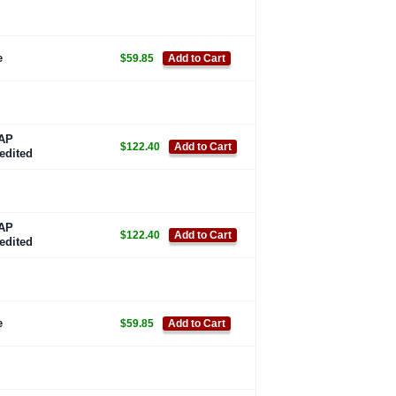
e
$59.85
Add to Cart
AP
$122.40
Add to Cart
edited
AP
$122.40
Add to Cart
edited
e
$59.85
Add to Cart