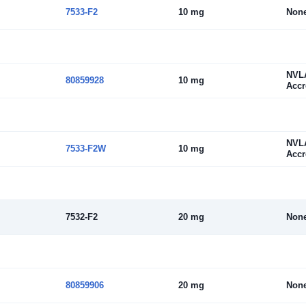
7533-F2
10 mg
Non
NVL
80859928
10 mg
Accr
NVL
7533-F2W
10 mg
Accr
7532-F2
20 mg
Non
80859906
20 mg
Non