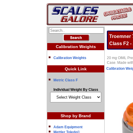
Troemner 7
Class F2 -
Calibration Weights
Calibration Weights
20 mg OIML Preci
Case. Made with
Quick Link
Calibration Wei
Metric Class F
Individual Weight By Class
Shop by Brand
Adam Equipment
Mettler Toledo©