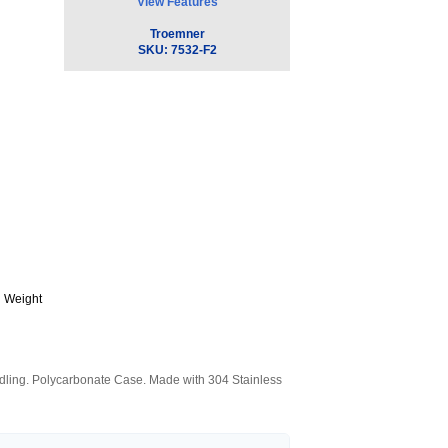
View Features
Troemner
SKU:
7532-F2
 Weight
andling. Polycarbonate Case. Made with 304 Stainless