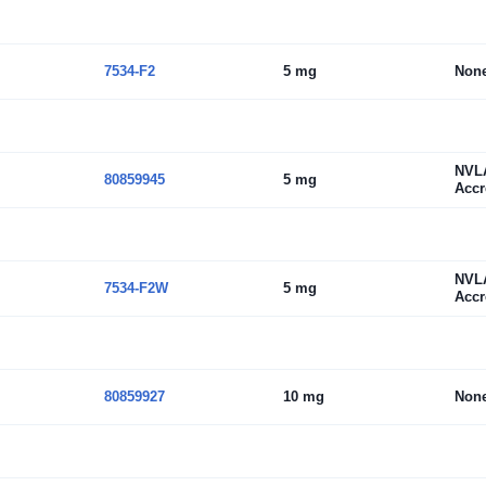
7534-F2
5 mg
Non
NVL
80859945
5 mg
Accr
NVL
7534-F2W
5 mg
Accr
80859927
10 mg
Non