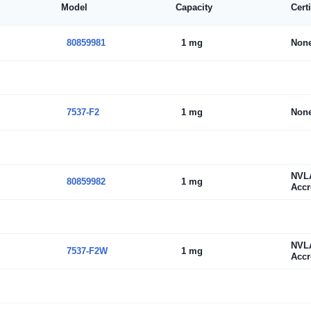
Model
Capacity
Cert
80859981
1 mg
Non
7537-F2
1 mg
Non
NVL
80859982
1 mg
Accr
NVL
7537-F2W
1 mg
Accr