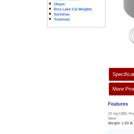
Ohaus
Rice Lake Cal Weights
Sartorius
Troemner
Specifica
More Prod
Features
20 mg OIML Prec
Steel
Weight:
1.00 lb