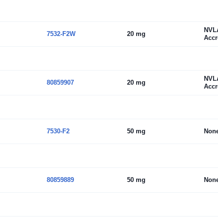
NVL
7532-F2W
20 mg
Accr
NVL
80859907
20 mg
Accr
7530-F2
50 mg
Non
80859889
50 mg
Non