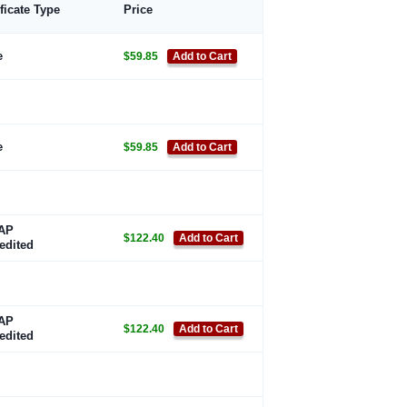
ificate Type
Price
e
$59.85
Add to Cart
e
$59.85
Add to Cart
AP
$122.40
Add to Cart
edited
AP
$122.40
Add to Cart
edited