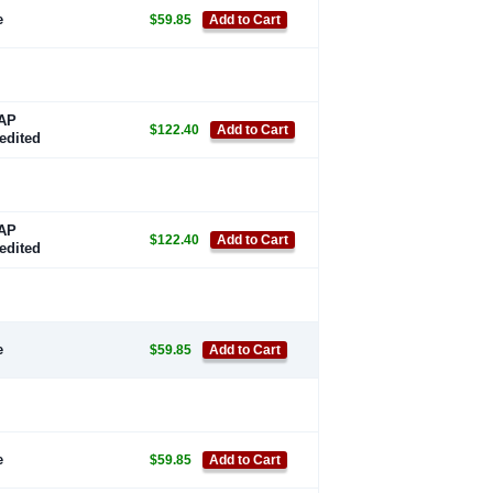
e
$59.85
Add to Cart
AP
$122.40
Add to Cart
edited
AP
$122.40
Add to Cart
edited
e
$59.85
Add to Cart
e
$59.85
Add to Cart