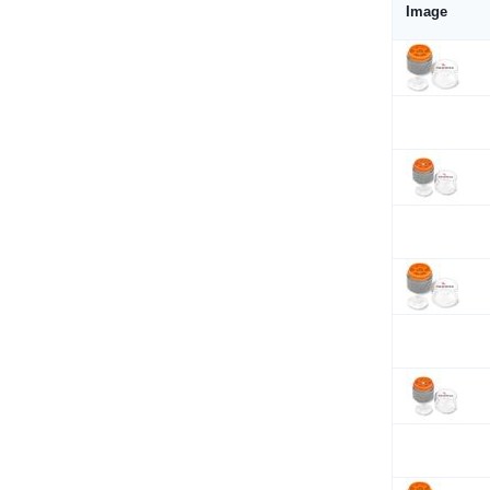
Image