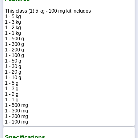
This class (1) 5 kg - 100 mg kit includes
1 - 5 kg
1 - 3 kg
1 - 2 kg
1 - 1 kg
1 - 500 g
1 - 300 g
1 - 200 g
1 - 100 g
1 - 50 g
1 - 30 g
1 - 20 g
1 - 10 g
1 - 5 g
1 - 3 g
1 - 2 g
1 - 1 g
1 - 500 mg
1 - 300 mg
1 - 200 mg
1 - 100 mg
Specifications