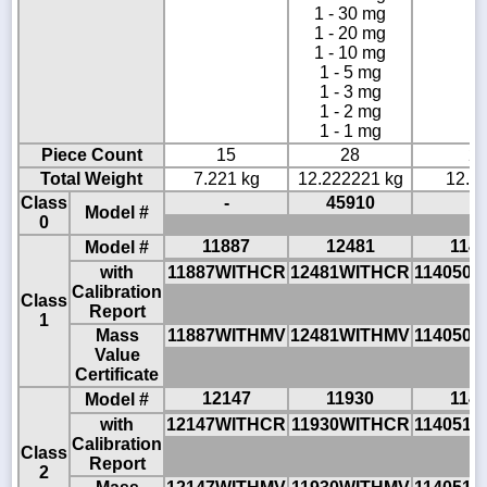
1 - 30 mg
1 - 20 mg
1 - 10 mg
1 - 5 mg
1 - 3 mg
1 - 2 mg
1 - 1 mg
Piece Count
15
28
2
Total Weight
7.221 kg
12.222221 kg
12.23
Class
-
45910
-
Model #
0
11887
12481
114
Model #
with
11887WITHCR
12481WITHCR
114050
Calibration
Class
Report
1
Mass
11887WITHMV
12481WITHMV
114050
Value
Certificate
12147
11930
114
Model #
with
12147WITHCR
11930WITHCR
114051
Calibration
Class
Report
2