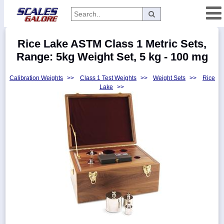
Categories
Rice Lake ASTM Class 1 Metric Sets,
Manufacturers
Range: 5kg Weight Set, 5 kg - 100 mg
Calibration Weights
>>
Class 1 Test Weights
>>
Weight Sets
>>
Rice
Lake
>>
Home
Myaccount
About
Returns
Contact
Policies
Weight-
Conversion
Parts