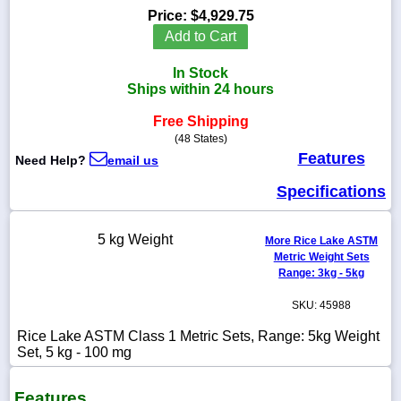
Price:
$4,929.75
Add to Cart
In Stock
1-
Ships within 24 hours
718-
336-
Free Shipping
5900
(48 States)
Features
Need Help?
email us
1-
800-
Specifications
832-
0055
5 kg Weight
More Rice Lake ASTM
Metric Weight Sets
sales@scalesgalore.com
Range: 3kg - 5kg
SKU: 45988
WhatsApp
Chat
Rice Lake ASTM Class 1 Metric Sets, Range: 5kg Weight
Set, 5 kg - 100 mg
Features