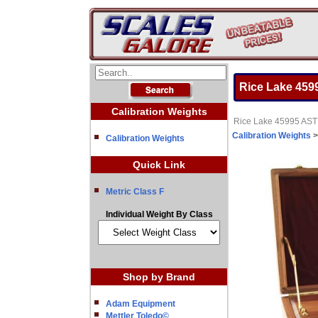
Rice Lake 4599
Calibration Weights
Rice Lake 45995 ASTM
Calibration Weights
Calibration Weights
Quick Link
Metric Class F
Individual Weight By Class
Shop by Brand
Adam Equipment
Mettler Toledo©