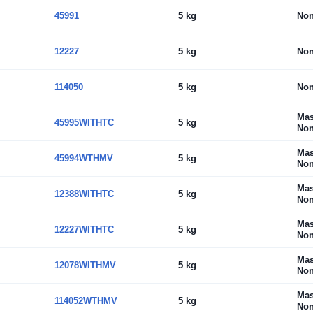
45991
5 kg
No
12227
5 kg
No
114050
5 kg
No
Mas
45995WITHTC
5 kg
Non
Mas
45994WTHMV
5 kg
Non
Mas
12388WITHTC
5 kg
Non
Mas
12227WITHTC
5 kg
Non
Mas
12078WITHMV
5 kg
Non
Mas
114052WTHMV
5 kg
Non