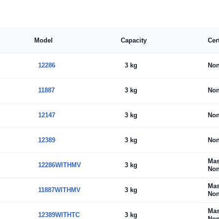
Model
Capacity
Cer
12286
3 kg
No
11887
3 kg
No
12147
3 kg
No
12389
3 kg
No
Mas
12286WITHMV
3 kg
Non
Mas
11887WITHMV
3 kg
Non
Mas
12389WITHTC
3 kg
Non