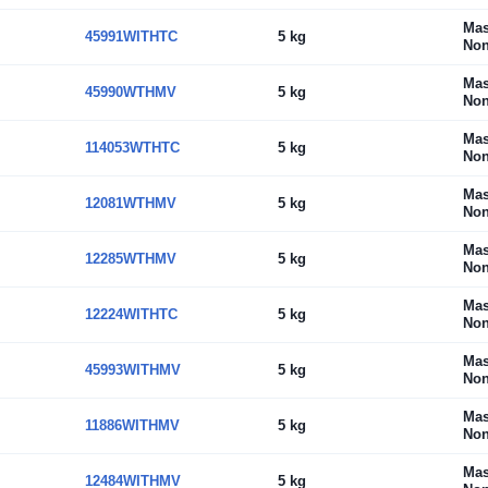
Mas
45991WITHTC
5 kg
Non
Mas
45990WTHMV
5 kg
Non
Mas
114053WTHTC
5 kg
Non
Mas
12081WTHMV
5 kg
Non
Mas
12285WTHMV
5 kg
Non
Mas
12224WITHTC
5 kg
Non
Mas
45993WITHMV
5 kg
Non
Mas
11886WITHMV
5 kg
Non
Mas
12484WITHMV
5 kg