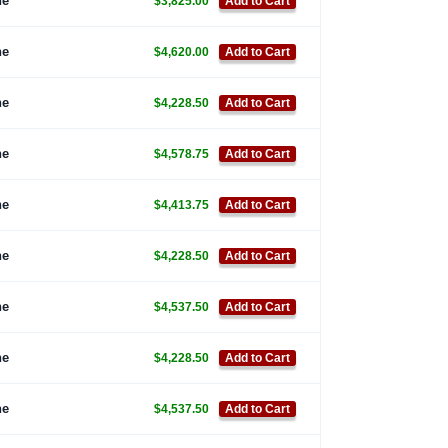
ne
$3,825.00
Add to Cart
ne
$4,620.00
Add to Cart
ne
$4,228.50
Add to Cart
ne
$4,578.75
Add to Cart
ne
$4,413.75
Add to Cart
ne
$4,228.50
Add to Cart
ne
$4,537.50
Add to Cart
ne
$4,228.50
Add to Cart
ne
$4,537.50
Add to Cart