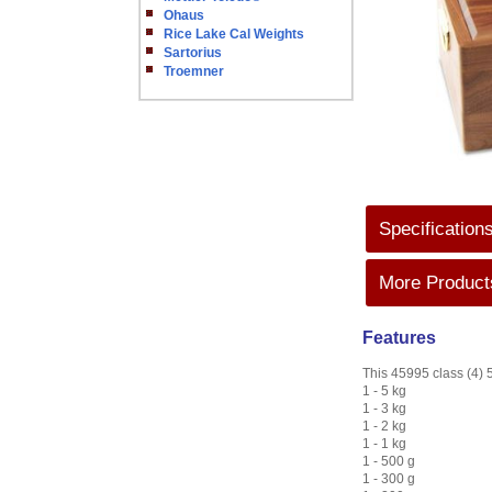
Ohaus
Rice Lake Cal Weights
Sartorius
Troemner
Specification
More Products
Features
This 45995 class (4) 5
1 - 5 kg
1 - 3 kg
1 - 2 kg
1 - 1 kg
1 - 500 g
1 - 300 g