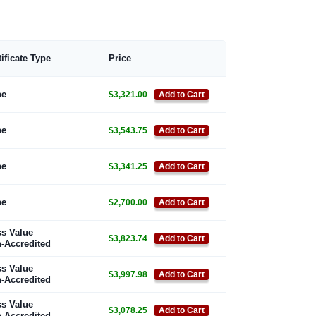
tificate Type
Price
ne
$3,321.00
Add to Cart
ne
$3,543.75
Add to Cart
ne
$3,341.25
Add to Cart
ne
$2,700.00
Add to Cart
s Value
$3,823.74
Add to Cart
-Accredited
s Value
$3,997.98
Add to Cart
-Accredited
s Value
$3,078.25
Add to Cart
-Accredited