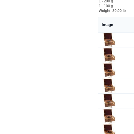
1 - 200 g
1 - 100 g
Weight:
30.00 lb
Image