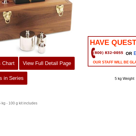
HAVE QUEST
OR
OUR STAFF WILL BE GL
s Chart
View Full Detail Page
 in Series
5 kg Weight
 kg - 100 g kit includes