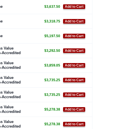
ne
$3,637.50
Add to Cart
ne
$3,318.75
Add to Cart
ne
$5,197.50
Add to Cart
s Value
$3,292.50
Add to Cart
-Accredited
s Value
$3,859.05
Add to Cart
-Accredited
s Value
$3,735.25
Add to Cart
-Accredited
s Value
$3,735.25
Add to Cart
-Accredited
s Value
$5,278.38
Add to Cart
-Accredited
s Value
$5,278.38
Add to Cart
-Accredited