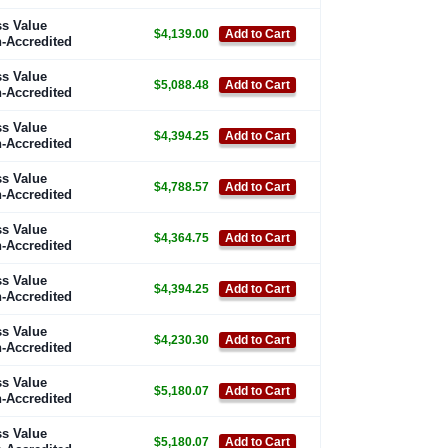
s Value
$4,139.00
Add to Cart
-Accredited
s Value
$5,088.48
Add to Cart
-Accredited
s Value
$4,394.25
Add to Cart
-Accredited
s Value
$4,788.57
Add to Cart
-Accredited
s Value
$4,364.75
Add to Cart
-Accredited
s Value
$4,394.25
Add to Cart
-Accredited
s Value
$4,230.30
Add to Cart
-Accredited
s Value
$5,180.07
Add to Cart
-Accredited
s Value
$5,180.07
Add to Cart