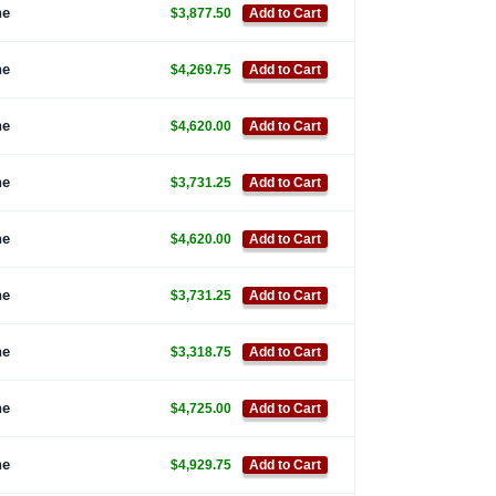
ne
$3,877.50
Add to Cart
ne
$4,269.75
Add to Cart
ne
$4,620.00
Add to Cart
ne
$3,731.25
Add to Cart
ne
$4,620.00
Add to Cart
ne
$3,731.25
Add to Cart
ne
$3,318.75
Add to Cart
ne
$4,725.00
Add to Cart
ne
$4,929.75
Add to Cart