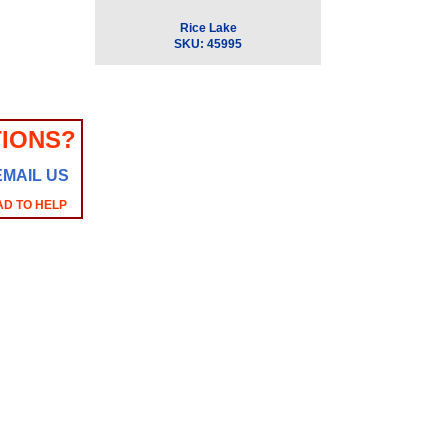
Rice Lake
SKU:
45995
IONS?
EMAIL US
AD TO HELP