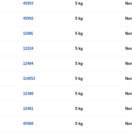
45993
5 kg
No
45992
5 kg
No
11886
5 kg
No
12224
5 kg
No
12484
5 kg
No
114053
5 kg
No
12388
5 kg
No
12481
5 kg
No
45988
5 kg
No