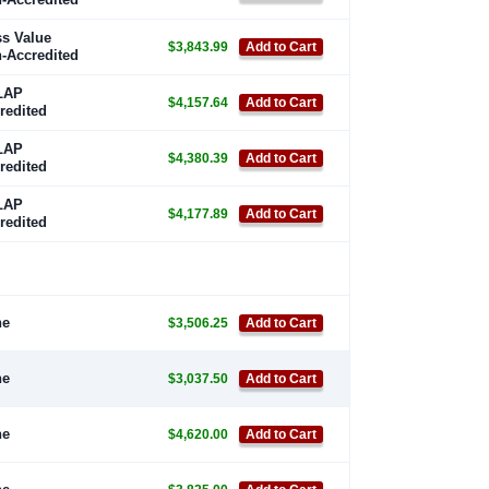
s Value
$3,843.99
Add to Cart
-Accredited
LAP
$4,157.64
Add to Cart
redited
LAP
$4,380.39
Add to Cart
redited
LAP
$4,177.89
Add to Cart
redited
ne
$3,506.25
Add to Cart
ne
$3,037.50
Add to Cart
ne
$4,620.00
Add to Cart