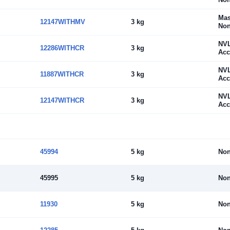
Mas
12147WITHMV
3 kg
Non
NV
12286WITHCR
3 kg
Acc
NV
11887WITHCR
3 kg
Acc
NV
12147WITHCR
3 kg
Acc
45994
5 kg
No
45995
5 kg
No
11930
5 kg
No