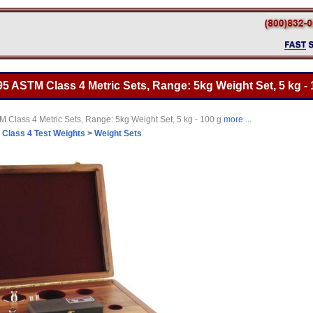
5 ASTM Class 4 Metric Sets, Range: 5kg Weight Set, 5 kg - 
 Class 4 Metric Sets, Range: 5kg Weight Set, 5 kg - 100 g
more ...
>
Class 4 Test Weights
>
Weight Sets