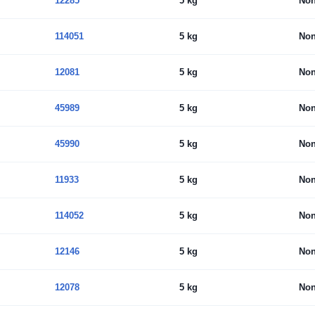
12285
5 kg
No
114051
5 kg
No
12081
5 kg
No
45989
5 kg
No
45990
5 kg
No
11933
5 kg
No
114052
5 kg
No
12146
5 kg
No
12078
5 kg
No