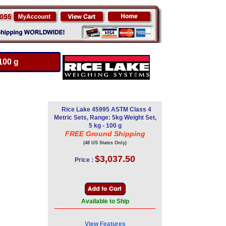
100 g
Rice Lake 45995 ASTM Class 4
Metric Sets, Range: 5kg Weight Set,
5 kg - 100 g
FREE Ground Shipping
(48 US States Only)
$3,037.50
Price :
Available to Ship
View Features