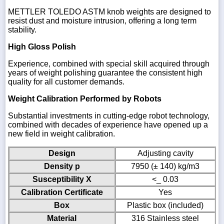
METTLER TOLEDO ASTM knob weights are designed to
resist dust and moisture intrusion, offering a long term
stability.
High Gloss Polish
Experience, combined with special skill acquired through
years of weight polishing guarantee the consistent high
quality for all customer demands.
Weight Calibration Performed by Robots
Substantial investments in cutting-edge robot technology,
combined with decades of experience have opened up a
new field in weight calibration.
Design
Adjusting cavity
Density p
7950 (± 140) kg/m3
Susceptibility X
<_ 0.03
Calibration Certificate
Yes
Box
Plastic box (included)
Material
316 Stainless steel