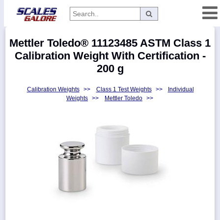
Categories
Mettler Toledo® 11123485 ASTM Class 1
Manufacturers
Calibration Weight With Certification -
200 g
Calibration Weights
>>
Class 1 Test Weights
>>
Individual
Home
Weights
>>
Mettler Toledo
>>
Myaccount
About
Returns
Contact
Policies
Weight-
Conversion
Parts