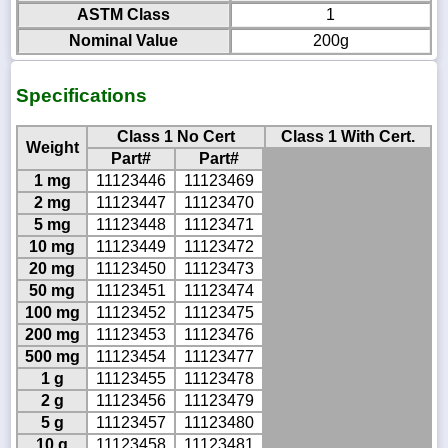
ASTM Class
1
Nominal Value
200g
Specifications
Class 1 No Cert
Class 1 With Cert.
Weight
Part#
Part#
1 mg
11123446
11123469
2 mg
11123447
11123470
5 mg
11123448
11123471
10 mg
11123449
11123472
20 mg
11123450
11123473
50 mg
11123451
11123474
100 mg
11123452
11123475
200 mg
11123453
11123476
500 mg
11123454
11123477
1 g
11123455
11123478
2 g
11123456
11123479
5 g
11123457
11123480
10 g
11123458
11123481