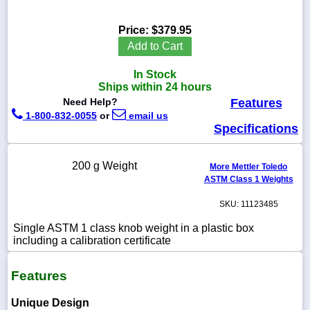
Price:
$379.95
Add to Cart
1-
In Stock
718-
336-
Ships within 24 hours
5900
Need Help?
Features
1-800-832-0055
or
email us
Specifications
1-
800-
832-
200 g Weight
0055
More Mettler Toledo
ASTM Class 1 Weights
sales@scalesgalore.com
SKU: 11123485
Single ASTM 1 class knob weight in a plastic box
WhatsApp
including a calibration certificate
Chat
Features
Unique Design