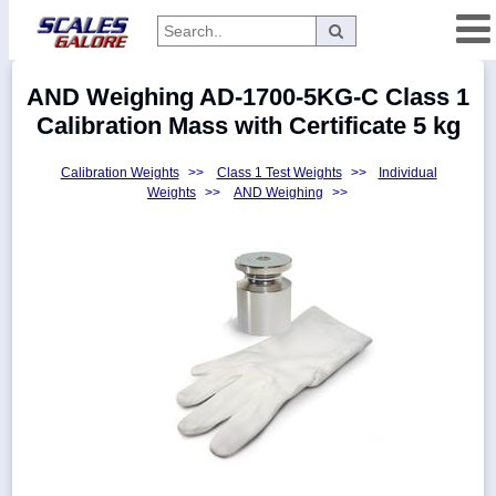
Categories
AND Weighing AD-1700-5KG-C Class 1
Manufacturers
Calibration Mass with Certificate 5 kg
Calibration Weights
>>
Class 1 Test Weights
>>
Individual
Weights
>>
AND Weighing
>>
Home
Myaccount
About
Returns
Contact
Policies
Weight-
Conversion
Parts