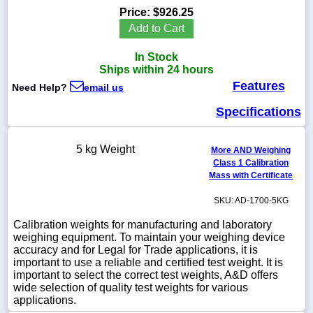
Price:
$926.25
Add to Cart
In Stock
1-
Ships within 24 hours
718-
Features
336-
Need Help?
email us
5900
Specifications
1-
800-
5 kg Weight
More AND Weighing
832-
Class 1 Calibration
0055
Mass with Certificate
SKU: AD-1700-5KG
sales@scalesgalore.com
Calibration weights for manufacturing and laboratory
weighing equipment. To maintain your weighing device
WhatsApp
accuracy and for Legal for Trade applications, it is
Chat
important to use a reliable and certified test weight. It is
important to select the correct test weights, A&D offers
wide selection of quality test weights for various
applications.