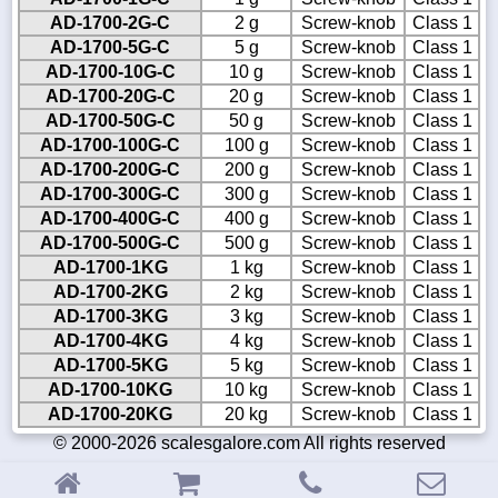
AD-1700-2G-C
2 g
Screw-knob
Class 1
AD-1700-5G-C
5 g
Screw-knob
Class 1
AD-1700-10G-C
10 g
Screw-knob
Class 1
AD-1700-20G-C
20 g
Screw-knob
Class 1
AD-1700-50G-C
50 g
Screw-knob
Class 1
AD-1700-100G-C
100 g
Screw-knob
Class 1
AD-1700-200G-C
200 g
Screw-knob
Class 1
AD-1700-300G-C
300 g
Screw-knob
Class 1
AD-1700-400G-C
400 g
Screw-knob
Class 1
AD-1700-500G-C
500 g
Screw-knob
Class 1
AD-1700-1KG
1 kg
Screw-knob
Class 1
AD-1700-2KG
2 kg
Screw-knob
Class 1
AD-1700-3KG
3 kg
Screw-knob
Class 1
AD-1700-4KG
4 kg
Screw-knob
Class 1
AD-1700-5KG
5 kg
Screw-knob
Class 1
AD-1700-10KG
10 kg
Screw-knob
Class 1
AD-1700-20KG
20 kg
Screw-knob
Class 1
© 2000-2026 scalesgalore.com All rights reserved