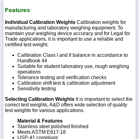
Features
Individual Calibration Weights
Calibration weights for
manufacturing and laboratory weighing equipment. To
maintain your weighing device accuracy and for Legal for
Trade applications, it is important to use a reliable and
certified test weight.
Calibration Class I and II balance in accordance to
Handbook 44
Suitable for student laboratory use, rough weighing
operations
Tolerance testing and verification checks
Calibration shift test & calibration adjustment
Sensitivity testing
Selecting Calibration Weights
It is important to select the
correct test weights, A&D offers wide selection of quality
test weights for various applications.
Material & Features
Stainless steel polished finished
Meets ASTM E617-18
USP-41 compliant