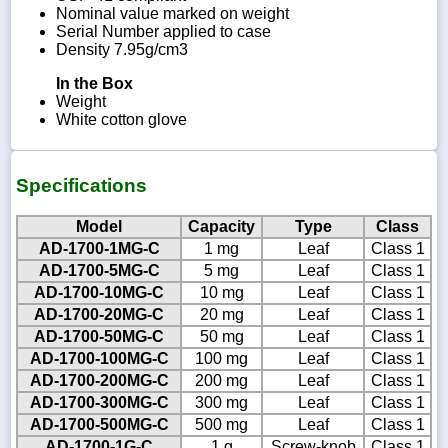
Nominal value marked on weight
Serial Number applied to case
Density 7.95g/cm3
In the Box
Weight
White cotton glove
Specifications
Model
Capacity
Type
Class
AD-1700-1MG-C
1 mg
Leaf
Class 1
AD-1700-5MG-C
5 mg
Leaf
Class 1
AD-1700-10MG-C
10 mg
Leaf
Class 1
AD-1700-20MG-C
20 mg
Leaf
Class 1
AD-1700-50MG-C
50 mg
Leaf
Class 1
AD-1700-100MG-C
100 mg
Leaf
Class 1
AD-1700-200MG-C
200 mg
Leaf
Class 1
AD-1700-300MG-C
300 mg
Leaf
Class 1
AD-1700-500MG-C
500 mg
Leaf
Class 1
AD-1700-1G-C
1 g
Screw-knob
Class 1