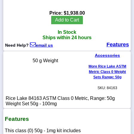
Price:
$1,938.00
Add to Cart
1-
In Stock
718-
336-
Ships within 24 hours
5900
Features
Need Help?
email us
Accessories
1-
50 g Weight
800-
More Rice Lake ASTM
832-
0055
Metric Class 0 Weight
Sets Range: 50g
sales@scalesgalore.com
SKU: 84163
Rice Lake 84163 ASTM Class 0 Metric, Range: 50g
WhatsApp
Weight Set 50g - 100mg
Chat
Features
This class (0) 50g - 1mg kit includes