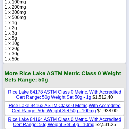
1 x 100mg
1 x 200mg
1 x 300mg
1 x 500mg
1 x 1g
1 x 2g
1 x 3g
1 x 5g
1 x 10g
1 x 20g
1 x 30g
1 x 50g
More Rice Lake ASTM Metric Class 0 Weight
Sets Range: 50g
Rice Lake 84178 ASTM Class 0 Metric, With Accredited
Cert Range: 50g Weight Set 50g - 1g
$1,512.40
Rice Lake 84163 ASTM Class 0 Metric,With Accredited
Cert Range: 50g Weight Set 50g - 100mg
$1,938.00
Rice Lake 84164 ASTM Class 0 Metric, With Accredited
Cert Range: 50g Weight Set 50g - 10mg
$2,531.25