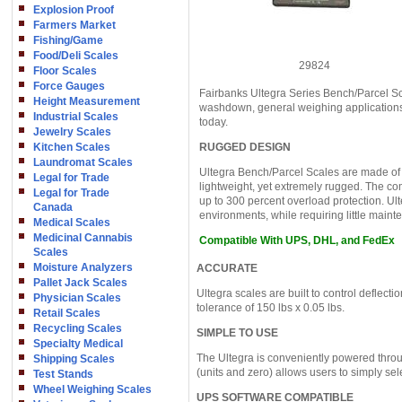
Explosion Proof
Farmers Market
Fishing/Game
Food/Deli Scales
29824
Floor Scales
Force Gauges
Fairbanks Ultegra Series Bench/Parcel Sc
Height Measurement
washdown, general weighing applications 
Industrial Scales
today.
Jewelry Scales
Kitchen Scales
RUGGED DESIGN
Laundromat Scales
Ultegra Bench/Parcel Scales are made of
Legal for Trade
lightweight, yet extremely rugged. The com
Legal for Trade
up to 300 percent overload protection. Ult
Canada
environments, while requiring little main
Medical Scales
Medicinal Cannabis
Compatible With UPS, DHL, and FedEx
Scales
Moisture Analyzers
ACCURATE
Pallet Jack Scales
Ultegra scales are built to control deflecti
Physician Scales
tolerance of 150 lbs x 0.05 lbs.
Retail Scales
Recycling Scales
SIMPLE TO USE
Specialty Medical
The Ultegra is conveniently powered thro
Shipping Scales
(units and zero) allows users to simply sel
Test Stands
Wheel Weighing Scales
UPS SOFTWARE COMPATIBLE