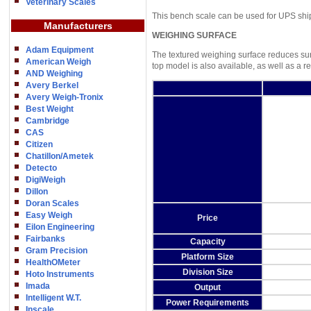
Veterinary Scales
This bench scale can be used for UPS shi
Manufacturers
WEIGHING SURFACE
Adam Equipment
The textured weighing surface reduces surf
American Weigh
top model is also available, as well as a re
AND Weighing
Avery Berkel
Avery Weigh-Tronix
Best Weight
Cambridge
CAS
Citizen
Chatillon/Ametek
Detecto
DigiWeigh
Dillon
Doran Scales
Easy Weigh
Price
Eilon Engineering
Fairbanks
Capacity
Gram Precision
Platform Size
HealthOMeter
Division Size
Hoto Instruments
Imada
Output
Intelligent W.T.
Power Requirements
Inscale