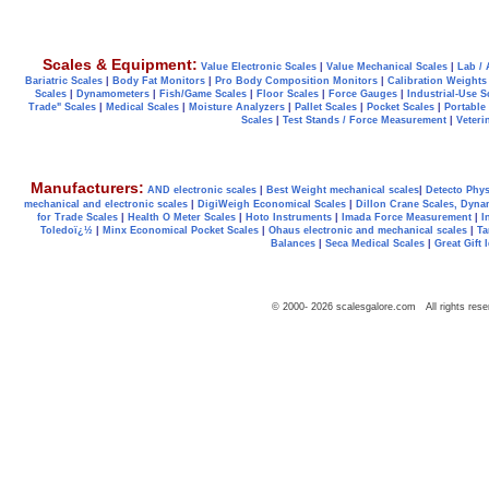
Scales & Equipment:
Value Electronic Scales
|
Value Mechanical Scales
|
Lab / 
Bariatric Scales
|
Body Fat Monitors
|
Pro Body Composition Monitors
|
Calibration Weights
Scales
|
Dynamometers
|
Fish/Game Scales
|
Floor Scales
|
Force Gauges
|
Industrial-Use S
Trade" Scales
|
Medical Scales
|
Moisture Analyzers
|
Pallet Scales
|
Pocket Scales
|
Portable
Scales
|
Test Stands / Force Measurement
|
Veteri
Manufacturers:
AND electronic scales
|
Best Weight mechanical scales
|
Detecto Phys
mechanical and electronic scales
|
DigiWeigh Economical Scales
|
Dillon Crane Scales, Dyna
for Trade Scales
|
Health O Meter Scales
|
Hoto Instruments
|
Imada Force Measurement
|
I
Toledoï¿½
|
Minx Economical Pocket Scales
|
Ohaus electronic and mechanical scales
|
Ta
Balances
|
Seca Medical Scales
|
Great Gift 
© 2000-
2026
scalesgalore.com All rights rese