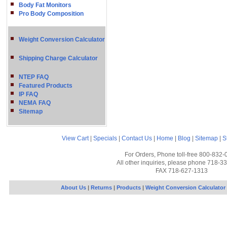
Body Fat Monitors
Pro Body Composition
Weight Conversion Calculator
Shipping Charge Calculator
NTEP FAQ
Featured Products
IP FAQ
NEMA FAQ
Sitemap
View Cart
|
Specials
|
Contact Us
|
Home
|
Blog
|
Sitemap
|
S
For Orders, Phone toll-free 800-832-
All other inquiries, please phone 718-3
FAX 718-627-1313
About Us
|
Returns
|
Products
|
Weight Conversion Calculator