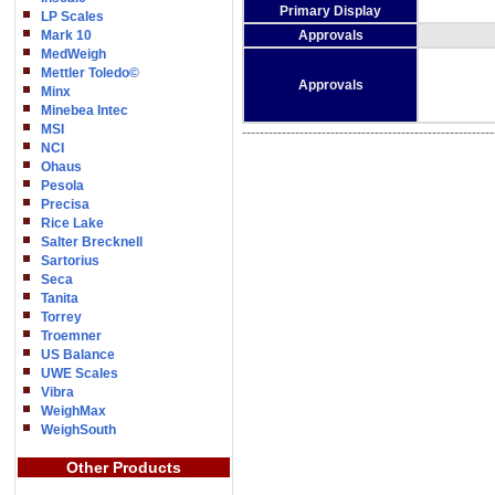
Primary Display
LP Scales
Mark 10
Approvals
MedWeigh
Mettler Toledo©
Approvals
Minx
Minebea Intec
MSI
---------------------------------------------------------
NCI
Ohaus
Pesola
Precisa
Rice Lake
Salter Brecknell
Sartorius
Seca
Tanita
Torrey
Troemner
US Balance
UWE Scales
Vibra
WeighMax
WeighSouth
Other Products