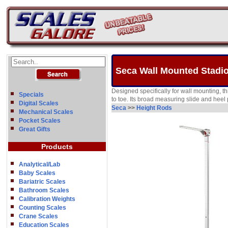
Seca Wall Mounted Stadio
Designed specifically for wall mounting, th
Specials
to toe. Its broad measuring slide and heel 
Digital Scales
Seca
>>
Height Rods
Mechanical Scales
Pocket Scales
Great Gifts
Products
Analytical/Lab
Baby Scales
Bariatric Scales
Bathroom Scales
Calibration Weights
Counting Scales
Crane Scales
Education Scales