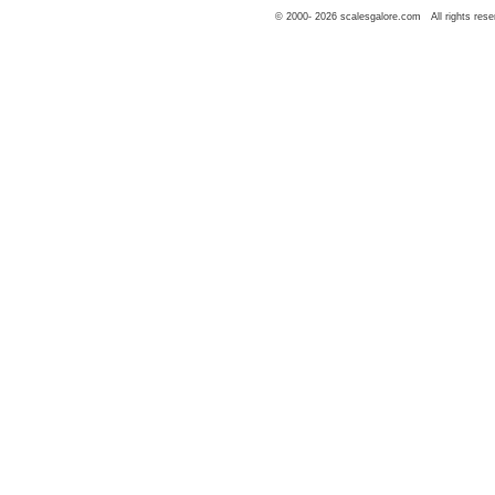
© 2000-
2026
scalesgalore.com All rights rese