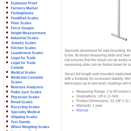
Explosion Proof
Farmers Market
Fishing/Game
Food/Deli Scales
Floor Scales
Force Gauges
Height Measurement
Industrial Scales
Jewelry Scales
Kitchen Scales
Specially developed for wall mounting, thi
Laundromat Scales
to toe. Its broad measuring slide and heel
Legal for Trade
rod ensures that the result can be easily r
Legal for Trade
measuring slide can be folded down for sa
Canada
Medical Scales
Seca's full length wall-mounted stadiome
Medicinal Cannabis
with a footplate for increased stability. 
Scales
telescopes up to eye level, readings will 
Moisture Analyzers
Measuring Range: 2 to 90 inches 
Pallet Jack Scales
Graduations: 1/8 in (1 mm)
Physician Scales
Product Dimensions: 52-1/8" x 11-1
Retail Scales
Warranty: 1 year
Recycling Scales
Manual
Specialty Medical
Shipping Scales
Test Stands
Wheel Weighing Scales