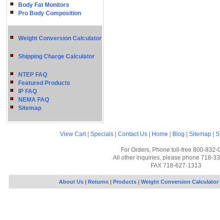
Body Fat Monitors
Pro Body Composition
Weight Conversion Calculator
Shipping Charge Calculator
NTEP FAQ
Featured Products
IP FAQ
NEMA FAQ
Sitemap
View Cart
|
Specials
|
Contact Us
|
Home
|
Blog
|
Sitemap
|
S
For Orders, Phone toll-free 800-832-
All other inquiries, please phone 718-3
FAX 718-627-1313
About Us
|
Returns
|
Products
|
Weight Conversion Calculator