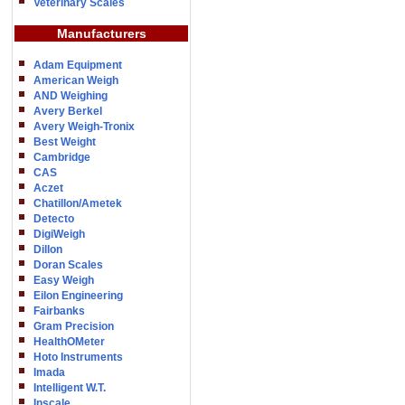
Veterinary Scales
Manufacturers
Adam Equipment
American Weigh
AND Weighing
Avery Berkel
Avery Weigh-Tronix
Best Weight
Cambridge
CAS
Aczet
Chatillon/Ametek
Detecto
DigiWeigh
Dillon
Doran Scales
Easy Weigh
Eilon Engineering
Fairbanks
Gram Precision
HealthOMeter
Hoto Instruments
Imada
Intelligent W.T.
Inscale