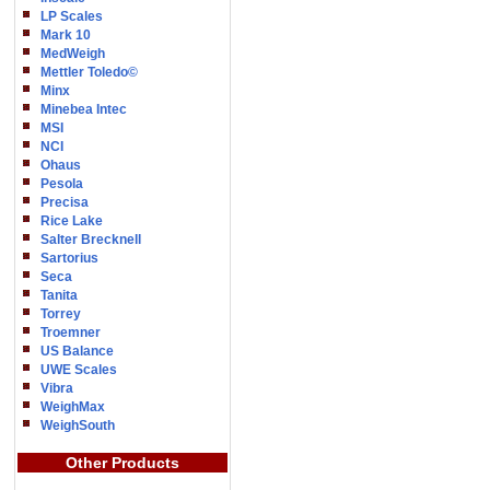
LP Scales
Mark 10
MedWeigh
Mettler Toledo©
Minx
Minebea Intec
MSI
NCI
Ohaus
Pesola
Precisa
Rice Lake
Salter Brecknell
Sartorius
Seca
Tanita
Torrey
Troemner
US Balance
UWE Scales
Vibra
WeighMax
WeighSouth
Other Products