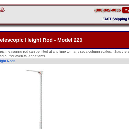
elescopic Height Rod - Model 220
opic measuring rod can be fitted at any time to many seca column scales. It has th
ad out for even taller patients.
ight Rods