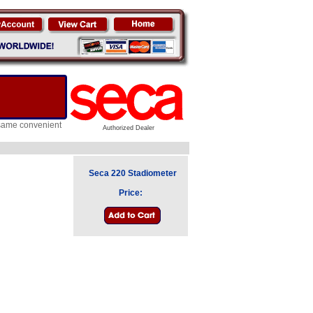
e same convenient
Authorized Dealer
Seca 220 Stadiometer
Price: