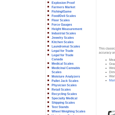
Explosion Proof
Farmers Market
Fishing/Game
Food/Deli Scales
Floor Scales
Force Gauges
Height Measurement
Industrial Scales
Jewelry Scales
Kitchen Scales
Laundromat Scales
This classi
Legal for Trade
accuracy an
Legal for Trade
Canada
Meas
Medical Scales
Grad
Medicinal Cannabis
Weig
Scales
Dime
Warr
Moisture Analyzers
Man
Pallet Jack Scales
Physician Scales
Retail Scales
Recycling Scales
Specialty Medical
Shipping Scales
Test Stands
Wheel Weighing Scales