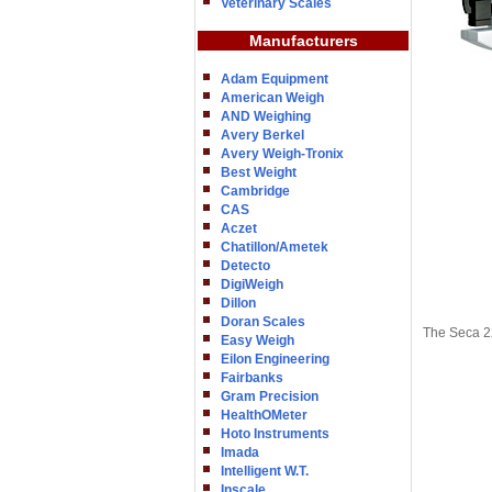
Veterinary Scales
Manufacturers
Adam Equipment
American Weigh
AND Weighing
Avery Berkel
Avery Weigh-Tronix
Best Weight
Cambridge
CAS
Aczet
Chatillon/Ametek
Detecto
DigiWeigh
Dillon
Doran Scales
The Seca 22
Easy Weigh
Eilon Engineering
Fairbanks
Gram Precision
HealthOMeter
Hoto Instruments
Imada
Intelligent W.T.
Inscale