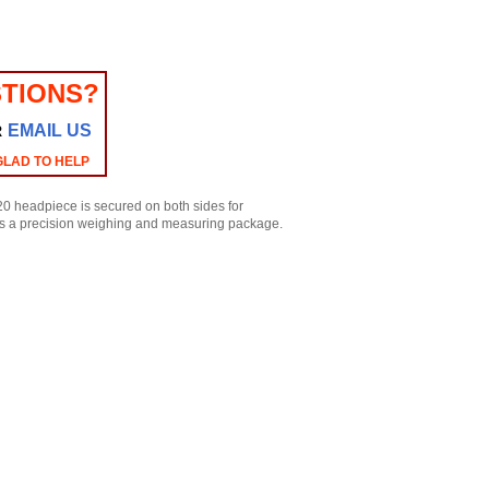
TIONS?
EMAIL US
R
GLAD TO HELP
220 headpiece is secured on both sides for
mes a precision weighing and measuring package.