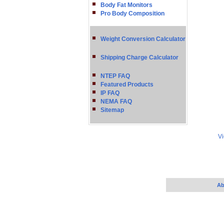
Body Fat Monitors
Pro Body Composition
Weight Conversion Calculator
Shipping Charge Calculator
NTEP FAQ
Featured Products
IP FAQ
NEMA FAQ
Sitemap
Vi
Ab