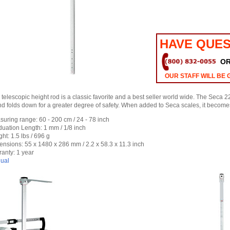
HAVE QUES
O
OUR STAFF WILL BE 
c telescopic height rod is a classic favorite and a best seller world wide. The Seca 
d folds down for a greater degree of safety. When added to Seca scales, it beco
uring range: 60 - 200 cm / 24 - 78 inch
uation Length: 1 mm / 1/8 inch
ht: 1.5 lbs / 696 g
nsions: 55 x 1480 x 286 mm / 2.2 x 58.3 x 11.3 inch
anty: 1 year
ual