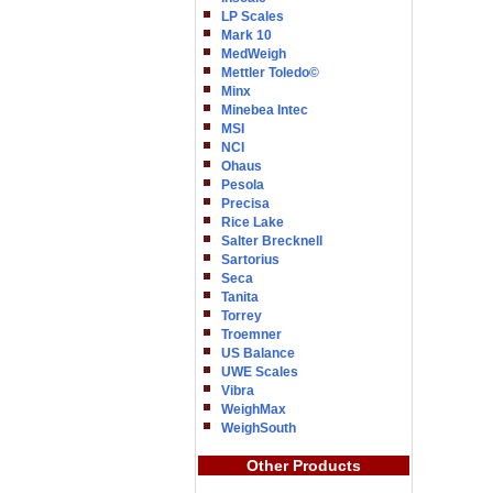
LP Scales
Mark 10
MedWeigh
Mettler Toledo©
Minx
Minebea Intec
MSI
NCI
Ohaus
Pesola
Precisa
Rice Lake
Salter Brecknell
Sartorius
Seca
Tanita
Torrey
Troemner
US Balance
UWE Scales
Vibra
WeighMax
WeighSouth
Other Products