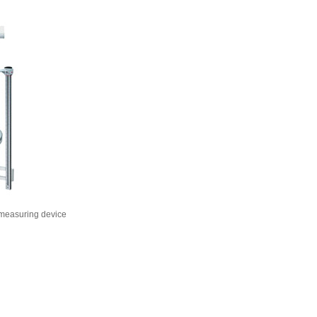
 measuring device