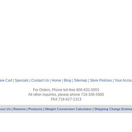
ew Cart
|
Specials
|
Contact Us
|
Home
|
Blog
|
Sitemap
|
Store Policies
|
Your Acco
For Orders, Phone toll-free 800-832-0055
All other inquiries, please phone 718-336-5900
FAX 718-627-1313
out Us
|
Returns
|
Products
|
Weight Conversion Calculator
|
Shipping Charge Estima