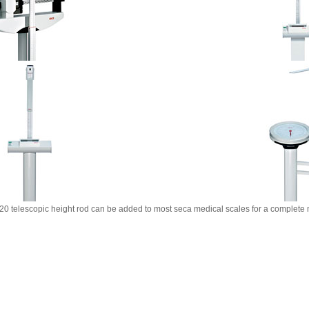
0 telescopic height rod can be added to most seca medical scales for a complete