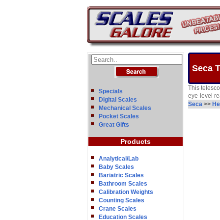
Seca T
This telesc
Specials
eye-level re
Digital Scales
Seca
>>
He
Mechanical Scales
Pocket Scales
Great Gifts
Products
Analytical/Lab
Baby Scales
Bariatric Scales
Bathroom Scales
Calibration Weights
Counting Scales
Crane Scales
Education Scales