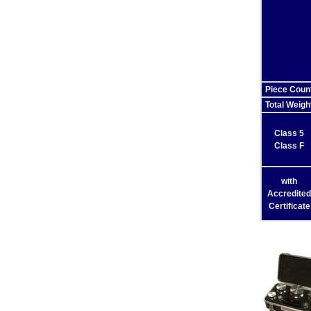
Piece Coun
Total Weigh
Class 5
Class F
with
Accredited
Certificate