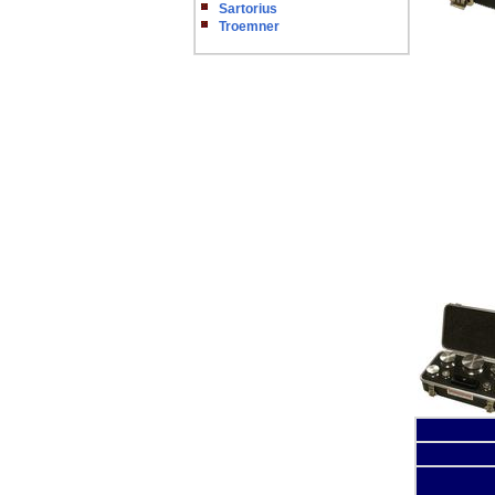
Sartorius
Troemner