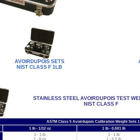
AVOIRDUPOIS SETS
NIST CLASS F 1LB
STAINLESS STEEL AVOIRDUPOIS TEST WE
NIST CLASS F
ASTM Class 5 Avoirdupois Calibration Weight Sets 1
1 lb - 1/32 oz
1 lb - 0.001 lb
1 - 1 lb
1 - 1 lb
1 - 8 oz
1 - 0.5 lb