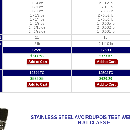
1 - 4 oz
2 - 0.2 lb
1 - 2 oz
1 - 0.1 lb
1 - 1 oz
1 - 0.05 lb
1 - 1/2 oz
2 - 0.02 lb
1 - 1/4 oz
1 - 0.01 lb
1 - 1/8 oz
1 - 0.005 lb
1 - 1/16 oz
2 - 0.002 lb
2 - 1/32 oz
1 - 0.001 lb
t
11
13
t
2 lb
2.1110 lb
12591
12593
$317.58
$373.67
Add to Cart
Add to Cart
12591TC
12593TC
$526.35
$620.20
Add to Cart
Add to Cart
STAINLESS STEEL AVOIRDUPOIS TEST WE
NIST CLASS F