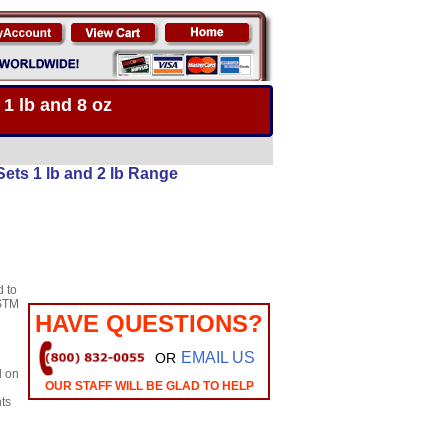
 1 lb and 8 oz
ets 1 lb and 2 lb Range
d to
STM
HAVE QUESTIONS?
EMAIL US
OR
d on
OUR STAFF WILL BE GLAD TO HELP
ts