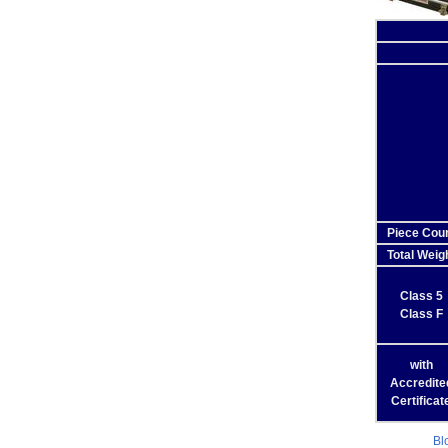
Piece Cou
Total Weig
Class 5
Class F
with
Accredite
Certificat
Bl