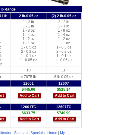
 lb Range
01 lb
2 lb-0.05 oz
(2) 2 lb-0.05 oz
1 - 2 lb
2 - 2 lb
1 - 1 lb
1 - 1 lb
b
1 - 8 oz
1 - 8 oz
b
1 - 4 oz
1 - 4 oz
b
1 - 2 oz
1 - 2 oz
b
1 - 1 oz
1 - 1 oz
b
1 - 0.5 oz
1 - 0.5 oz
b
2 - 0.2 oz
2 - 0.2 oz
lb
1 - 0.1 oz
1 - 0.1 oz
lb
1 - 0.05 oz
1 - 0.05 oz
lb
10
11
b
4.7875 lb
6 lb 0.05 oz
12601
12607
$445.06
$525.14
art
Add to Cart
Add to Cart
C
12601TC
12607TC
$633.75
$740.90
art
Add to Cart
Add to Cart
timator
|
Sitemap
|
Specials
|
Home
|
My