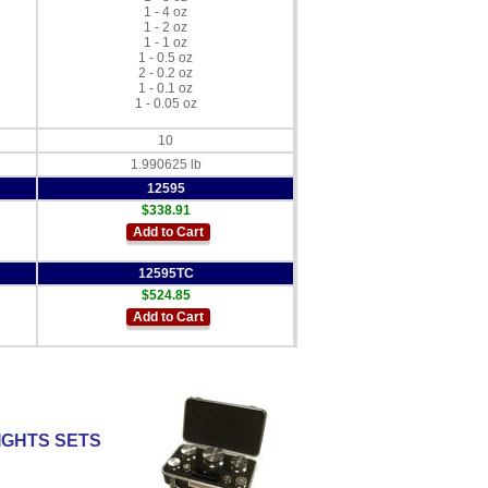
1 - 4 oz
1 - 2 oz
1 - 1 oz
1 - 0.5 oz
2 - 0.2 oz
1 - 0.1 oz
1 - 0.05 oz
10
1.990625 lb
12595
$338.91
Add to Cart
12595TC
$524.85
Add to Cart
IGHTS SETS