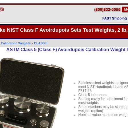
ke NIST Class F Avoirdupois Sets Test Weights, 2 lb,
>
Calibration Weights
>
CLASS F
ASTM Class 5 (Class F) Avoirdupois Calibration Weight S
Stainless steel weights designe
meet NIST Handbook 44 and A
E617-18
Class 5 tolerances
Sealing cavity for adjustment for
most weights
Serial numbers may be stampe
weights (option)
Nominal value marked on weigh