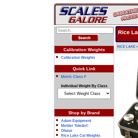
Rice La
RICE LAKE
Calibration Weights
Calibration Weights
Quick Link
Metric Class F
Individual Weight By Class
Shop by Brand
Adam Equipment
Mettler Toledo©
Ohaus
Rice Lake Cal Weights