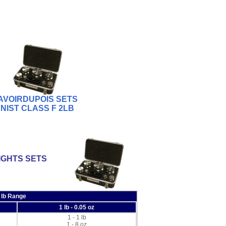
AVOIRDUPOIS SETS
NIST CLASS F 2LB
IGHTS SETS
 lb Range
1 lb - 0.05 oz
1 - 1 lb
1 - 8 oz