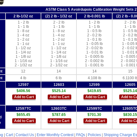
ASTM Class 5 Avoirdupois Calibration Weight Sets 2
2 lb-1/32 oz
(2) 2 lb - 1/32 oz
2 lb-0.001 lb
(2) 2 lb - 0.0
1 - 2 lb
2 - 2 lb
1 - 2 lb
2 - 2 lb
1 - 1 lb
1 - 1 lb
1 - 1 lb
1 - 1 lb
1 - 8 oz
1 - 8 oz
1 - 0.5 lb
1 - 0.5 l
1 - 4 oz
1 - 4 oz
2 - 0.2 lb
2 - 0.2 l
1 - 2 oz
1 - 2 oz
1 - 0.1 lb
1 - 0.1 l
1 - 1 oz
1 - 1 oz
1 - 0.05 lb
1 - 0.05 l
1 - 1/2 oz
1 - 1/2 oz
2 - 0.02 lb
2 - 0.02 l
1 - 1/4 oz
1 - 1/4 oz
1 - 0.01 lb
1 - 0.01 l
1 - 1/8 oz
1 - 1/8 oz
1 - 0.005 lb
1 - 0.005 
1 - 1/16 oz
1 - 1/16 oz
2 - 0.002 lb
2 - 0.002 
2 - 1/32 oz
2 - 1/32 oz
1 - 0.001 lb
1 - 0.001 
nt
12
14
14
15
ht
4 lb
6 lb
4.108 lb
6.1100 l
12597
12603
12599
12605
$406.56
$525.14
$419.65
$525.14
Add to Cart
Add to Cart
Add to Cart
Add to C
12597TC
12603TC
12599TC
12605T
$655.45
$787.65
$701.30
$830.15
d
Add to Cart
Add to Cart
Add to Cart
Add to C
e
og
|
Cart
|
Contact Us
|
Enter Monthly Contest
|
FAQs
|
Policies
|
Shipping Charge Es