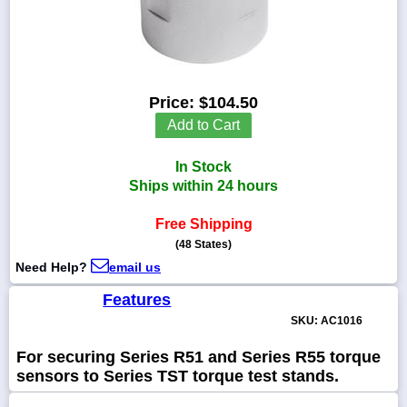
1-
718-
Price:
$104.50
336-
Add to Cart
5900
In Stock
1-
Ships within 24 hours
800-
832-
0055
Free Shipping
(48 States)
sales@scalesgalore.com
Need Help?
email us
Features
WhatsApp
SKU: AC1016
Chat
For securing Series R51 and Series R55 torque
sensors to Series TST torque test stands.