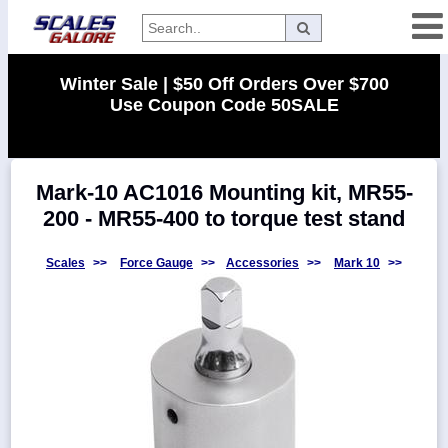
Categories
Winter Sale | $50 Off Orders Over $700
Use Coupon Code 50SALE
Manufacturers
Mark-10 AC1016 Mounting kit, MR55-
Home
200 - MR55-400 to torque test stand
Myaccount
About
Scales
>>
Force Gauge
>>
Accessories
>>
Mark 10
>>
Returns
Contact
Policies
Weight-
Conversion
Parts