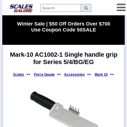
Categories
Winter Sale | $50 Off Orders Over $700
Use Coupon Code 50SALE
Manufacturers
Mark-10 AC1002-1 Single handle grip
Home
for Series 5/4/BG/EG
Myaccount
About
Scales
>>
Force Gauge
>>
Accessories
>>
Mark 10
>>
Returns
Contact
Policies
Weight-
Conversion
Parts