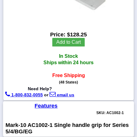
1-
718-
Price:
$128.25
336-
Add to Cart
5900
In Stock
1-
Ships within 24 hours
800-
832-
0055
Free Shipping
(48 States)
Need Help?
sales@scalesgalore.com
1-800-832-0055
or
email us
WhatsApp
Features
Chat
SKU: AC1002-1
Mark-10 AC1002-1 Single handle grip for Series
5/4/BG/EG