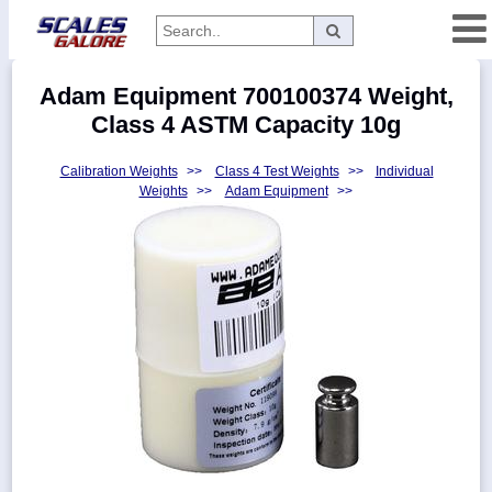
Categories
Adam Equipment 700100374 Weight,
Manufacturers
Class 4 ASTM Capacity 10g
Calibration Weights
>>
Class 4 Test Weights
>>
Individual
Weights
>>
Adam Equipment
>>
Home
Myaccount
About
Returns
Contact
Policies
Weight-
Conversion
Parts