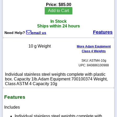
Price:
$85.00
Add to Cart
In Stock
1-
Ships within 24 hours
718-
Features
336-
Need Help?
email us
5900
10 g Weight
More Adam Equipment
1-
Class 4 Weights
800-
832-
SKU: ASTM4-10g
0055
UPC: 840886100988
Individual stainless steel weights complete with plastic
sales@scalesgalore.com
box. Capacity 1lb.Adam Equipment 700100374 Weight,
Class ASTM 4 Capacity 10g
WhatsApp
Chat
Features
Includes
Individual stainless steel weights complete with