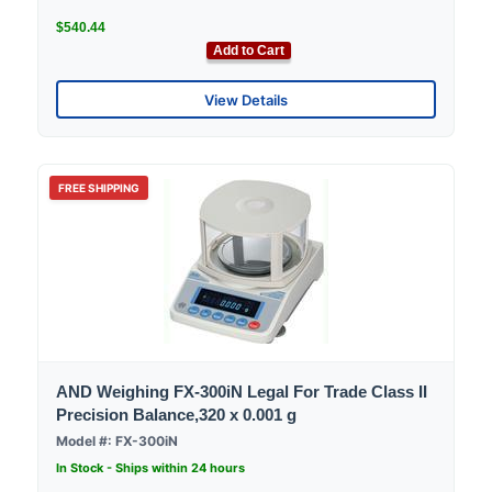
$540.44
Add to Cart
View Details
FREE SHIPPING
AND Weighing FX-300iN Legal For Trade Class II
Precision Balance,320 x 0.001 g
Model #: FX-300iN
In Stock - Ships within 24 hours