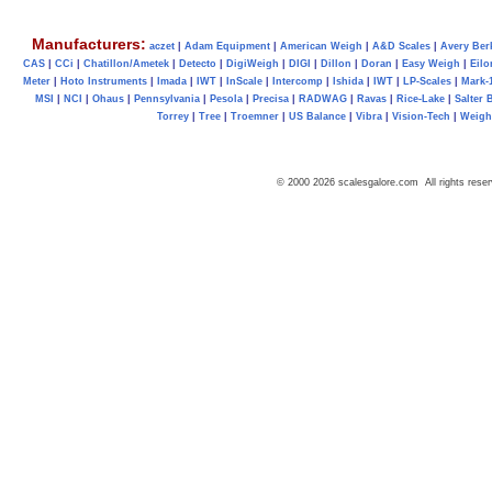
Manufacturers:
aczet
|
Adam Equipment
|
American Weigh
|
A&D Scales
|
Avery Ber
CAS
|
CCi
|
Chatillon/Ametek
|
Detecto
|
DigiWeigh
|
DIGI
|
Dillon
|
Doran
|
Easy Weigh
|
Eilo
Meter
|
Hoto Instruments
|
Imada
|
IWT
|
InScale
|
Intercomp
|
Ishida
|
IWT
|
LP-Scales
|
Mark-
MSI
|
NCI
|
Ohaus
|
Pennsylvania
|
Pesola
|
Precisa
|
RADWAG
|
Ravas
|
Rice-Lake
|
Salter 
Torrey
|
Tree
|
Troemner
|
US Balance
|
Vibra
|
Vision-Tech
|
Weig
© 2000 2026 scalesgalore.com All rights reser