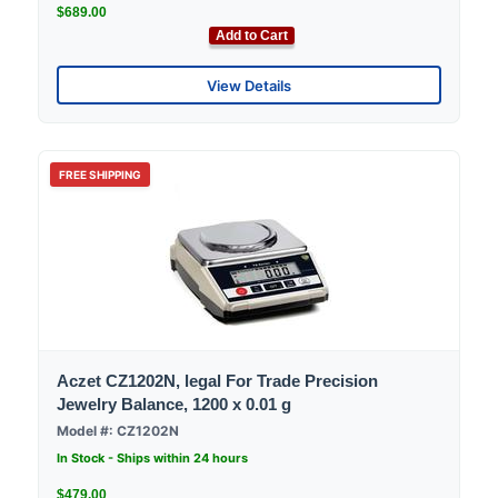
$689.00
Add to Cart
View Details
FREE SHIPPING
Aczet CZ1202N, legal For Trade Precision
Jewelry Balance, 1200 x 0.01 g
Model #: CZ1202N
In Stock - Ships within 24 hours
$479.00