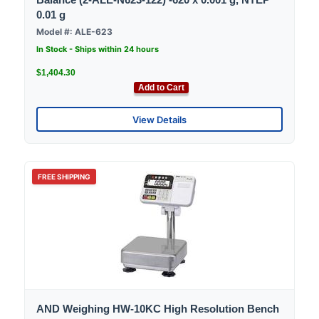
0.01 g
Model #: ALE-623
In Stock - Ships within 24 hours
$1,404.30
Add to Cart
View Details
FREE SHIPPING
AND Weighing HW-10KC High Resolution Bench