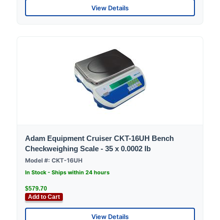
View Details
Adam Equipment Cruiser CKT-16UH Bench
Checkweighing Scale - 35 x 0.0002 lb
Model #: CKT-16UH
In Stock - Ships within 24 hours
$579.70
Add to Cart
View Details