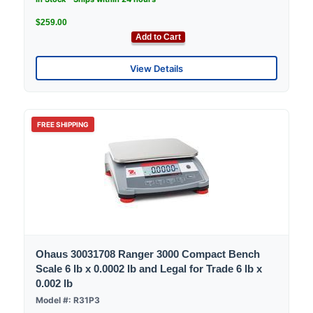
$259.00
Add to Cart
View Details
FREE SHIPPING
Ohaus 30031708 Ranger 3000 Compact Bench
Scale 6 lb x 0.0002 lb and Legal for Trade 6 lb x
0.002 lb
Model #: R31P3