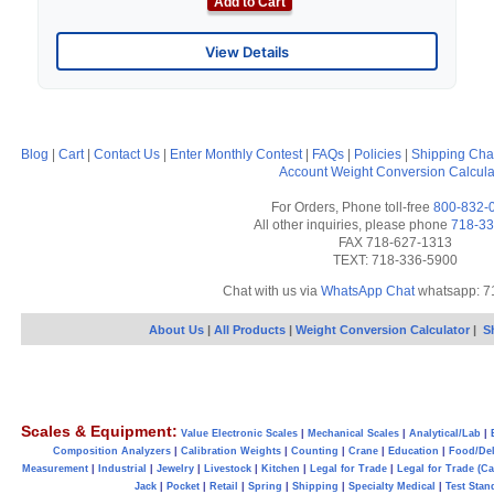
Add to Cart
View Details
Blog
|
Cart
|
Contact Us
|
Enter Monthly Contest
|
FAQs
|
Policies
|
Shipping Cha
Account
Weight Conversion Calcula
For Orders, Phone toll-free
800-832-
All other inquiries, please phone
718-33
FAX 718-627-1313
TEXT: 718-336-5900
Chat with us via
WhatsApp Chat
whatsapp: 7
About Us
|
All Products
|
Weight Conversion Calculator
|
S
Scales & Equipment:
Value Electronic Scales
|
Mechanical Scales
|
Analytical/Lab
|
Composition Analyzers
|
Calibration Weights
|
Counting
|
Crane
|
Education
|
Food/Del
Measurement
|
Industrial
|
Jewelry
|
Livestock
|
Kitchen
|
Legal for Trade
|
Legal for Trade (C
Jack
|
Pocket
|
Retail
|
Spring
|
Shipping
|
Specialty Medical
|
Test Stan