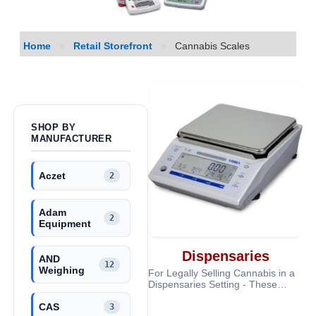
Home
»
Retail Storefront
»
Cannabis Scales
SHOP BY
MANUFACTURER
Aczet
2
Adam
2
Equipment
Dispensaries
AND
12
Weighing
For Legally Selling Cannabis in a
Dispensaries Setting - These
scales are Legal for Trade and
CAS
very a
3