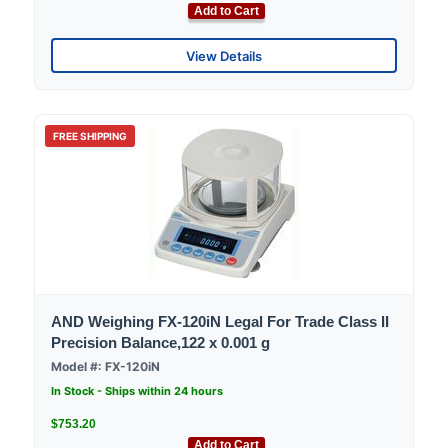
Add to Cart
View Details
FREE SHIPPING
AND Weighing FX-120iN Legal For Trade Class II
Precision Balance,122 x 0.001 g
Model #: FX-120iN
In Stock - Ships within 24 hours
$753.20
Add to Cart