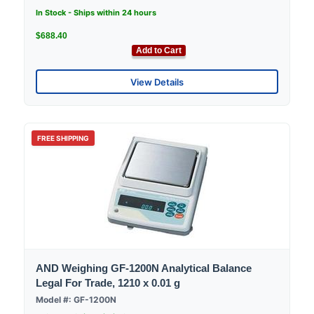
In Stock - Ships within 24 hours
$688.40
Add to Cart
View Details
FREE SHIPPING
AND Weighing GF-1200N Analytical Balance
Legal For Trade, 1210 x 0.01 g
Model #: GF-1200N