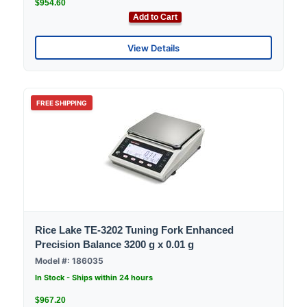
$954.60
Add to Cart
View Details
FREE SHIPPING
Rice Lake TE-3202 Tuning Fork Enhanced
Precision Balance 3200 g x 0.01 g
Model #: 186035
In Stock - Ships within 24 hours
$967.20