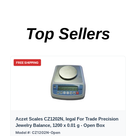
Top Sellers
FREE SHIPPING
Aczet Scales CZ1202N, legal For Trade Precision
Jewelry Balance, 1200 x 0.01 g - Open Box
Model #: CZ1202N-Open