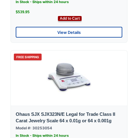
In Stock - Ships within 24 hours
$539.95
Add to Cart
View Details
FREE SHIPPING
Ohaus SJX SJX323N/E Legal for Trade Class II
Carat Jewelry Scale 64 x 0.01g or 64 x 0.001g
Model #: 30253054
In Stock - Ships within 24 hours