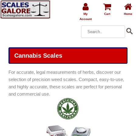
My
Cart
Home
Account
Cannabis Scales
For accurate, legal measurements of herbs, discover our
selection of precision weed scales. Compact, easy-to-use,
and highly accurate, these scales are perfect for personal
and commercial use.