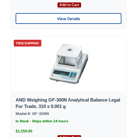
Add to Cart
View Details
FREE SHIPPING
AND Weighing GF-300N Analytical Balance Legal
For Trade, 310 x 0.001 g
Model #: GF-300N
In Stock - Ships within 24 hours
$1,550.00