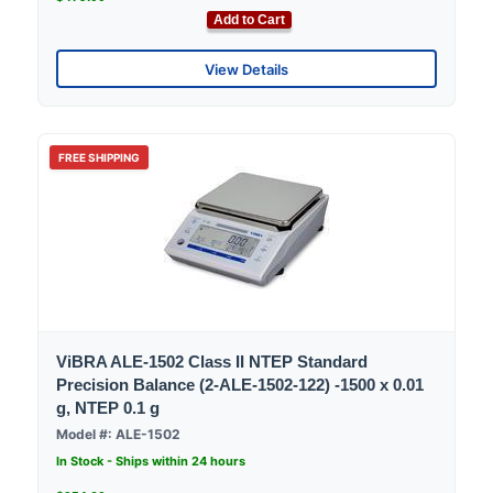
Add to Cart
View Details
FREE SHIPPING
ViBRA ALE-1502 Class II NTEP Standard
Precision Balance (2-ALE-1502-122) -1500 x 0.01
g, NTEP 0.1 g
Model #: ALE-1502
In Stock - Ships within 24 hours