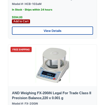
Model #: HCB-103aM
In Stock - Ships within 24 hours
$594.00
Add to Cart
View Details
FREE SHIPPING
AND Weighing FX-200iN Legal For Trade Class II
Precision Balance,220 x 0.001 g
Model #: FX-200iN