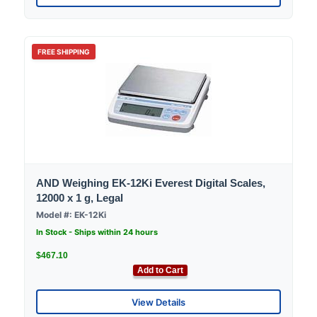
FREE SHIPPING
AND Weighing EK-12Ki Everest Digital Scales,
12000 x 1 g, Legal
Model #: EK-12Ki
In Stock - Ships within 24 hours
$467.10
Add to Cart
View Details