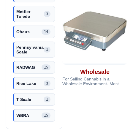
Mettler
3
Toledo
Ohaus
14
Pennsylvania
1
Scale
RADWAG
15
Wholesale
For Selling Cannabis in a
Rice Lake
3
Wholesale Environment- Most
scales are Legal for Trade and
very accurate a
T Scale
1
ViBRA
15