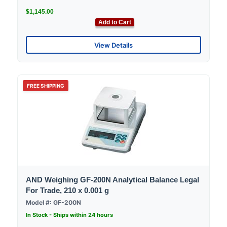
$1,145.00
Add to Cart
View Details
FREE SHIPPING
AND Weighing GF-200N Analytical Balance Legal
For Trade, 210 x 0.001 g
Model #: GF-200N
In Stock - Ships within 24 hours