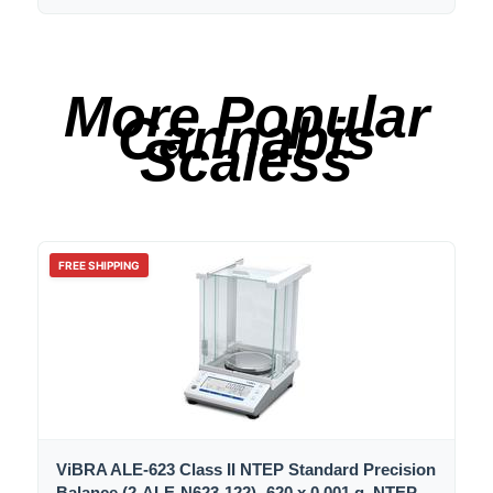
More Popular
Cannabis
Scaless
FREE SHIPPING
ViBRA ALE-623 Class II NTEP Standard Precision
Balance (2-ALE-N623-122) -620 x 0.001 g, NTEP