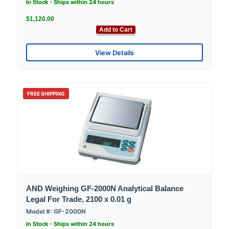
In Stock - Ships within 24 hours
$1,120.00
Add to Cart
View Details
FREE SHIPPING
AND Weighing GF-2000N Analytical Balance
Legal For Trade, 2100 x 0.01 g
Model #: GF-2000N
In Stock - Ships within 24 hours