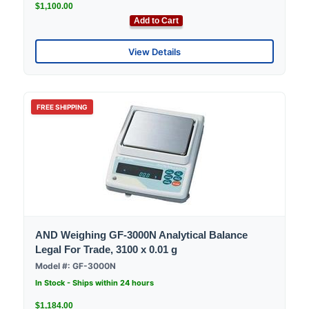
$1,100.00
Add to Cart
View Details
FREE SHIPPING
AND Weighing GF-3000N Analytical Balance
Legal For Trade, 3100 x 0.01 g
Model #: GF-3000N
In Stock - Ships within 24 hours
$1,184.00