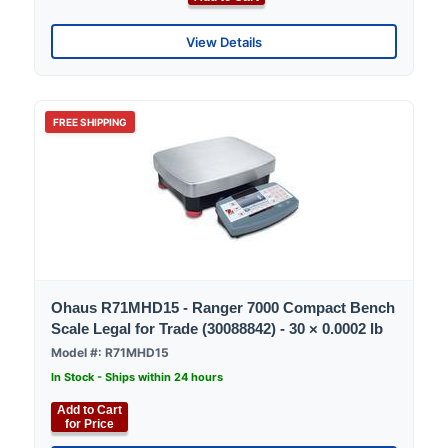
View Details
FREE SHIPPING
Ohaus R71MHD15 - Ranger 7000 Compact Bench
Scale Legal for Trade (30088842) - 30 × 0.0002 lb
Model #: R71MHD15
In Stock - Ships within 24 hours
Add to Cart
for Price