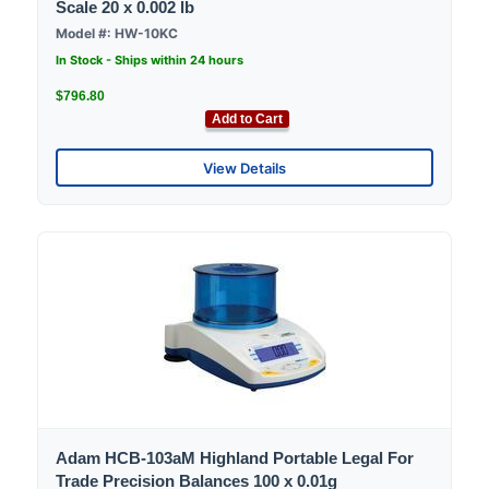
Scale 20 x 0.002 lb
Model #: HW-10KC
In Stock - Ships within 24 hours
$796.80
Add to Cart
View Details
Adam HCB-103aM Highland Portable Legal For
Trade Precision Balances 100 x 0.01g