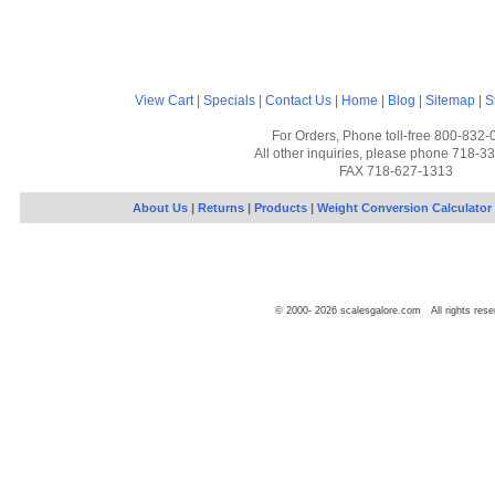
View Cart
|
Specials
|
Contact Us
|
Home
|
Blog
|
Sitemap
|
S
For Orders, Phone toll-free 800-832-
All other inquiries, please phone 718-3
FAX 718-627-1313
About Us
|
Returns
|
Products
|
Weight Conversion Calculator
© 2000-
2026
scalesgalore.com All rights rese