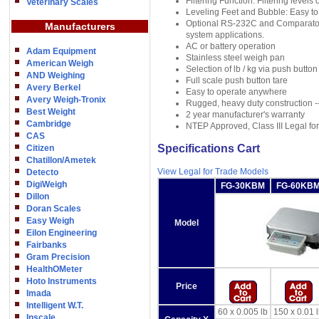
Filtering Function: Filtering levels
Veterinary Scales
Leveling Feet and Bubble: Easy to 
Optional RS-232C and Comparator O
Manufacturers
system applications.
AC or battery operation
Adam Equipment
Stainless steel weigh pan
American Weigh
Selection of lb / kg via push button
AND Weighing
Full scale push button tare
Avery Berkel
Easy to operate anywhere
Avery Weigh-Tronix
Rugged, heavy duty construction -- 
Best Weight
2 year manufacturer's warranty
Cambridge
NTEP Approved, Class III Legal fo
CAS
Specifications Cart
Citizen
Chatillon/Ametek
View Legal for Trade Models
Detecto
DigiWeigh
FG-30KBM
FG-60KB
Dillon
Doran Scales
Easy Weigh
Model
Eilon Engineering
Fairbanks
Gram Precision
HealthOMeter
Hoto Instruments
Price
Imada
Intelligent W.T.
60 x 0.005 lb
150 x 0.01 
Inscale