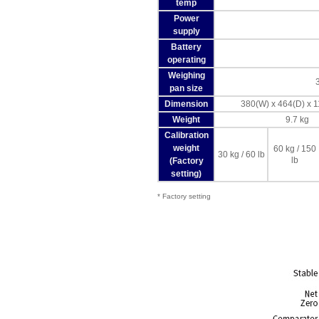
temp
Power
supply
Battery
operating
Weighing
pan size
Dimension
380(W) x 464(D) x
Weight
9.7 kg
Calibration
weight
60 kg / 150
30 kg / 60 lb
lb
(Factory
setting)
* Factory setting