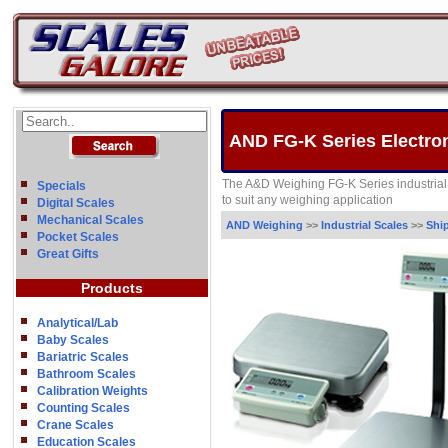
AND FG-K Series Electron
The A&D Weighing FG-K Series industrial
Specials
to suit any weighing application
Digital Scales
Mechanical Scales
AND Weighing
>>
Industrial Scales
>>
Shi
Pocket Scales
Great Gifts
Products
Analytical/Lab
Baby Scales
Bariatric Scales
Bathroom Scales
Calibration Weights
Counting Scales
Crane Scales
Education Scales