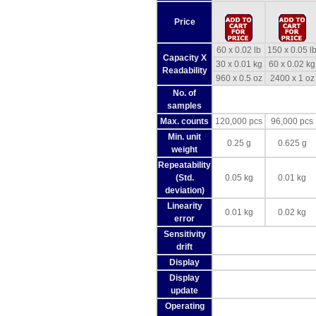
Price
60 x 0.02 lb
150 x 0.05 l
Capacity X
30 x 0.01 kg
60 x 0.02 kg
Readability
960 x 0.5 oz
2400 x 1 oz
No. of
samples
Max. counts
120,000 pcs
96,000 pcs
Min. unit
0.25 g
0.625 g
weight
Repeatability
(Std.
0.05 kg
0.01 kg
deviation)
Linearity
0.01 kg
0.02 kg
error
Sensitivity
drift
Display
Display
update
Operating