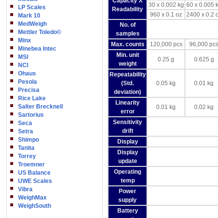
Capacity X
30 x 0.002 kg
60 x 0.005 
LP Scales
Readability
960 x 0.1 oz
2400 x 0.2 
Mark 10
MedWeigh
No. of
Mettler Toledo©
samples
Minx
Max. counts
120,000 pcs
96,000 pc
Minebea Intec
Min. unit
MSI
0.25 g
0.625 g
weight
NCI
Ohaus
Repeatability
Pesola
(Std.
0.05 kg
0.01 kg
Precisa
deviation)
Rice Lake
Linearity
Salter Brecknell
0.01 kg
0.02 kg
error
Sartorius
Sensitivity
Seca
drift
Setra
Shimpo
Display
Tanita
Display
Torrey
update
Troemner
Operating
US Balance
temp
UWE Scales
Vibra
Power
WeighMax
supply
WeighSouth
Battery