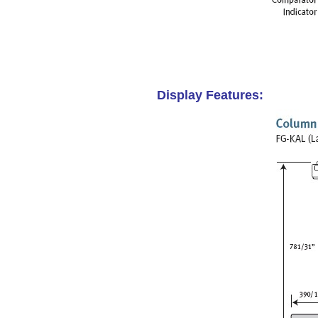
Display Features: