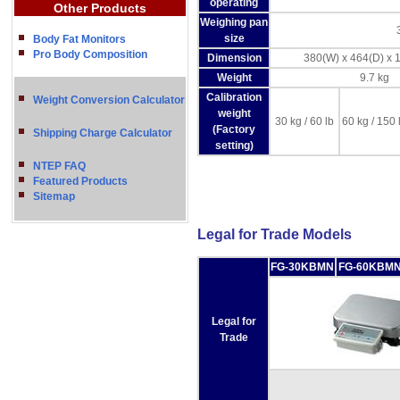
operating
Other Products
Weighing pan
size
Body Fat Monitors
Pro Body Composition
Dimension
380(W) x 464(D) x
Weight
9.7 kg
Calibration
Weight Conversion Calculator
weight
30 kg / 60 lb
60 kg / 150 
(Factory
Shipping Charge Calculator
setting)
NTEP FAQ
Featured Products
Sitemap
Legal for Trade Models
FG-30KBMN
FG-60KBM
Legal for
Trade