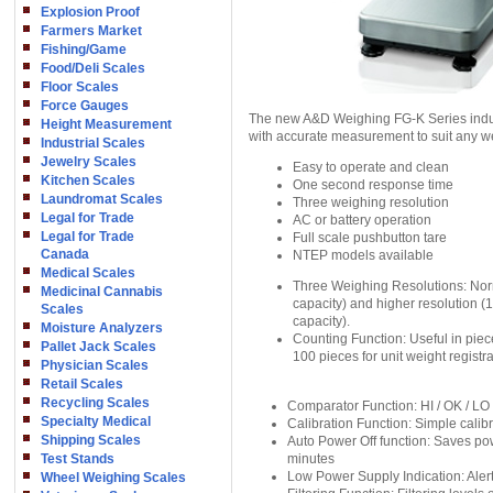
Explosion Proof
Farmers Market
Fishing/Game
Food/Deli Scales
Floor Scales
Force Gauges
The new A&D Weighing FG-K Series indus
Height Measurement
with accurate measurement to suit any we
Industrial Scales
Jewelry Scales
Easy to operate and clean
Kitchen Scales
One second response time
Laundromat Scales
Three weighing resolution
Legal for Trade
AC or battery operation
Legal for Trade
Full scale pushbutton tare
Canada
NTEP models available
Medical Scales
Three Weighing Resolutions: Norm
Medicinal Cannabis
capacity) and higher resolution 
Scales
capacity).
Moisture Analyzers
Counting Function: Useful in piec
Pallet Jack Scales
100 pieces for unit weight registra
Physician Scales
Retail Scales
Recycling Scales
Comparator Function: HI / OK / LO 
Specialty Medical
Calibration Function: Simple calibr
Shipping Scales
Auto Power Off function: Saves pow
Test Stands
minutes
Low Power Supply Indication: Alert
Wheel Weighing Scales