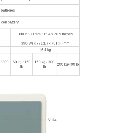
 batteries
cell battery
390 x 530 mm / 15.4 x 20.9 inches
390(W) x 771(D) x 781(H) mm
16.4 kg
 / 300
60 kg / 150
150 kg / 300
200 kg/400 lb
lb
lb