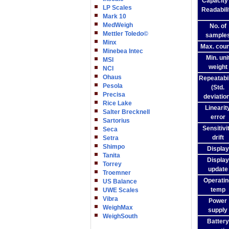
Capacity
LP Scales
Readabili
Mark 10
MedWeigh
No. of
Mettler Toledo©
sample
Minx
Max. coun
Minebea Intec
Min. uni
MSI
weight
NCI
Ohaus
Repeatabil
Pesola
(Std.
Precisa
deviatio
Rice Lake
Linearit
Salter Brecknell
error
Sartorius
Sensitivi
Seca
drift
Setra
Shimpo
Display
Tanita
Display
Torrey
update
Troemner
Operatin
US Balance
temp
UWE Scales
Vibra
Power
WeighMax
supply
WeighSouth
Battery