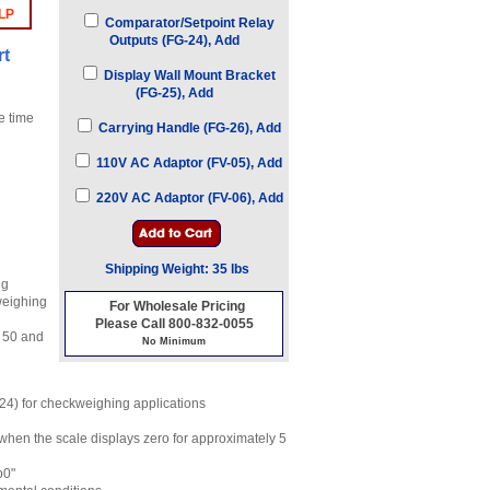
LP
Comparator/Setpoint Relay
Outputs (FG-24), Add
rt
Display Wall Mount Bracket
(FG-25), Add
e time
Carrying Handle (FG-26), Add
110V AC Adaptor (FV-05), Add
220V AC Adaptor (FV-06), Add
Shipping Weight: 35 lbs
ng
weighing
For Wholesale Pricing
Please Call 800-832-0055
, 50 and
No Minimum
-24) for checkweighing applications
 when the scale displays zero for approximately 5
b0"