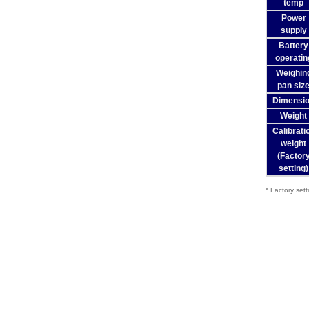
temp
Power
supply
Battery
operatin
Weighin
pan siz
Dimensi
Weight
Calibrati
weight
(Factor
setting)
* Factory sett