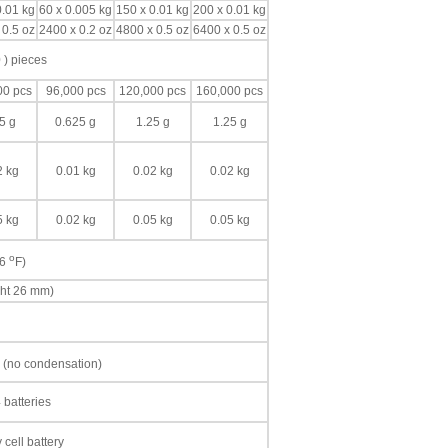
0.01 kg
60 x 0.005 kg
150 x 0.01 kg
200 x 0.01 kg
 0.5 oz
2400 x 0.2 oz
4800 x 0.5 oz
6400 x 0.5 oz
 ) pieces
00 pcs
96,000 pcs
120,000 pcs
160,000 pcs
5 g
0.625 g
1.25 g
1.25 g
2 kg
0.01 kg
0.02 kg
0.02 kg
5 kg
0.02 kg
0.05 kg
0.05 kg
o
86
F)
ght 26 mm)
 (no condensation)
 batteries
cell battery