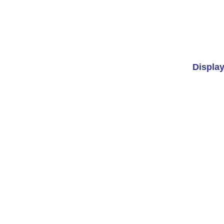
Display