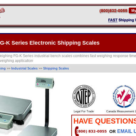
-K Series Electronic Shipping Scales
ighing FG-K Series industrial bench scales combines fast weighing response tim
 weighing application
hing
>>
Industrial Scales
>>
Shipping Scales
Legal For Trade
Canada Measurement L
HAVE QUESTION
EMAIL 
OR