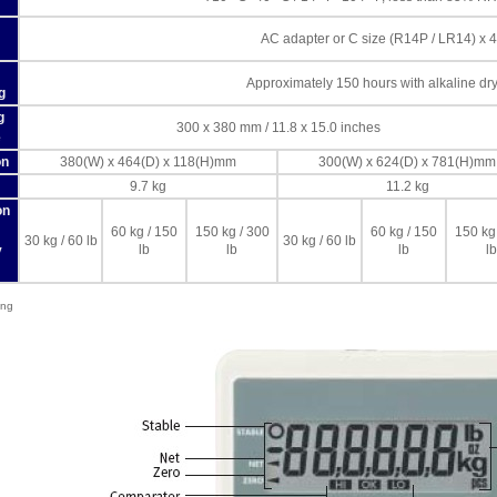
AC adapter or C size (R14P / LR14) x 4
Approximately 150 hours with alkaline dry 
g
g
300 x 380 mm / 11.8 x 15.0 inches
e
on
380(W) x 464(D) x 118(H)mm
300(W) x 624(D) x 781(H)mm
9.7 kg
11.2 kg
on
60 kg / 150
150 kg / 300
60 kg / 150
150 kg
30 kg / 60 lb
30 kg / 60 lb
lb
lb
lb
lb
y
ing