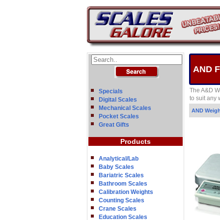
AND FG
The A&D We
Specials
to suit any
Digital Scales
Mechanical Scales
AND Weig
Pocket Scales
Great Gifts
Products
Analytical/Lab
Baby Scales
Bariatric Scales
Bathroom Scales
Calibration Weights
Counting Scales
Crane Scales
Education Scales