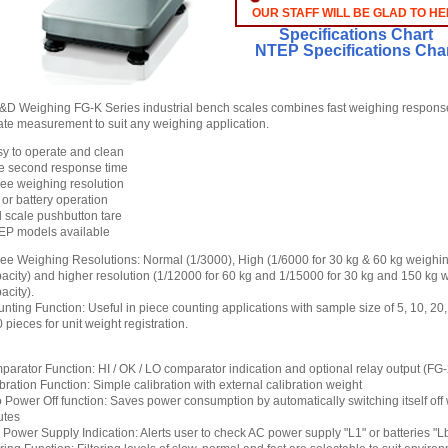
OUR STAFF WILL BE GLAD TO HE
Specifications Chart
NTEP Specifications Cha
D Weighing FG-K Series industrial bench scales combines fast weighing respons
ate measurement to suit any weighing application.
y to operate and clean
e second response time
ee weighing resolution
or battery operation
l scale pushbutton tare
EP models available
ee Weighing Resolutions: Normal (1/3000), High (1/6000 for 30 kg & 60 kg weighi
acity) and higher resolution (1/12000 for 60 kg and 1/15000 for 30 kg and 150 kg 
acity).
nting Function: Useful in piece counting applications with sample size of 5, 10, 20
 pieces for unit weight registration.
arator Function: HI / OK / LO comparator indication and optional relay output (FG
bration Function: Simple calibration with external calibration weight
 Power Off function: Saves power consumption by automatically switching itself off
utes
Power Supply Indication: Alerts user to check AC power supply "L1" or batteries "L