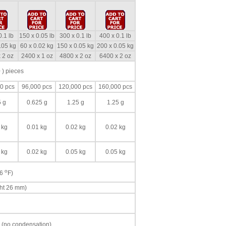
0.1 lb
150 x 0.05 lb
300 x 0.1 lb
400 x 0.1 lb
.05 kg
60 x 0.02 kg
150 x 0.05 kg
200 x 0.05 kg
 2 oz
2400 x 1 oz
4800 x 2 oz
6400 x 2 oz
 ) pieces
0 pcs
96,000 pcs
120,000 pcs
160,000 pcs
5 g
0.625 g
1.25 g
1.25 g
 kg
0.01 kg
0.02 kg
0.02 kg
 kg
0.02 kg
0.05 kg
0.05 kg
o
86
F)
ght 26 mm)
 (no condensation)