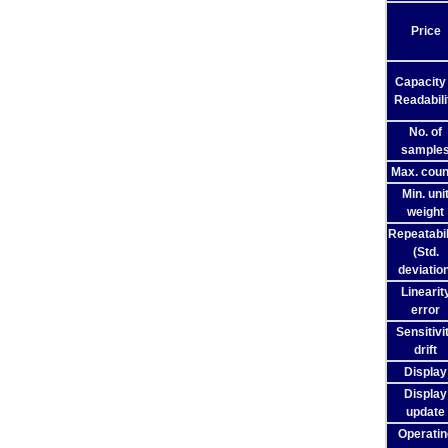
Price
Capacity
Readabili
No. of
sample
Max. coun
Min. uni
weight
Repeatabil
(Std.
deviation
Linearit
error
Sensitivi
drift
Display
Display
update
Operatin