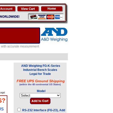
e with accurate measurement
AND Weighing FG-K-Series
Industrial Bench Scales
Legal for Trade
FREE UPS Ground Shipping
(within the 48 continental US States)
Model
egal
S?
US
RS-232 Interface (FG-23), Add