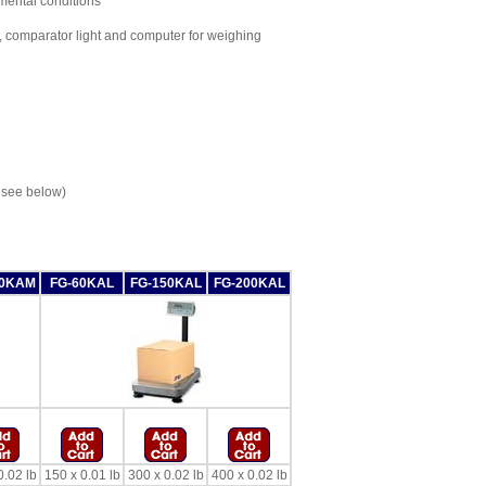
nmental conditions
 comparator light and computer for weighing
 see below)
50KAM
FG-60KAL
FG-150KAL
FG-200KAL
0.02 lb
150 x 0.01 lb
300 x 0.02 lb
400 x 0.02 lb