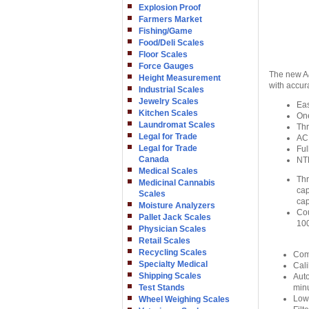
Explosion Proof
Farmers Market
Fishing/Game
Food/Deli Scales
Floor Scales
Force Gauges
The new A&
Height Measurement
with accur
Industrial Scales
Jewelry Scales
Eas
Kitchen Scales
On
Laundromat Scales
Thr
Legal for Trade
AC 
Legal for Trade
Ful
Canada
NT
Medical Scales
Thr
Medicinal Cannabis
cap
Scales
cap
Moisture Analyzers
Cou
Pallet Jack Scales
100
Physician Scales
Retail Scales
Recycling Scales
Comp
Specialty Medical
Cali
Shipping Scales
Auto
Test Stands
min
Low 
Wheel Weighing Scales