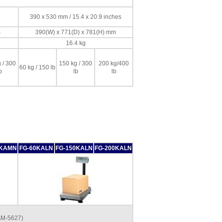
390 x 530 mm / 15.4 x 20.9 inches
m
390(W) x 771(D) x 781(H) mm
16.4 kg
 / 300
150 kg / 300
200 kg/400
60 kg / 150 lb
b
lb
lb
0KAMN
FG-60KALN
FG-150KALN
FG-200KALN
AM-5627)