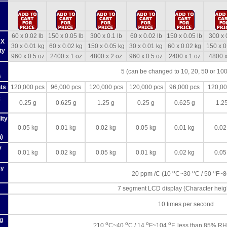
60 x 0.02 lb
150 x 0.05 lb
300 x 0.1 lb
60 x 0.02 lb
150 x 0.05 lb
300 x 
 X
30 x 0.01 kg
60 x 0.02 kg
150 x 0.05 kg
30 x 0.01 kg
60 x 0.02 kg
150 x 0
ty
960 x 0.5 oz
2400 x 1 oz
4800 x 2 oz
960 x 0.5 oz
2400 x 1 oz
4800 x
5 (can be changed to 10, 20, 50 or 100
s
ts
120,000 pcs
96,000 pcs
120,000 pcs
120,000 pcs
96,000 pcs
120,00
t
0.25 g
0.625 g
1.25 g
0.25 g
0.625 g
1.2
ity
0.05 kg
0.01 kg
0.02 kg
0.05 kg
0.01 kg
0.02
)
y
0.01 kg
0.02 kg
0.05 kg
0.01 kg
0.02 kg
0.05
ty
o
o
o
20 ppm /C (10
C~30
C / 50
F~
7 segment LCD display (Character hei
10 times per second
g
o
o
o
o
?10
C~40
C / 14
F~104
F, less than 85% RH