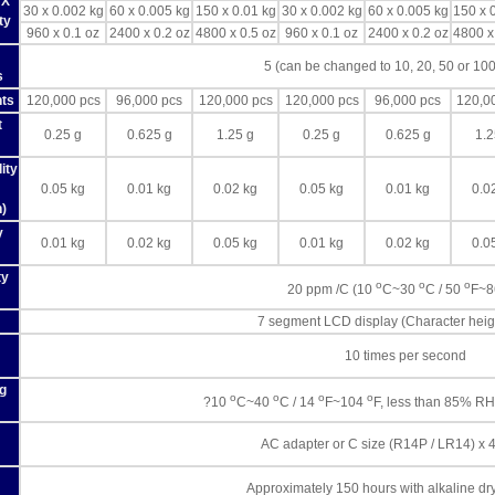
 X
30 x 0.002 kg
60 x 0.005 kg
150 x 0.01 kg
30 x 0.002 kg
60 x 0.005 kg
150 x 
ty
960 x 0.1 oz
2400 x 0.2 oz
4800 x 0.5 oz
960 x 0.1 oz
2400 x 0.2 oz
4800 x
5 (can be changed to 10, 20, 50 or 100
s
ts
120,000 pcs
96,000 pcs
120,000 pcs
120,000 pcs
96,000 pcs
120,0
t
0.25 g
0.625 g
1.25 g
0.25 g
0.625 g
1.2
ity
0.05 kg
0.01 kg
0.02 kg
0.05 kg
0.01 kg
0.0
n)
y
0.01 kg
0.02 kg
0.05 kg
0.01 kg
0.02 kg
0.0
ty
o
o
o
20 ppm /C (10
C~30
C / 50
F~
7 segment LCD display (Character hei
10 times per second
g
o
o
o
o
?10
C~40
C / 14
F~104
F, less than 85% RH
AC adapter or C size (R14P / LR14) x 4
Approximately 150 hours with alkaline dry 