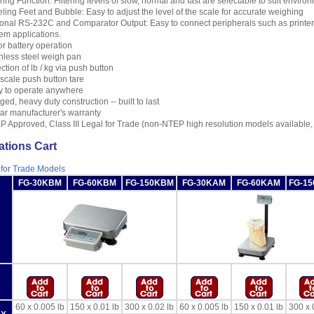
ering Function: Filtering levels of slow, normal and fast are selectable to suit enviro
ling Feet and Bubble: Easy to adjust the level of the scale for accurate weighing
onal RS-232C and Comparator Output: Easy to connect peripherals such as printer,
em applications.
r battery operation
nless steel weigh pan
ction of lb / kg via push button
 scale push button tare
y to operate anywhere
ed, heavy duty construction -- built to last
ar manufacturer's warranty
 Approved, Class III Legal for Trade (non-NTEP high resolution models available,
ations Cart
 for Trade Models
FG-30KBM
FG-60KBM
FG-150KBM
FG-30KAM
FG-60KAM
FG-1
60 x 0.005 lb
150 x 0.01 lb
300 x 0.02 lb
60 x 0.005 lb
150 x 0.01 lb
300 x 