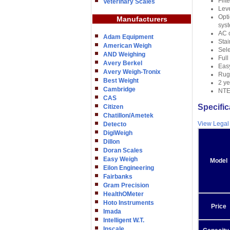
Filt
Veterinary Scales
Leve
Opti
Manufacturers
syst
AC o
Adam Equipment
Stai
American Weigh
Sele
AND Weighing
Full
Avery Berkel
Eas
Avery Weigh-Tronix
Rugg
Best Weight
2 ye
Cambridge
NTEP
CAS
Specific
Citizen
Chatillon/Ametek
View Legal
Detecto
DigiWeigh
Dillon
Doran Scales
Easy Weigh
Model
Eilon Engineering
Fairbanks
Gram Precision
HealthOMeter
Hoto Instruments
Price
Imada
Intelligent W.T.
Inscale