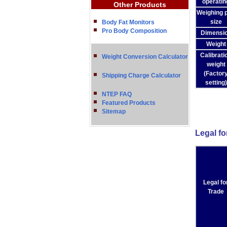
operatin
Other Products
Weighing 
size
Body Fat Monitors
Pro Body Composition
Dimensi
Weight
Calibrati
Weight Conversion Calculator
weight
(Factor
Shipping Charge Calculator
setting)
NTEP FAQ
Featured Products
Sitemap
Legal fo
Legal fo
Trade