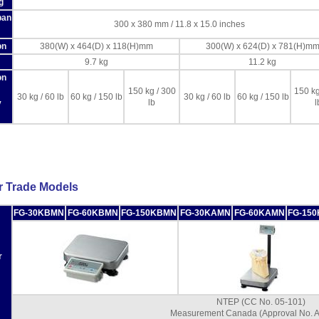
g
pan
300 x 380 mm / 11.8 x 15.0 inches
on
380(W) x 464(D) x 118(H)mm
300(W) x 624(D) x 781(H)m
9.7 kg
11.2 kg
on
150 kg / 300
150 kg
30 kg / 60 lb
60 kg / 150 lb
30 kg / 60 lb
60 kg / 150 lb
lb
l
y
r Trade Models
FG-30KBMN
FG-60KBMN
FG-150KBMN
FG-30KAMN
FG-60KAMN
FG-15
r
NTEP (CC No. 05-101)
Measurement Canada (Approval No. 