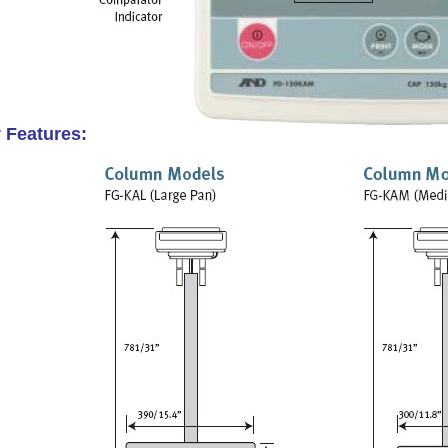
 Features: