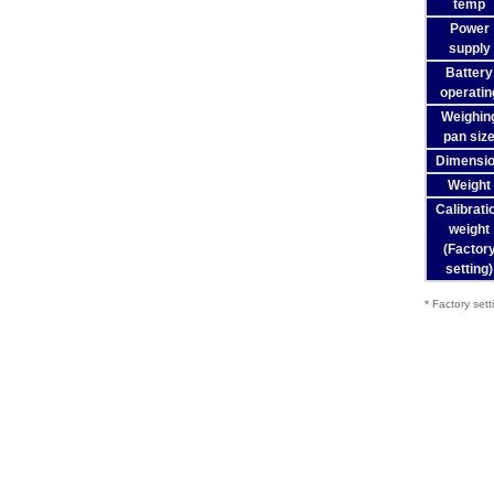
temp
Power
supply
Battery
operatin
Weighin
pan siz
Dimensi
Weight
Calibrati
weight
(Factor
setting)
* Factory sett