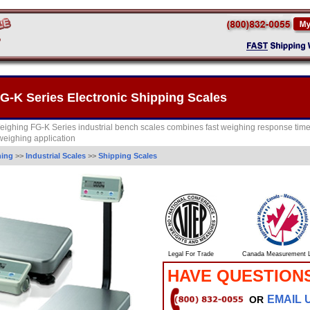
-K Series Electronic Shipping Scales
ighing FG-K Series industrial bench scales combines fast weighing response tim
 weighing application
hing
>>
Industrial Scales
>>
Shipping Scales
Legal For Trade
Canada Measurement L
HAVE QUESTION
EMAIL 
OR