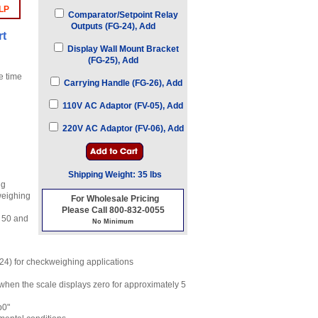
LP
Comparator/Setpoint Relay
Outputs (FG-24), Add
rt
Display Wall Mount Bracket
(FG-25), Add
e time
Carrying Handle (FG-26), Add
110V AC Adaptor (FV-05), Add
220V AC Adaptor (FV-06), Add
Shipping Weight: 35 lbs
ng
weighing
For Wholesale Pricing
Please Call 800-832-0055
, 50 and
No Minimum
-24) for checkweighing applications
 when the scale displays zero for approximately 5
b0"