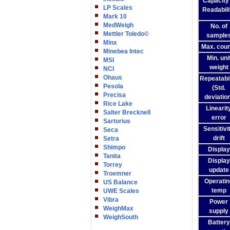
Capacity
LP Scales
Readabili
Mark 10
MedWeigh
No. of
Mettler Toledo©
sample
Minx
Max. coun
Minebea Intec
Min. uni
MSI
weight
NCI
Ohaus
Repeatabil
Pesola
(Std.
Precisa
deviatio
Rice Lake
Linearit
Salter Brecknell
error
Sartorius
Sensitivi
Seca
drift
Setra
Shimpo
Display
Tanita
Display
Torrey
update
Troemner
Operatin
US Balance
temp
UWE Scales
Vibra
Power
WeighMax
supply
WeighSouth
Battery