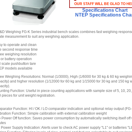
OUR STAFF WILL BE GLAD TO HE
Specifications Chart
NTEP Specifications Cha
D Weighing FG-K Series industrial bench scales combines fast weighing respons
ate measurement to suit any weighing application.
y to operate and clean
e second response time
ee weighing resolution
or battery operation
l scale pushbutton tare
EP models available
ee Weighing Resolutions: Normal (1/3000), High (1/6000 for 30 kg & 60 kg weighi
acity) and higher resolution (1/12000 for 60 kg and 1/15000 for 30 kg and 150 kg 
acity).
nting Function: Useful in piece counting applications with sample size of 5, 10, 20
 pieces for unit weight registration.
arator Function: HI / OK / LO comparator indication and optional relay output (FG
bration Function: Simple calibration with external calibration weight
 Power Off function: Saves power consumption by automatically switching itself off
utes
Power Supply Indication: Alerts user to check AC power supply "L1" or batteries "L