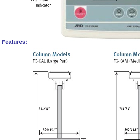
 Features: