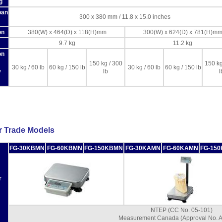
g
pan
300 x 380 mm / 11.8 x 15.0 inches
on
380(W) x 464(D) x 118(H)mm
300(W) x 624(D) x 781(H)m
9.7 kg
11.2 kg
on
150 kg / 300
150 kg
30 kg / 60 lb
60 kg / 150 lb
30 kg / 60 lb
60 kg / 150 lb
lb
l
y
r Trade Models
FG-30KBMN
FG-60KBMN
FG-150KBMN
FG-30KAMN
FG-60KAMN
FG-15
r
NTEP (CC No. 05-101)
Measurement Canada (Approval No. 