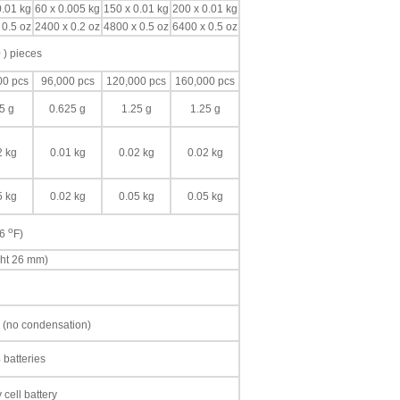
0.01 kg
60 x 0.005 kg
150 x 0.01 kg
200 x 0.01 kg
 0.5 oz
2400 x 0.2 oz
4800 x 0.5 oz
6400 x 0.5 oz
 ) pieces
00 pcs
96,000 pcs
120,000 pcs
160,000 pcs
5 g
0.625 g
1.25 g
1.25 g
2 kg
0.01 kg
0.02 kg
0.02 kg
5 kg
0.02 kg
0.05 kg
0.05 kg
o
86
F)
ght 26 mm)
 (no condensation)
 batteries
cell battery