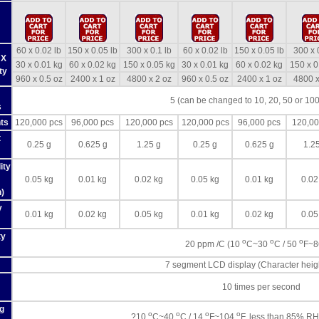
60 x 0.02 lb
150 x 0.05 lb
300 x 0.1 lb
60 x 0.02 lb
150 x 0.05 lb
300 x 
 X
30 x 0.01 kg
60 x 0.02 kg
150 x 0.05 kg
30 x 0.01 kg
60 x 0.02 kg
150 x 0
ty
960 x 0.5 oz
2400 x 1 oz
4800 x 2 oz
960 x 0.5 oz
2400 x 1 oz
4800 x
5 (can be changed to 10, 20, 50 or 100
s
ts
120,000 pcs
96,000 pcs
120,000 pcs
120,000 pcs
96,000 pcs
120,00
t
0.25 g
0.625 g
1.25 g
0.25 g
0.625 g
1.2
ity
0.05 kg
0.01 kg
0.02 kg
0.05 kg
0.01 kg
0.02
)
y
0.01 kg
0.02 kg
0.05 kg
0.01 kg
0.02 kg
0.05
ty
o
o
o
20 ppm /C (10
C~30
C / 50
F~
7 segment LCD display (Character hei
10 times per second
g
o
o
o
o
?10
C~40
C / 14
F~104
F, less than 85% RH