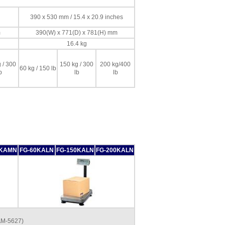
390 x 530 mm / 15.4 x 20.9 inches
m
390(W) x 771(D) x 781(H) mm
16.4 kg
 / 300
150 kg / 300
200 kg/400
60 kg / 150 lb
b
lb
lb
0KAMN
FG-60KALN
FG-150KALN
FG-200KALN
AM-5627)