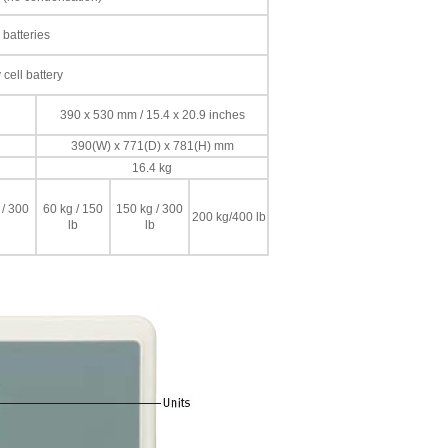
 batteries
cell battery
390 x 530 mm / 15.4 x 20.9 inches
390(W) x 771(D) x 781(H) mm
16.4 kg
 / 300
60 kg / 150
150 kg / 300
200 kg/400 lb
lb
lb