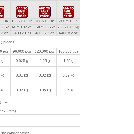
0.1 lb
150 x 0.05 lb
300 x 0.1 lb
400 x 0.1 lb
.05 kg
60 x 0.02 kg
150 x 0.05 kg
200 x 0.05 kg
 2 oz
2400 x 1 oz
4800 x 2 oz
6400 x 2 oz
 ) pieces
0 pcs
96,000 pcs
120,000 pcs
160,000 pcs
5 g
0.625 g
1.25 g
1.25 g
 kg
0.01 kg
0.02 kg
0.02 kg
 kg
0.02 kg
0.05 kg
0.05 kg
o
86
F)
ght 26 mm)
 (no condensation)