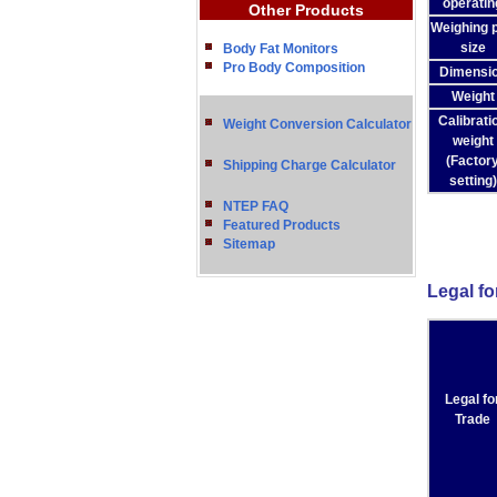
operatin
Other Products
Weighing 
size
Body Fat Monitors
Pro Body Composition
Dimensi
Weight
Calibrati
Weight Conversion Calculator
weight
(Factor
Shipping Charge Calculator
setting)
NTEP FAQ
Featured Products
Sitemap
Legal fo
Legal fo
Trade