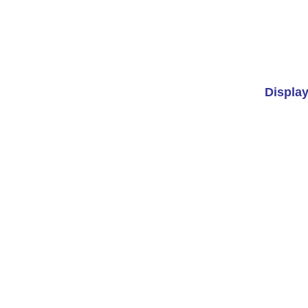
Display