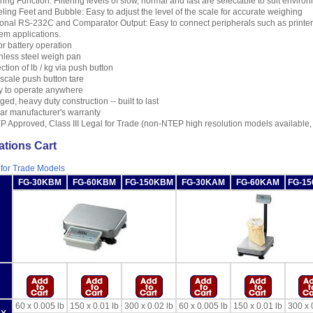
ering Function: Filtering levels of slow, normal and fast are selectable to suit enviro
ling Feet and Bubble: Easy to adjust the level of the scale for accurate weighing
onal RS-232C and Comparator Output: Easy to connect peripherals such as printer,
em applications.
r battery operation
nless steel weigh pan
ction of lb / kg via push button
 scale push button tare
y to operate anywhere
ed, heavy duty construction -- built to last
ar manufacturer's warranty
 Approved, Class III Legal for Trade (non-NTEP high resolution models available,
ations Cart
 for Trade Models
FG-30KBM
FG-60KBM
FG-150KBM
FG-30KAM
FG-60KAM
FG-1
60 x 0.005 lb
150 x 0.01 lb
300 x 0.02 lb
60 x 0.005 lb
150 x 0.01 lb
300 x 