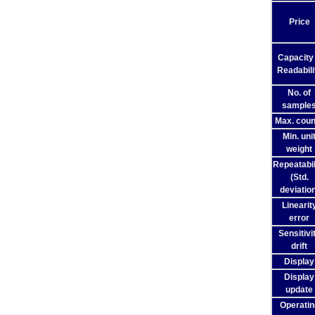
Price
Capacity
Readabili
No. of
sample
Max. coun
Min. uni
weight
Repeatabil
(Std.
deviation
Linearit
error
Sensitivi
drift
Display
Display
update
Operatin