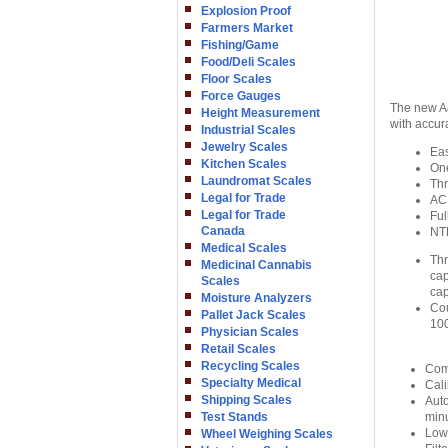
Explosion Proof
Farmers Market
Fishing/Game
Food/Deli Scales
Floor Scales
Force Gauges
The new A&
Height Measurement
with accur
Industrial Scales
Jewelry Scales
Eas
Kitchen Scales
On
Laundromat Scales
Thr
Legal for Trade
AC 
Legal for Trade
Ful
Canada
NT
Medical Scales
Thr
Medicinal Cannabis
cap
Scales
cap
Moisture Analyzers
Cou
Pallet Jack Scales
100
Physician Scales
Retail Scales
Recycling Scales
Comp
Specialty Medical
Cali
Shipping Scales
Auto
Test Stands
min
Low 
Wheel Weighing Scales