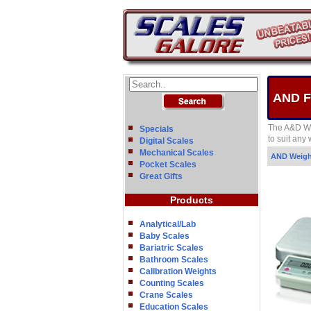
AND FG
The A&D We
Specials
to suit any
Digital Scales
Mechanical Scales
AND Weig
Pocket Scales
Great Gifts
Products
Analytical/Lab
Baby Scales
Bariatric Scales
Bathroom Scales
Calibration Weights
Counting Scales
Crane Scales
Education Scales