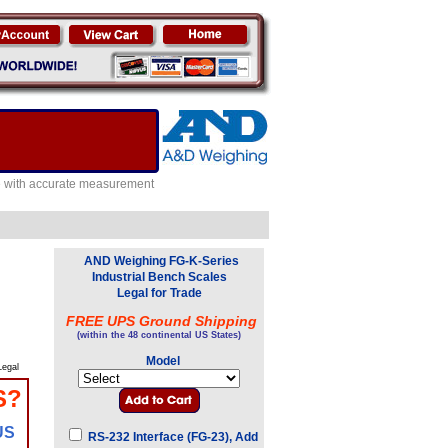
e with accurate measurement
AND Weighing FG-K-Series
Industrial Bench Scales
Legal for Trade
FREE UPS Ground Shipping
(within the 48 continental US States)
Model
egal
S?
US
RS-232 Interface (FG-23), Add