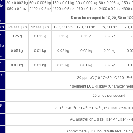
 X
30 x 0.002 kg
60 x 0.005 kg
150 x 0.01 kg
30 x 0.002 kg
60 x 0.005 kg
150 x 
ty
960 x 0.1 oz
2400 x 0.2 oz
4800 x 0.5 oz
960 x 0.1 oz
2400 x 0.2 oz
4800 x
5 (can be changed to 10, 20, 50 or 100
s
ts
120,000 pcs
96,000 pcs
120,000 pcs
120,000 pcs
96,000 pcs
120,0
t
0.25 g
0.625 g
1.25 g
0.25 g
0.625 g
1.2
ity
0.05 kg
0.01 kg
0.02 kg
0.05 kg
0.01 kg
0.0
n)
y
0.01 kg
0.02 kg
0.05 kg
0.01 kg
0.02 kg
0.0
ty
o
o
o
20 ppm /C (10
C~30
C / 50
F~
7 segment LCD display (Character hei
10 times per second
g
o
o
o
o
?10
C~40
C / 14
F~104
F, less than 85% RH
AC adapter or C size (R14P / LR14) x 4
Approximately 150 hours with alkaline dry 