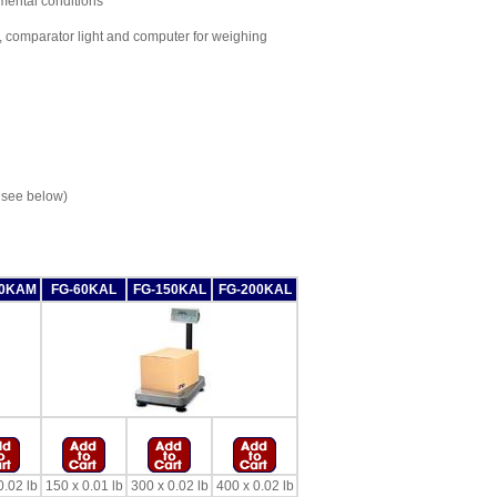
nmental conditions
 comparator light and computer for weighing
 see below)
50KAM
FG-60KAL
FG-150KAL
FG-200KAL
0.02 lb
150 x 0.01 lb
300 x 0.02 lb
400 x 0.02 lb