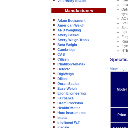
Filt
Veterinary Scales
Leve
Opti
Manufacturers
syst
AC o
Adam Equipment
Stai
American Weigh
Sele
AND Weighing
Full
Avery Berkel
Eas
Avery Weigh-Tronix
Rugg
Best Weight
2 ye
Cambridge
NTEP
CAS
Specific
Citizen
Chatillon/Ametek
View Legal
Detecto
DigiWeigh
Dillon
Doran Scales
Easy Weigh
Model
Eilon Engineering
Fairbanks
Gram Precision
HealthOMeter
Hoto Instruments
Price
Imada
Intelligent W.T.
Inscale