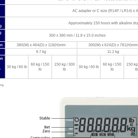
AC adapter or C size (R14P / LR14) x 4
Approximately 150 hours with alkaline dry 
g
g
300 x 380 mm / 11.8 x 15.0 inches
e
on
380(W) x 464(D) x 118(H)mm
300(W) x 624(D) x 781(H)mm
9.7 kg
11.2 kg
on
60 kg / 150
150 kg / 300
60 kg / 150
150 kg
30 kg / 60 lb
30 kg / 60 lb
lb
lb
lb
lb
y
ing