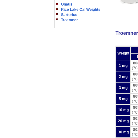
Ohaus
Rice Lake Cal Weights
Sartorius
Troemner
Troemner 
Weight
80
1 mg
(70
80
2 mg
(70
80
3 mg
(70
80
5 mg
(70
80
10 mg
(70
80
20 mg
(70
80
30 mg
(70