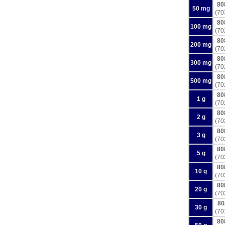
80
50 mg
(70
80
100 mg
(70
80
200 mg
(70
80
300 mg
(70
80
500 mg
(70
80
1 g
(70
80
2 g
(70
80
3 g
(70
80
5 g
(70
80
10 g
(70
80
20 g
(70
80
30 g
(70
80