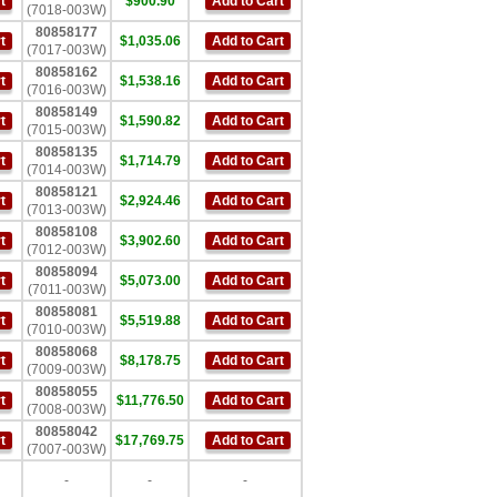
t
$900.90
Add to Cart
(7018-003W)
80858177
t
$1,035.06
Add to Cart
(7017-003W)
80858162
t
$1,538.16
Add to Cart
(7016-003W)
80858149
t
$1,590.82
Add to Cart
(7015-003W)
80858135
t
$1,714.79
Add to Cart
(7014-003W)
80858121
t
$2,924.46
Add to Cart
(7013-003W)
80858108
t
$3,902.60
Add to Cart
(7012-003W)
80858094
t
$5,073.00
Add to Cart
(7011-003W)
80858081
t
$5,519.88
Add to Cart
(7010-003W)
80858068
t
$8,178.75
Add to Cart
(7009-003W)
80858055
t
$11,776.50
Add to Cart
(7008-003W)
80858042
t
$17,769.75
Add to Cart
(7007-003W)
-
-
-