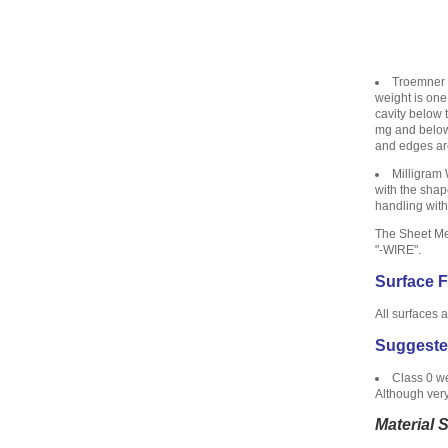
Troemner U
weight is one
cavity below 
mg and below 
and edges are
Milligram 
with the shap
handling with
The Sheet Met
"-WIRE".
Surface F
All surfaces 
Suggeste
Class 0 we
Although very
Material 