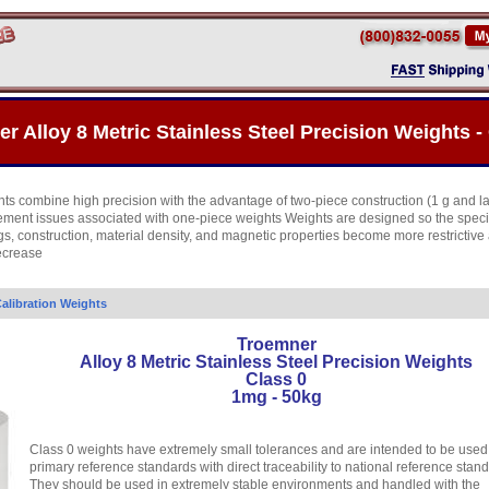
r Alloy 8 Metric Stainless Steel Precision Weights - 
ts combine high precision with the advantage of two-piece construction (1 g and l
cement issues associated with one-piece weights Weights are designed so the speci
gs, construction, material density, and magnetic properties become more restrictive
ecrease
alibration Weights
Troemner
Alloy 8 Metric Stainless Steel Precision Weights
Class 0
1mg - 50kg
Class 0 weights have extremely small tolerances and are intended to be used
primary reference standards with direct traceability to national reference stan
They should be used in extremely stable environments and handled with the