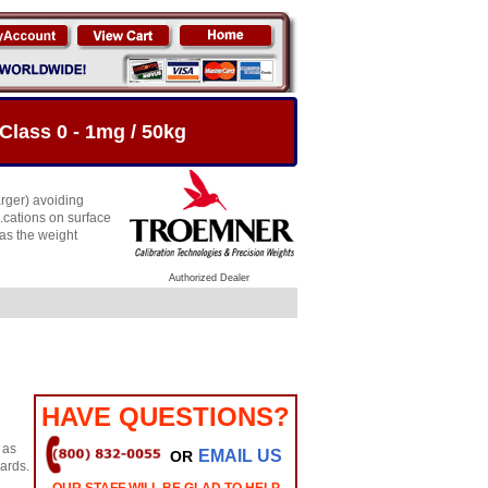
Class 0 - 1mg / 50kg
arger) avoiding
.cations on surface
 as the weight
Authorized Dealer
HAVE QUESTIONS?
 as
EMAIL US
OR
dards.