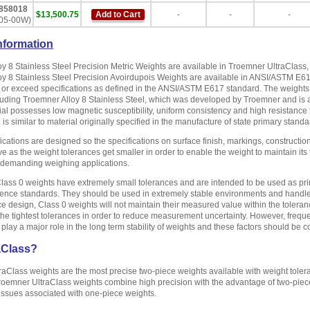
858018
$13,500.75
Add to Cart
-
-
-
05-00W)
nformation
y 8 Stainless Steel Precision Metric Weights are available in Troemner UltraClass
y 8 Stainless Steel Precision Avoirdupois Weights are available in ANSI/ASTM E6
or exceed specifications as defined in the ANSI/ASTM E617 standard. The weights a
luding Troemner Alloy 8 Stainless Steel, which was developed by Troemner and is a
al possesses low magnetic susceptibility, uniform consistency and high resistance to c
is similar to material originally specified in the manufacture of state primary standa
ications are designed so the specifications on surface finish, markings, constructio
ive as the weight tolerances get smaller in order to enable the weight to maintain i
t demanding weighing applications.
lass 0 weights have extremely small tolerances and are intended to be used as prima
rence standards. They should be used in extremely stable environments and handled 
ce design, Class 0 weights will not maintain their measured value within the toler
the tightest tolerances in order to reduce measurement uncertainty. However, frequ
l play a major role in the long term stability of weights and these factors should b
aClass?
raClass weights are the most precise two-piece weights available with weight to
roemner UltraClass weights combine high precision with the advantage of two-piece
issues associated with one-piece weights.