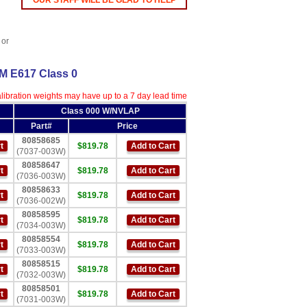
OUR STAFF WILL BE GLAD TO HELP
 or
TM E617 Class 0
ibration weights may have up to a 7 day lead time
Class 000 W/NVLAP
Part#
Price
80858685
t
$819.78
Add to Cart
(7037-003W)
80858647
t
$819.78
Add to Cart
(7036-003W)
80858633
t
$819.78
Add to Cart
(7036-002W)
80858595
t
$819.78
Add to Cart
(7034-003W)
80858554
t
$819.78
Add to Cart
(7033-003W)
80858515
t
$819.78
Add to Cart
(7032-003W)
80858501
t
$819.78
Add to Cart
(7031-003W)