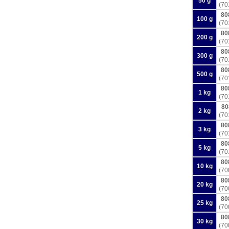
50 g
(70
80
100 g
(70
80
200 g
(70
80
300 g
(70
80
500 g
(70
80
1 kg
(70
80
2 kg
(70
80
3 kg
(70
80
5 kg
(70
80
10 kg
(70
80
20 kg
(70
80
25 kg
(70
80
30 kg
(70