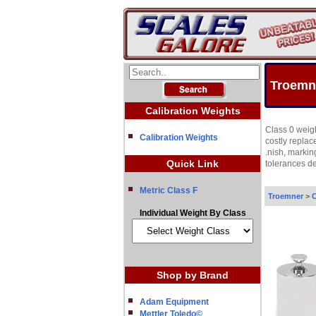
Troemne
Calibration Weights
Class 0 weigh
Calibration Weights
costly repla
.nish, markin
Quick Link
tolerances d
Metric Class F
Troemner
>
C
Individual Weight By Class
Shop by Brand
Adam Equipment
Mettler Toledo©