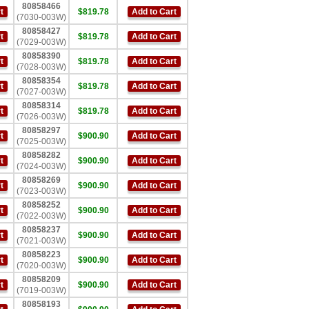
80858466
t
$819.78
Add to Cart
(7030-003W)
80858427
t
$819.78
Add to Cart
(7029-003W)
80858390
t
$819.78
Add to Cart
(7028-003W)
80858354
t
$819.78
Add to Cart
(7027-003W)
80858314
t
$819.78
Add to Cart
(7026-003W)
80858297
t
$900.90
Add to Cart
(7025-003W)
80858282
t
$900.90
Add to Cart
(7024-003W)
80858269
t
$900.90
Add to Cart
(7023-003W)
80858252
t
$900.90
Add to Cart
(7022-003W)
80858237
t
$900.90
Add to Cart
(7021-003W)
80858223
t
$900.90
Add to Cart
(7020-003W)
80858209
t
$900.90
Add to Cart
(7019-003W)
80858193