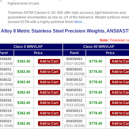
highest level of care.
Troemner ASTM Classes 0, 00, 000 offer high accuracy, tight tolerances and
guaranteed uncertainties as low as 1/4 of the tolerance. Weight surfaces meet
exceed ASTM with a highly polished finish.
More ...
Alloy 8 Metric Stainless Steel Precision Weights, ANSI/AS
Note:
Troemner cal
Class 0 W/NVLAP
Class 00 W/NVLAP
Part#
Price
Part#
Price
858689
80858683
$382.40
Add to Cart
$778.40
Add to Car
37-00W)
(7037-002W)
858651
80858645
$382.40
Add to Cart
$778.40
Add to Car
36-00W)
(7036-002W)
858632
80858632
$382.40
Add to Cart
$778.40
Add to Car
35-00W)
(7035-002W)
858599
80858593
$382.40
Add to Cart
$778.40
Add to Car
34-00W)
(7034-002W)
858558
80858552
$382.40
Add to Cart
$778.40
Add to Car
33-00W)
(7033-002W)
858519
80858513
$382.40
Add to Cart
$778.40
Add to Car
32-00W)
(7032-002W)
858503
80858500
$382.40
Add to Cart
$778.40
Add to Car
31-00W)
(7031-002W)