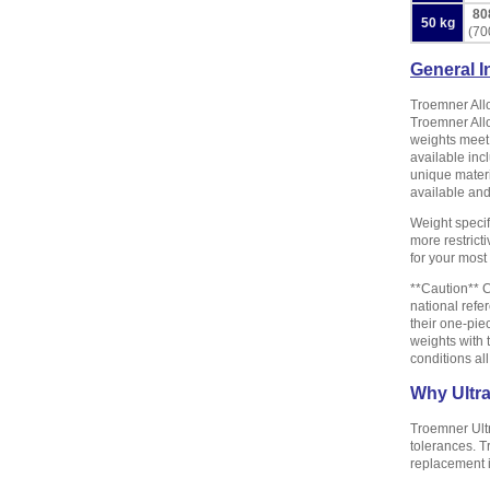
80
50 kg
(70
General I
Troemner Allo
Troemner Allo
weights meet 
available inc
unique materi
available and 
Weight specif
more restrict
for your mos
**Caution** C
national refe
their one-pie
weights with 
conditions al
Why Ultr
Troemner Ult
tolerances. T
replacement 