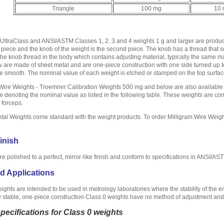
Triangle
100 mg
10
ltraClass and ANSI/ASTM Classes 1, 2, 3 and 4 weights 1 g and larger are produce
 piece and the knob of the weight is the second piece. The knob has a thread that s
the knob thread in the body which contains adjusting material, typically the same 
are made of sheet metal and are one-piece construction with one side turned up 
 smooth. The nominal value of each weight is etched or stamped on the top surface
Wire Weights - Troemner Calibration Weights 500 mg and below are also available 
e denoting the nominal value as listed in the following table. These weights are con
 forceps.
al Weights come standard with the weight products. To order Milligram Wire Weigh
inish
are polished to a perfect, mirror-like finish and conform to specifications in ANSI/A
d Applications
ights are intended to be used in metrology laboratories where the stability of the 
 stable, one-piece construction Class 0 weights have no method of adjustment and a
Specifications for Class 0 weights