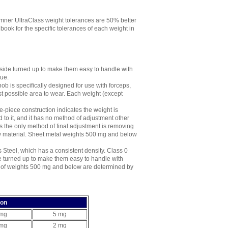
mner UltraClass weight tolerances are 50% better
ok for the specific tolerances of each weight in
side turned up to make them easy to handle with
lue.
ob is specifically designed for use with forceps,
st possible area to wear. Each weight (except
-piece construction indicates the weight is
 to it, and it has no method of adjustment other
s the only method of final adjustment is removing
aw material. Sheet metal weights 500 mg and below
 Steel, which has a consistent density. Class 0
e turned up to make them easy to handle with
e of weights 500 mg and below are determined by
ion
 mg
5 mg
 mg
2 mg