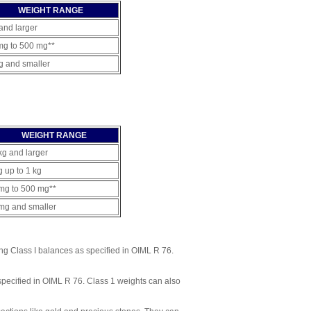
WEIGHT RANGE
and larger
mg to 500 mg**
g and smaller
WEIGHT RANGE
kg and larger
g up to 1 kg
mg to 500 mg**
mg and smaller
ng Class I balances as specified in OIML R 76.
specified in OIML R 76. Class 1 weights can also