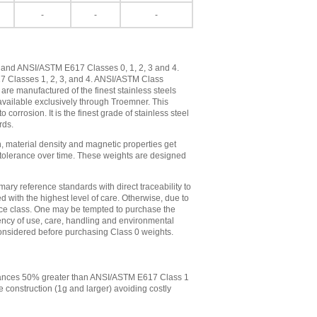
-
-
-
, and ANSI/ASTM E617 Classes 0, 1, 2, 3 and 4.
17 Classes 1, 2, 3, and 4. ANSI/ASTM Class
re manufactured of the finest stainless steels
vailable exclusively through Troemner. This
orrosion. It is the finest grade of stainless steel
rds.
n, material density and magnetic properties get
ts tolerance over time. These weights are designed
ry reference standards with direct traceability to
with the highest level of care. Otherwise, due to
ance class. One may be tempted to purchase the
ency of use, care, handling and environmental
e considered before purchasing Class 0 weights.
lerances 50% greater than ANSI/ASTM E617 Class 1
 construction (1g and larger) avoiding costly