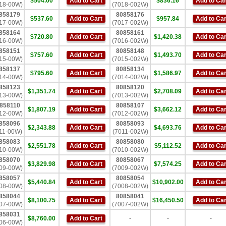
$504.00
Add to Cart
$836.16
Add to Car
18-00W)
(7018-002W)
858179
80858176
$537.60
Add to Cart
$957.84
Add to Car
17-00W)
(7017-002W)
858164
80858161
$720.80
Add to Cart
$1,420.38
Add to Car
16-00W)
(7016-002W)
858151
80858148
$757.60
Add to Cart
$1,493.70
Add to Car
15-00W)
(7015-002W)
858137
80858134
$795.60
Add to Cart
$1,586.97
Add to Car
14-00W)
(7014-002W)
858123
80858120
$1,351.74
Add to Cart
$2,708.09
Add to Car
13-00W)
(7013-002W)
858110
80858107
$1,807.19
Add to Cart
$3,662.12
Add to Car
12-00W)
(7012-002W)
858096
80858093
$2,343.88
Add to Cart
$4,693.76
Add to Car
11-00W)
(7011-002W)
858083
80858080
$2,551.78
Add to Cart
$5,112.52
Add to Car
10-00W)
(7010-002W)
858070
80858067
$3,829.98
Add to Cart
$7,574.25
Add to Car
09-00W)
(7009-002W)
858057
80858054
$5,440.84
Add to Cart
$10,902.00
Add to Car
08-00W)
(7008-002W)
858044
80858041
$8,100.75
Add to Cart
$16,450.50
Add to Car
07-00W)
(7007-002W)
858031
$8,760.00
Add to Cart
-
-
-
06-00W)