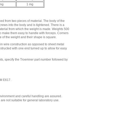
 mg
1 mg
d from two pieces of material. The body of the
crews into the body and is tightened. There is a
material from which the weight is made. Weights 500
to make them easy to handle with forceps. Corners
 of the weight and their shape is square.
in wire construction as opposed to sheet metal
structed with one end turned up to allow for easy
ts, specify the Troemner part number followed by
STM E617.
environment and careful handling are assured.
re not suitable for general laboratory use.