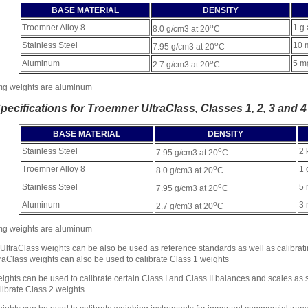
BASE MATERIAL
DENSITY
o
Troemner Alloy 8
1 g 
8.0 g/cm3 at 20
C
o
Stainless Steel
10 
7.95 g/cm3 at 20
C
o
Aluminum
5 m
2.7 g/cm3 at 20
C
mg weights are aluminum
Specifications for Troemner UltraClass, Classes 1, 2, 3 and 4
BASE MATERIAL
DENSITY
o
Stainless Steel
2 
7.95 g/cm3 at 20
C
o
Troemner Alloy 8
1 
8.0 g/cm3 at 20
C
o
Stainless Steel
5 
7.95 g/cm3 at 20
C
o
Aluminum
3 
2.7 g/cm3 at 20
C
mg weights are aluminum
ltraClass weights can be also be used as reference standards as well as calibrati
aClass weights can also be used to calibrate Class 1 weights
ights can be used to calibrate certain Class I and Class II balances and scales as 
librate Class 2 weights.