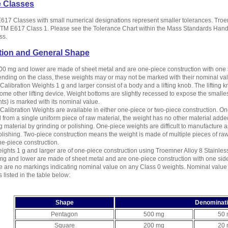
e Classes
17 Classes with small numerical designations represent smaller tolerances. Troe
M E617 Class 1. Please see the Tolerance Chart within the Mass Standards Handbo
ss.
tion and General Shape
00 mg and lower are made of sheet metal and are one-piece construction with one 
nding on the class, these weights may or may not be marked with their nominal va
alibration Weights 1 g and larger consist of a body and a lifting knob. The lifting kn
ome other lifting device. Weight bottoms are slightly recessed to expose the smalle
ts) is marked with its nominal value.
alibration Weights are available in either one-piece or two-piece construction. One
from a single uniform piece of raw material, the weight has no other material added
 material by grinding or polishing. One-piece weights are difficult to manufacture a
olishing. Two-piece construction means the weight is made of multiple pieces of r
e-piece construction.
ights 1 g and larger are of one-piece construction using Troemner Alloy 8 Stainless
g and lower are made of sheet metal and are one-piece construction with one sid
re are no markings indicating nominal value on any Class 0 weights. Nominal valu
 listed in the table below:
Shape
Denominat
Pentagon
500 mg
50
Square
200 mg
20