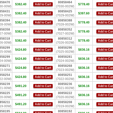
858470
80858464
$382.40
Add to Cart
$778.40
Add to Car
30-00W)
(7030-002W)
858431
80858425
$382.40
Add to Cart
$397.60
Add to Car
29-00W)
(7029-002W)
858394
80858388
$382.40
Add to Cart
$778.40
Add to Car
28-00W)
(7028-002W)
858358
80858352
$382.40
Add to Cart
$778.40
Add to Car
27-00W)
(7027-002W)
858318
80858312
$382.40
Add to Cart
$778.40
Add to Car
26-00W)
(7026-002W)
858299
80858296
$424.80
Add to Cart
$836.16
Add to Car
25-00W)
(7025-002W)
858299
80858281
$424.80
Add to Cart
$836.16
Add to Car
24-00W)
(7024-002W)
858271
80858268
$424.80
Add to Cart
$836.16
Add to Car
23-00W)
(7023-002W)
858254
80858251
$424.80
Add to Cart
$836.16
Add to Car
22-00W)
(7022-002W)
858239
80858236
$491.20
Add to Cart
$836.16
Add to Car
21-00W)
(7021-002W)
858225
80858222
$491.20
Add to Cart
$836.16
Add to Car
20-00W)
(7020-002W)
858211
80858208
$491.20
Add to Cart
$836.16
Add to Car
19-00W)
(7019-002W)
858195
80858192