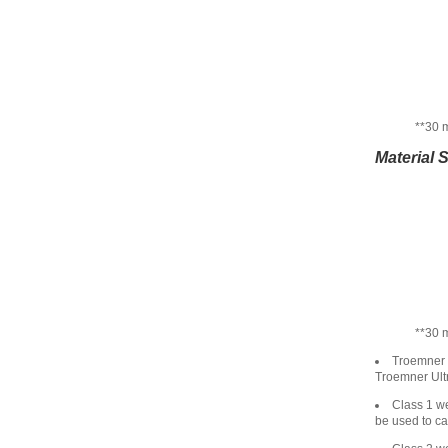
**30 
Material 
**30 
Troemner U
Troemner Ultr
Class 1 we
be used to ca