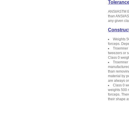
Toleranc
ANSI/ASTM E6
than ANSI/AST
any given cla
Construc
Weights 5
forceps. Depe
Troemner C
tweezers or s
Class 0 weigh
Troemner C
manufactured 
than removing
material by p
are always on
Class 0 we
weights 500 m
forceps. The
their shape as