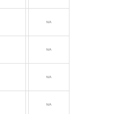
N/A
N/A
N/A
N/A