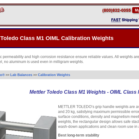
 Toledo Class M1 OIML Calibration Weights
 permeability and high corrosion resistance ensure reliable values. All weights ar
eel, no aluminum is used even in milligram weights.
do®
>>
Lab Balances
>>
Calibration Weights
Mettler Toledo Class M1 Weights - OIML Class
METTLER TOLEDO’s grip handle weights are avail
and 20 kg, satisfying maximum permissible error
surface conditions, density and magnetism meet
weights, the rectangular design allows safe stack
wash-down applications and clean room use in al
Best long-term stability