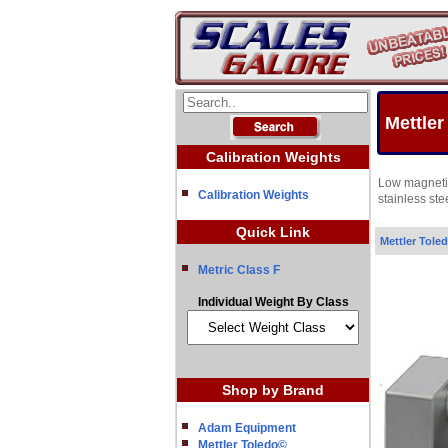
Mettler
Calibration Weights
Low magnetic
Calibration Weights
stainless st
Quick Link
Mettler Tole
Metric Class F
Individual Weight By Class
Shop by Brand
Adam Equipment
Mettler Toledo©