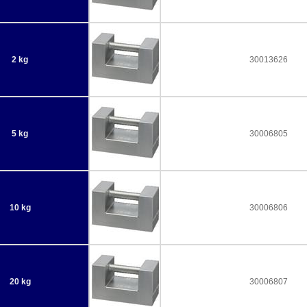
2 kg
30013626
5 kg
30006805
10 kg
30006806
20 kg
30006807