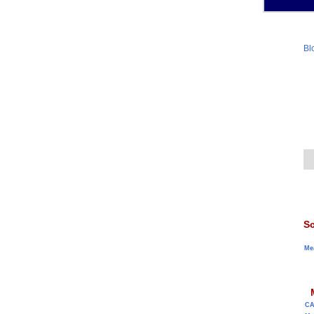
Bl
Sc
Me
C