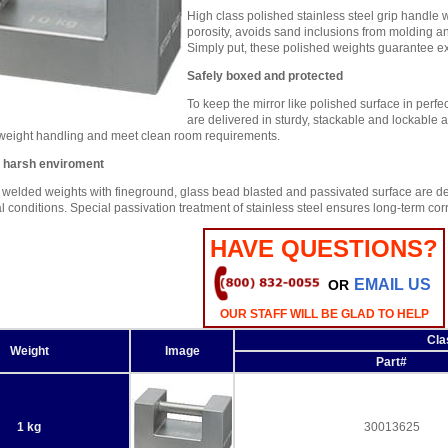
High class polished stainless steel grip handle w
porosity, avoids sand inclusions from molding a
Simply put, these polished weights guarantee extr
Safely boxed and protected
To keep the mirror like polished surface in perfe
are delivered in sturdy, stackable and lockabl
 weight handling and meet clean room requirements.
r harsh enviroment
 welded weights with fineground, glass bead blasted and passivated surface are de
 conditions. Special passivation treatment of stainless steel ensures long-term corro
HAVE QUESTIONS?
EMAIL US
OR
OUR STAFF WILL BE GLAD TO HELP
Cla
Weight
Image
Part#
1 kg
30013625