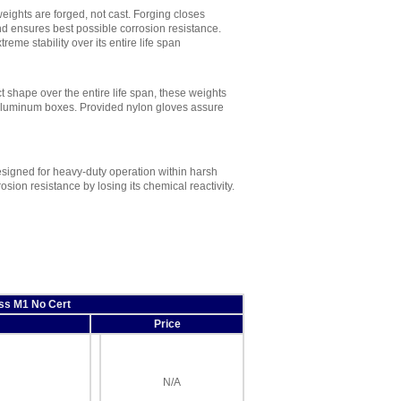
eights are forged, not cast. Forging closes
nd ensures best possible corrosion resistance.
eme stability over its entire life span
ct shape over the entire life span, these weights
e aluminum boxes. Provided nylon gloves assure
signed for heavy-duty operation within harsh
sion resistance by losing its chemical reactivity.
ss M1 No Cert
Price
N/A