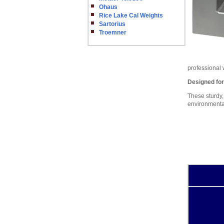
Ohaus
Rice Lake Cal Weights
Sartorius
Troemner
professional
Designed fo
These sturdy,
environmental