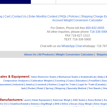
og
|
Cart
|
Contact Us
|
Enter Monthly Contest
|
FAQs
|
Policies
|
Shipping Charge Es
Account
Weight Conversion Calculator
For Orders, Phone toll-free
800-832-0055
All other inquiries, please phone
718-336-590
FAX 718-627-1313
TEXT: 718-336-5900
Chat with us via
WhatsApp Chat
whatsapp: 718 78
About Us
|
All Products
|
Weight Conversion Calculator
|
Shippin
ales & Equipment:
Value Electronic Scales
|
Mechanical Scales
|
Analytical/Lab
|
Baby
|
B
Composition Analyzers
|
Calibration Weights
|
Counting
|
Crane
|
Education
|
Food/Deli
|
Dyn
asurement
|
Industrial
|
Jewelry
|
Livestock
|
Kitchen
|
Legal for Trade
|
Legal for Trade (Canada)
|
Jack
|
Pocket
|
Retail
|
Spring
|
Shipping
|
Specialty Medical
|
Test Stands
|
Vet
Manufacturers:
aczet
|
Adam Equipment
|
American Weigh
|
A&D Scales
|
Avery Berkel
|
Av
AS
|
CCi
|
Chatillon/Ametek
|
Detecto
|
DigiWeigh
|
DIGI
|
Dillon
|
Doran
|
Easy Weigh
|
Eilon Engin