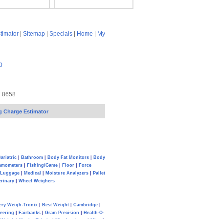
timator
|
Sitemap
|
Specials
|
Home
|
My
0
7 8658
g Charge Estimator
ariatric
|
Bathroom
|
Body Fat Monitors
|
Body
amometers
|
Fishing/Game
|
Floor
|
Force
Luggage
|
Medical
|
Moisture Analyzers
|
Pallet
erinary
|
Wheel Weighers
ery Weigh-Tronix
|
Best Weight
|
Cambridge
|
eering
|
Fairbanks
|
Gram Precision
|
Health-O-