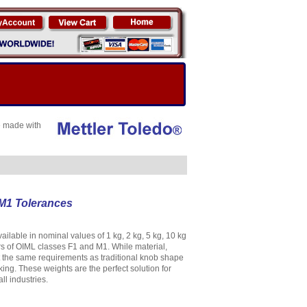
e made with
 M1 Tolerances
able in nominal values of 1 kg, 2 kg, 5 kg, 10 kg
s of OIML classes F1 and M1. While material,
 the same requirements as traditional knob shape
ing. These weights are the perfect solution for
l industries.