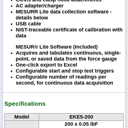
AC adapter/charger
MESURR Lite data collection software -
details below
USB cable
NIST-traceable certificate of calibration with
data
MESUR® Lite Software (Included)
Acquires and tabulates continuous, single-
point, or saved data from the force gauge
One-click export to Excel
Configurable start and stop test triggers
Configurable number of readings per
second, for continuous data acquisition
Specifications
Model
EKE5-200
200 x 0.05 lbF