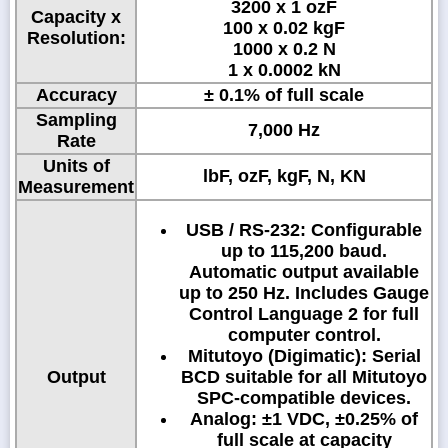
3200 x 1 ozF
Capacity x
100 x 0.02 kgF
Resolution:
1000 x 0.2 N
1 x 0.0002 kN
Accuracy
± 0.1% of full scale
Sampling
7,000 Hz
Rate
Units of
lbF, ozF, kgF, N, KN
Measurement
USB / RS-232: Configurable
up to 115,200 baud.
Automatic output available
up to 250 Hz. Includes Gauge
Control Language 2 for full
computer control.
Mitutoyo (Digimatic): Serial
Output
BCD suitable for all Mitutoyo
SPC-compatible devices.
Analog: ±1 VDC, ±0.25% of
full scale at capacity