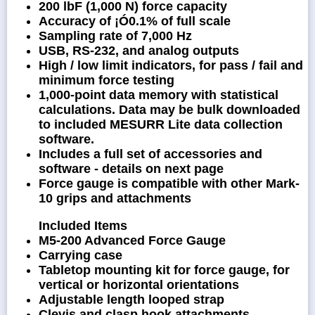
200 lbF (1,000 N) force capacity
Accuracy of ¡Ó0.1% of full scale
Sampling rate of 7,000 Hz
USB, RS-232, and analog outputs
High / low limit indicators, for pass / fail and
minimum force testing
1,000-point data memory with statistical
calculations. Data may be bulk downloaded
to included MESURR Lite data collection
software.
Includes a full set of accessories and
software - details on next page
Force gauge is compatible with other Mark-
10 grips and attachments
Included Items
M5-200 Advanced Force Gauge
Carrying case
Tabletop mounting kit for force gauge, for
vertical or horizontal orientations
Adjustable length looped strap
Clevis and clasp hook attachments