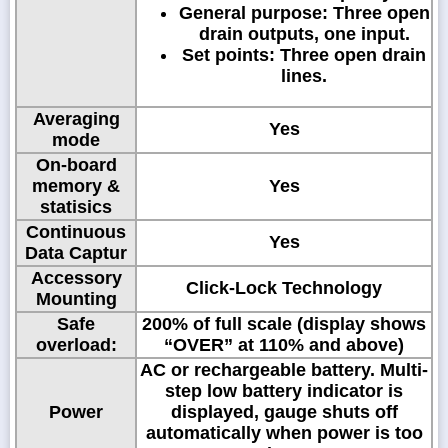
General purpose: Three open
drain outputs, one input.
Set points: Three open drain
lines.
Averaging
Yes
mode
On-board
memory &
Yes
statisics
Continuous
Yes
Data Captur
Accessory
Click-Lock Technology
Mounting
Safe
200% of full scale (display shows
overload:
“OVER” at 110% and above)
AC or rechargeable battery. Multi-
step low battery indicator is
Power
displayed, gauge shuts off
automatically when power is too