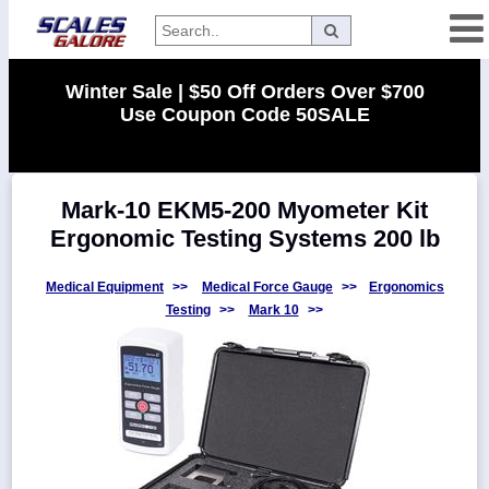
Categories
Winter Sale | $50 Off Orders Over $700
Use Coupon Code 50SALE
Manufacturers
Mark-10 EKM5-200 Myometer Kit
Home
Ergonomic Testing Systems 200 lb
Myaccount
About
Medical Equipment
>>
Medical Force Gauge
>>
Ergonomics
Testing
>>
Mark 10
>>
Returns
Contact
Policies
Weight-
Conversion
Parts