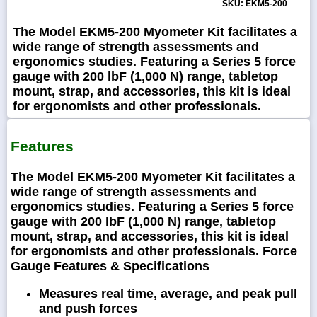
SKU: EKM5-200
The Model EKM5-200 Myometer Kit facilitates a
wide range of strength assessments and
ergonomics studies. Featuring a Series 5 force
gauge with 200 lbF (1,000 N) range, tabletop
mount, strap, and accessories, this kit is ideal
for ergonomists and other professionals.
Features
The Model EKM5-200 Myometer Kit facilitates a
wide range of strength assessments and
ergonomics studies. Featuring a Series 5 force
gauge with 200 lbF (1,000 N) range, tabletop
mount, strap, and accessories, this kit is ideal
for ergonomists and other professionals. Force
Gauge Features & Specifications
Measures real time, average, and peak pull
and push forces