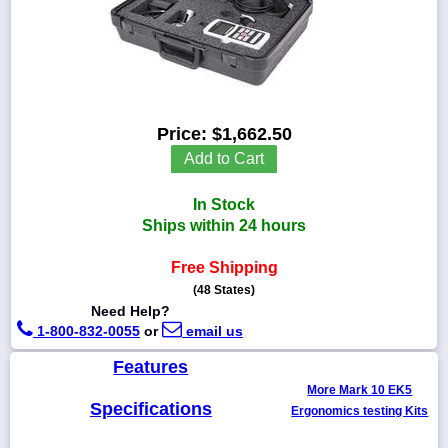
1-
718-
336-
Price:
$1,662.50
5900
Add to Cart
1-
In Stock
800-
832-
Ships within 24 hours
0055
Free Shipping
(48 States)
sales@scalesgalore.com
Need Help?
1-800-832-0055
or
email us
WhatsApp
Chat
Features
More Mark 10 EK5
Specifications
Ergonomics testing Kits