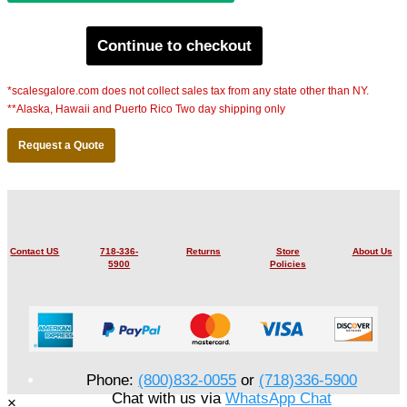
Continue to checkout
*scalesgalore.com does not collect sales tax from any state other than NY.
**Alaska, Hawaii and Puerto Rico Two day shipping only
Request a Quote
Contact US
718-336-
Returns
Store
About Us
5900
Policies
Phone:
(800)832-0055
or
(718)336-5900
Chat with us via
WhatsApp Chat
×