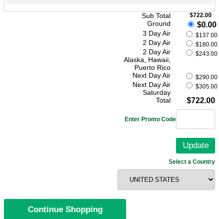
Sub Total
$722.00
Ground
$0.00
3 Day Air
$137.00
2 Day Air
$180.00
2 Day Air
$243.00
Alaska, Hawaii,
Puerto Rico
Next Day Air
$290.00
Next Day Air
$305.00
Saturday
Total
$722.00
Enter Promo Code
Select a Country