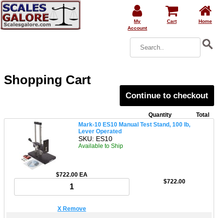
My
Cart
Home
Account
Shopping Cart
Continue to checkout
Quantity
Total
Mark-10 ES10 Manual Test Stand, 100 lb,
Lever Operated
SKU: ES10
Available to Ship
$722.00 EA
$722.00
X Remove