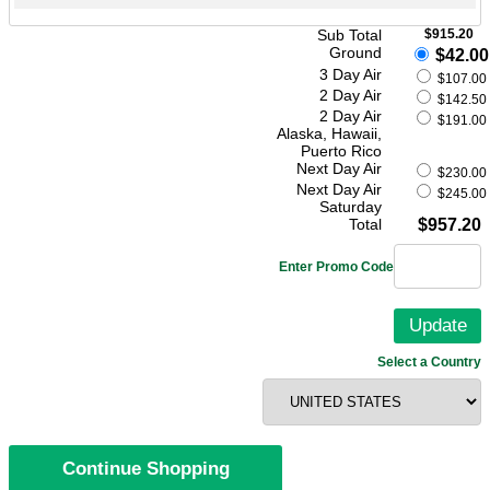
Sub Total
$915.20
Ground
$42.00
3 Day Air
$107.00
2 Day Air
$142.50
2 Day Air
$191.00
Alaska, Hawaii,
Puerto Rico
Next Day Air
$230.00
Next Day Air
$245.00
Saturday
Total
$957.20
Enter Promo Code
Select a Country