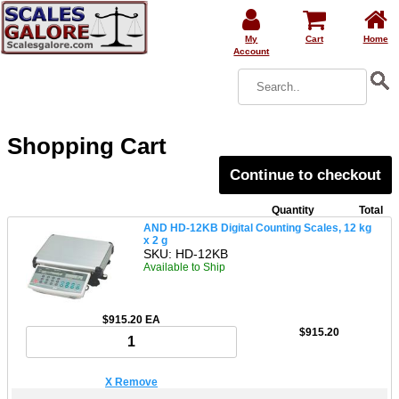
My
Cart
Home
Account
Shopping Cart
Continue to checkout
Quantity
Total
AND HD-12KB Digital Counting Scales, 12 kg
x 2 g
SKU: HD-12KB
Available to Ship
$915.20 EA
$915.20
X Remove