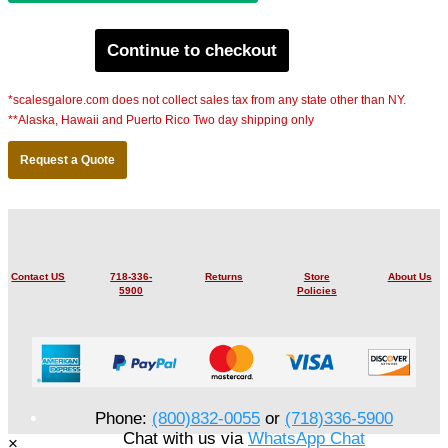
Continue to checkout
*scalesgalore.com does not collect sales tax from any state other than NY.
**Alaska, Hawaii and Puerto Rico Two day shipping only
Request a Quote
Contact US
718-336-
Returns
Store
About Us
5900
Policies
Phone:
(800)832-0055
or
(718)336-5900
Chat with us via
WhatsApp Chat
×