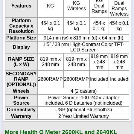
KG
KG
Dual
Features
KG
Dual
Wireless
Ramps
Ramps
Wireless
Platform
454 x 0.1
454 x 0.1
454 x
454 x 0.1
Capacity x
kg
kg
0.1 kg
kg
Resolution
Platform Size
914 mm (w) x 819 mm (d) x 64 mm (h)
1.5" / 38 mm High-Contrast Color TFT-
Display
LCD Screen
819 mm
819 mm
RAMP SIZE
819 mm x
819 mm x
x 248
x 248
(L x W)
248 mm
248 mm
mm
mm
SECONDARY
RAMP
2600RAMP
2600RAMP
Included
Included
(OPTIONAL))
Wheels
4 (2 casters)
Power
Power Source: 100-240V adapter
Source
included, 6 D batteries (not included)
Connectivity
USB (optional Bluetooth®)
Warranty
2 Year Limited Warranty
More Health O Meter 2600KL and 2640KL