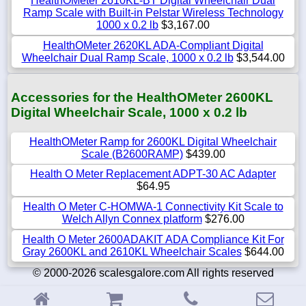
HealthOMeter 2610KL-BT Digital Wheelchair Dual
Ramp Scale with Built-in Pelstar Wireless Technology
1000 x 0.2 lb
$3,167.00
HealthOMeter 2620KL ADA-Compliant Digital
Wheelchair Dual Ramp Scale, 1000 x 0.2 lb
$3,544.00
Accessories for the HealthOMeter 2600KL
Digital Wheelchair Scale, 1000 x 0.2 lb
HealthOMeter Ramp for 2600KL Digital Wheelchair
Scale (B2600RAMP)
$439.00
Health O Meter Replacement ADPT-30 AC Adapter
$64.95
Health O Meter C-HOMWA-1 Connectivity Kit Scale to
Welch Allyn Connex platform
$276.00
Health O Meter 2600ADAKIT ADA Compliance Kit For
Gray 2600KL and 2610KL Wheelchair Scales
$644.00
© 2000-2026 scalesgalore.com All rights reserved