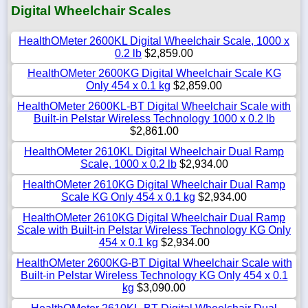
Digital Wheelchair Scales
HealthOMeter 2600KL Digital Wheelchair Scale, 1000 x
0.2 lb
$2,859.00
HealthOMeter 2600KG Digital Wheelchair Scale KG
Only 454 x 0.1 kg
$2,859.00
HealthOMeter 2600KL-BT Digital Wheelchair Scale with
Built-in Pelstar Wireless Technology 1000 x 0.2 lb
$2,861.00
HealthOMeter 2610KL Digital Wheelchair Dual Ramp
Scale, 1000 x 0.2 lb
$2,934.00
HealthOMeter 2610KG Digital Wheelchair Dual Ramp
Scale KG Only 454 x 0.1 kg
$2,934.00
HealthOMeter 2610KG Digital Wheelchair Dual Ramp
Scale with Built-in Pelstar Wireless Technology KG Only
454 x 0.1 kg
$2,934.00
HealthOMeter 2600KG-BT Digital Wheelchair Scale with
Built-in Pelstar Wireless Technology KG Only 454 x 0.1
kg
$3,090.00