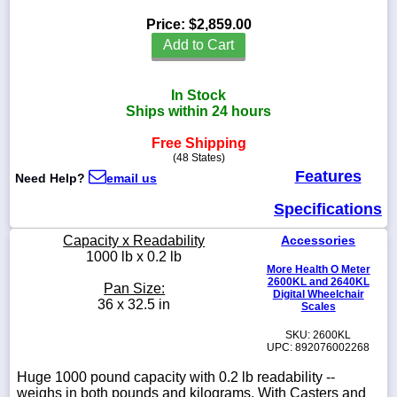
Price:
$2,859.00
Add to Cart
1-
In Stock
718-
336-
Ships within 24 hours
5900
Free Shipping
(48 States)
1-
Features
Need Help?
email us
800-
832-
Specifications
0055
Capacity x Readability
Accessories
1000 lb x 0.2 lb
sales@scalesgalore.com
More Health O Meter
2600KL and 2640KL
Pan Size:
Digital Wheelchair
36 x 32.5 in
WhatsApp
Scales
Chat
SKU: 2600KL
UPC: 892076002268
Huge 1000 pound capacity with 0.2 lb readability --
weighs in both pounds and kilograms. With Casters and