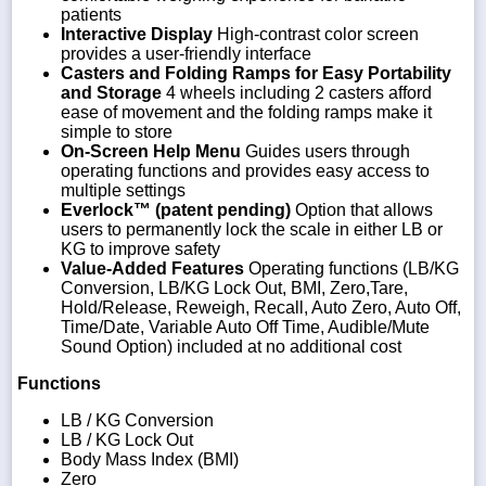
patients
Interactive Display
High-contrast color screen
provides a user-friendly interface
Casters and Folding Ramps for Easy Portability
and Storage
4 wheels including 2 casters afford
ease of movement and the folding ramps make it
simple to store
On-Screen Help Menu
Guides users through
operating functions and provides easy access to
multiple settings
Everlock™ (patent pending)
Option that allows
users to permanently lock the scale in either LB or
KG to improve safety
Value-Added Features
Operating functions (LB/KG
Conversion, LB/KG Lock Out, BMI, Zero,Tare,
Hold/Release, Reweigh, Recall, Auto Zero, Auto Off,
Time/Date, Variable Auto Off Time, Audible/Mute
Sound Option) included at no additional cost
Functions
LB / KG Conversion
LB / KG Lock Out
Body Mass Index (BMI)
Zero