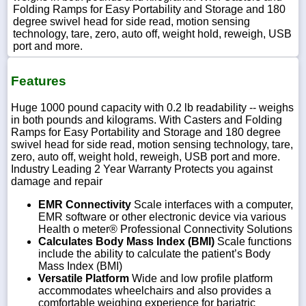
Folding Ramps for Easy Portability and Storage and 180
degree swivel head for side read, motion sensing
technology, tare, zero, auto off, weight hold, reweigh, USB
port and more.
Features
Huge 1000 pound capacity with 0.2 lb readability -- weighs
in both pounds and kilograms. With Casters and Folding
Ramps for Easy Portability and Storage and 180 degree
swivel head for side read, motion sensing technology, tare,
zero, auto off, weight hold, reweigh, USB port and more.
Industry Leading 2 Year Warranty Protects you against
damage and repair
EMR Connectivity
Scale interfaces with a computer,
EMR software or other electronic device via various
Health o meter® Professional Connectivity Solutions
Calculates Body Mass Index (BMI)
Scale functions
include the ability to calculate the patient’s Body
Mass Index (BMI)
Versatile Platform
Wide and low profile platform
accommodates wheelchairs and also provides a
comfortable weighing experience for bariatric