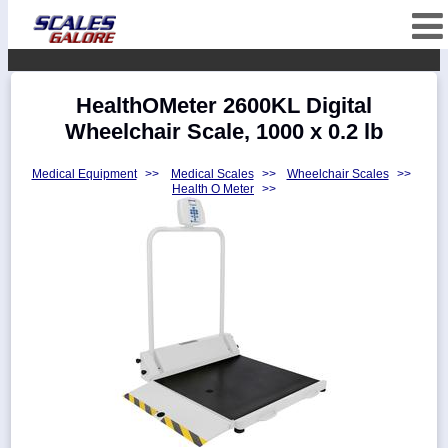
fffffffffffffffffff
Categories
HealthOMeter 2600KL Digital
Manufacturers
Wheelchair Scale, 1000 x 0.2 lb
Medical Equipment
>>
Medical Scales
>>
Wheelchair Scales
>>
Health O Meter
>>
Home
Myaccount
About
Returns
Contact
Policies
Weight-
Conversion
Parts