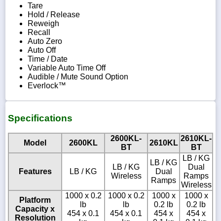
Tare
Hold / Release
Reweigh
Recall
Auto Zero
Auto Off
Time / Date
Variable Auto Time Off
Audible / Mute Sound Option
Everlock™
Specifications
2600KL-
2610KL-
Model
2600KL
2610KL
BT
BT
LB / KG
LB / KG
LB / KG
Dual
Features
LB / KG
Dual
Wireless
Ramps
Ramps
Wireless
1000 x 0.2
1000 x 0.2
1000 x
1000 x
Platform
lb
lb
0.2 lb
0.2 lb
Capacity x
454 x 0.1
454 x 0.1
454 x
454 x
Resolution