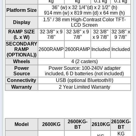
kg
kg
0.1 kg
0.1 kg
36" (w) x 32 1/4"(d) x 2 1/2" (h)
Platform Size
914 mm (w) x 819 mm (d) x 64 mm (h)
1.5" / 38 mm High-Contrast Color TFT-
Display
LCD Screen
RAMP SIZE
32 3/8" x 9
32 3/8" x 9
32 3/8"
32 3/8" x
(L x W)
7/8"
7/8"
x 9 7/8"
9 7/8"
SECONDARY
RAMP
2600RAMP
2600RAMP
Included
Included
(OPTIONAL))
Wheels
4 (2 casters)
Power
Power Source: 100-240V adapter
Source
included, 6 D batteries (not included)
Connectivity
USB (optional Bluetooth®)
Warranty
2 Year Limited Warranty
2600KG-
2610KG-
Model
2600KG
2610KG
BT
BT
KG