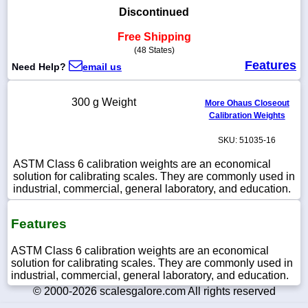
Discontinued
Free Shipping
(48 States)
1-
Features
Need Help?
email us
718-
336-
5900
300 g Weight
More Ohaus Closeout
Calibration Weights
1-
SKU: 51035-16
800-
832-
ASTM Class 6 calibration weights are an economical
0055
solution for calibrating scales. They are commonly used in
industrial, commercial, general laboratory, and education.
sales@scalesgalore.com
Features
WhatsApp
Chat
ASTM Class 6 calibration weights are an economical
solution for calibrating scales. They are commonly used in
industrial, commercial, general laboratory, and education.
© 2000-2026 scalesgalore.com All rights reserved