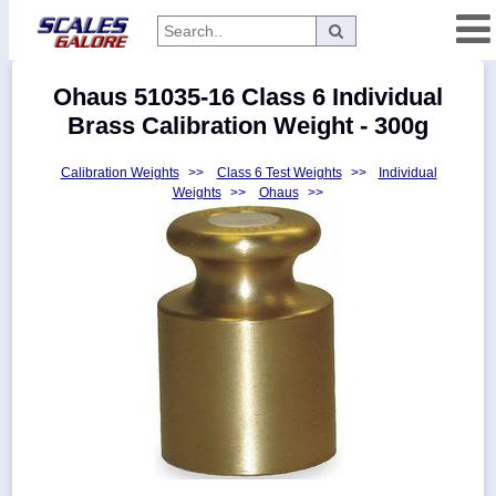
Categories
Ohaus 51035-16 Class 6 Individual
Manufacturers
Brass Calibration Weight - 300g
Calibration Weights
>>
Class 6 Test Weights
>>
Individual
Weights
>>
Ohaus
>>
Home
Myaccount
About
Returns
Contact
Policies
Weight-
Conversion
Parts