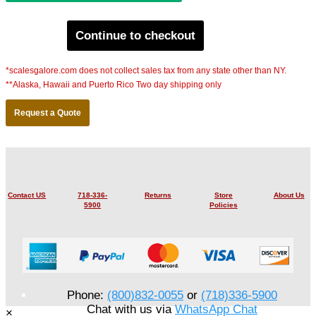
Continue to checkout
*scalesgalore.com does not collect sales tax from any state other than NY.
**Alaska, Hawaii and Puerto Rico Two day shipping only
Request a Quote
Contact US
718-336-
Returns
Store
About Us
5900
Policies
Phone:
(800)832-0055
or
(718)336-5900
Chat with us via
WhatsApp Chat
×