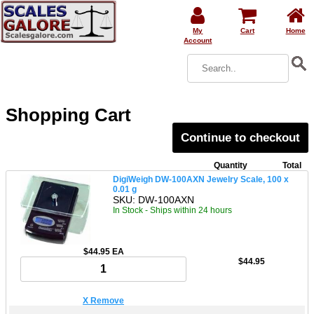
My
Cart
Home
Account
Shopping Cart
Continue to checkout
Quantity
Total
DigiWeigh DW-100AXN Jewelry Scale, 100 x
0.01 g
SKU: DW-100AXN
In Stock - Ships within 24 hours
$44.95 EA
$44.95
X Remove