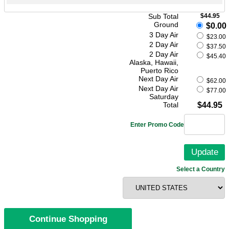
Sub Total
$44.95
Ground
$0.00
3 Day Air
$23.00
2 Day Air
$37.50
2 Day Air
$45.40
Alaska, Hawaii,
Puerto Rico
Next Day Air
$62.00
Next Day Air
$77.00
Saturday
Total
$44.95
Enter Promo Code
Select a Country