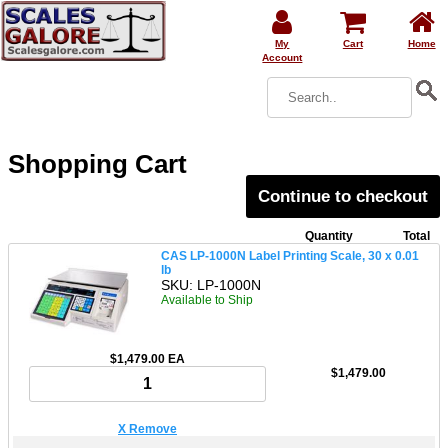
My
Cart
Home
Account
Shopping Cart
Continue to checkout
Quantity
Total
CAS LP-1000N Label Printing Scale, 30 x 0.01
lb
SKU: LP-1000N
Available to Ship
$1,479.00 EA
$1,479.00
X Remove