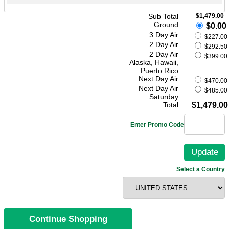
Sub Total
$1,479.00
Ground
$0.00
3 Day Air
$227.00
2 Day Air
$292.50
2 Day Air
$399.00
Alaska, Hawaii,
Puerto Rico
Next Day Air
$470.00
Next Day Air
$485.00
Saturday
Total
$1,479.00
Enter Promo Code
Select a Country