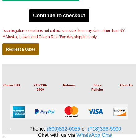
Continue to checkout
*scalesgalore.com does not collect sales tax from any state other than NY.
**Alaska, Hawaii and Puerto Rico Two day shipping only
Request a Quote
Contact US
718-336-
Returns
Store
About Us
5900
Policies
Phone:
(800)832-0055
or
(718)336-5900
Chat with us via
WhatsApp Chat
×