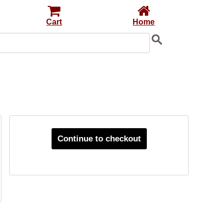
Cart
Home
Continue to checkout