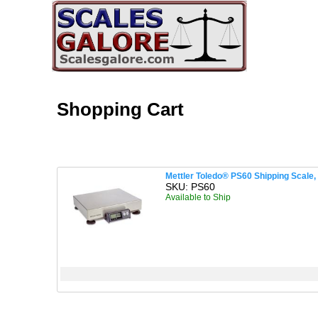
Shopping Cart
Mettler Toledo® PS60 Shipping Scale, 1
SKU: PS60
Available to Ship