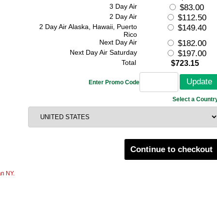
3 Day Air
$83.00
2 Day Air
$112.50
2 Day Air Alaska, Hawaii, Puerto
$149.40
Rico
Next Day Air
$182.00
Next Day Air Saturday
$197.00
Total
$723.15
Enter Promo Code
Select a Countr
Continue to checkout
an NY.