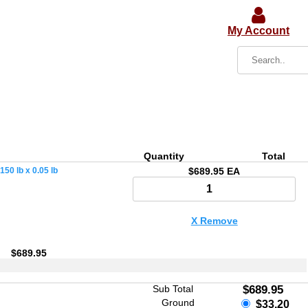
My Account
Quantity
Total
50 lb x 0.05 lb
$689.95 EA
X Remove
$689.95
Sub Total
$689.95
Ground
$33.20