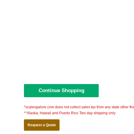
*scalesgalore.com does not collect sales tax from any state other th
**Alaska, Hawaii and Puerto Rico Two day shipping only
Request a Quote