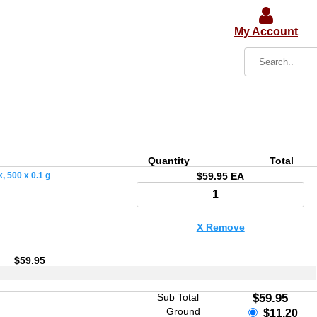
My Account
Quantity
Total
 500 x 0.1 g
$59.95 EA
X Remove
$59.95
Sub Total
$59.95
Ground
$11.20