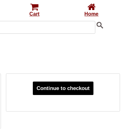
Cart
Home
Continue to checkout