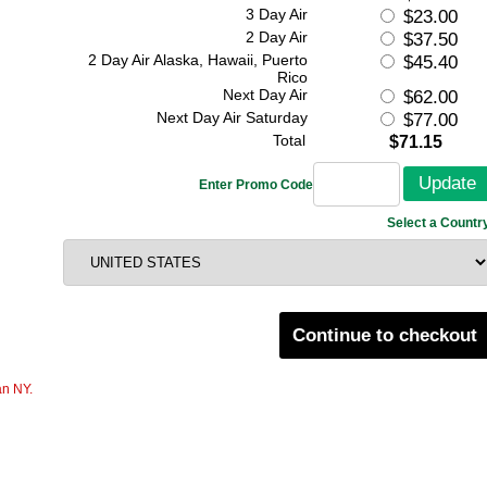
3 Day Air
$23.00
2 Day Air
$37.50
2 Day Air Alaska, Hawaii, Puerto
$45.40
Rico
Next Day Air
$62.00
Next Day Air Saturday
$77.00
Total
$71.15
Enter Promo Code
Select a Countr
Continue to checkout
an NY.