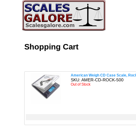
Shopping Cart
American Weigh CD Case Scale, Rock,
SKU: AMER-CD-ROCK-500
Out of Stock