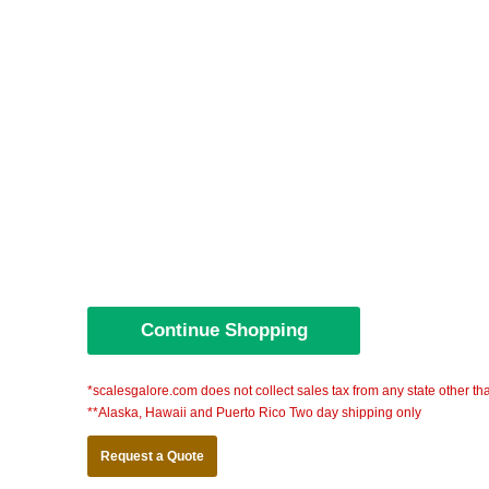
*scalesgalore.com does not collect sales tax from any state other th
**Alaska, Hawaii and Puerto Rico Two day shipping only
Request a Quote