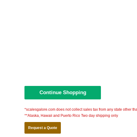
*scalesgalore.com does not collect sales tax from any state other th
**Alaska, Hawaii and Puerto Rico Two day shipping only
Request a Quote