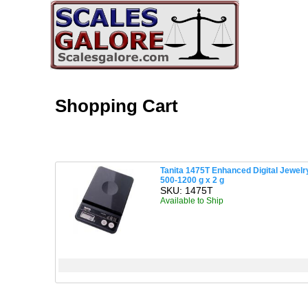
Shopping Cart
Tanita 1475T Enhanced Digital Jewelry
500-1200 g x 2 g
SKU: 1475T
Available to Ship