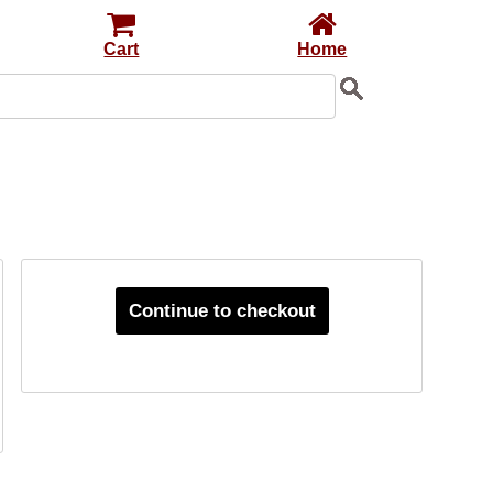
Cart
Home
Continue to checkout