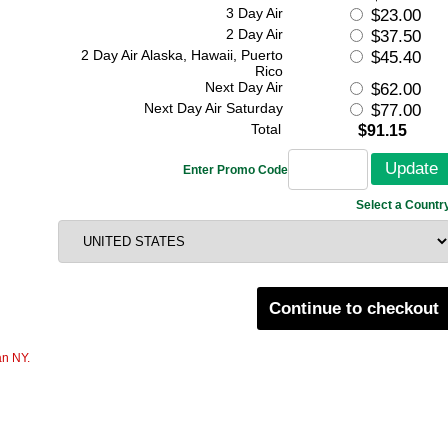
3 Day Air
$23.00
2 Day Air
$37.50
2 Day Air Alaska, Hawaii, Puerto
$45.40
Rico
Next Day Air
$62.00
Next Day Air Saturday
$77.00
Total
$91.15
Enter Promo Code
Select a Countr
Continue to checkout
an NY.