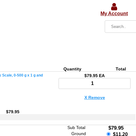
My Account
Quantity
Total
 Scale, 0-500 g x 1 g and
$79.95 EA
X Remove
$79.95
Sub Total
$79.95
Ground
$11.20