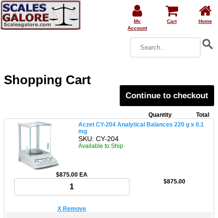
My
Cart
Home
Account
Shopping Cart
Continue to checkout
Quantity
Total
Aczet CY-204 Analytical Balances 220 g x 0.1
mg
SKU: CY-204
Available to Ship
$875.00 EA
$875.00
X Remove