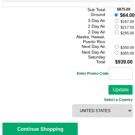
Sub Total
$875.00
Ground
$64.00
3 Day Air
$167.00
2 Day Air
$217.50
2 Day Air
$295.00
Alaska, Hawaii,
Puerto Rico
Next Day Air
$350.00
Next Day Air
$365.00
Saturday
Total
$939.00
Enter Promo Code
Select a Country