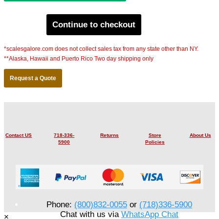
Continue to checkout
*scalesgalore.com does not collect sales tax from any state other than NY.
**Alaska, Hawaii and Puerto Rico Two day shipping only
Request a Quote
Contact US
718-336-
Returns
Store
About Us
5900
Policies
Phone:
(800)832-0055
or
(718)336-5900
Chat with us via
WhatsApp Chat
×