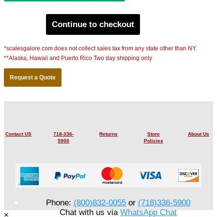
Continue to checkout
*scalesgalore.com does not collect sales tax from any state other than NY.
**Alaska, Hawaii and Puerto Rico Two day shipping only
Request a Quote
Contact US
718-336-
Returns
Store
About Us
5900
Policies
Phone:
(800)832-0055
or
(718)336-5900
Chat with us via
WhatsApp Chat
×