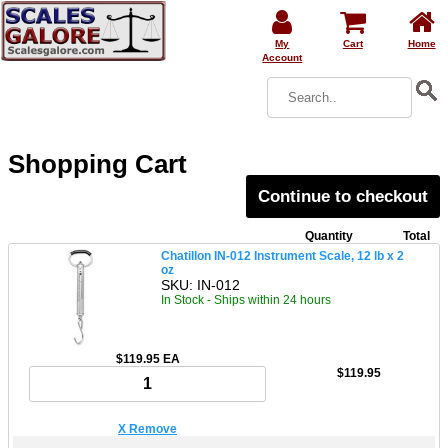
My
Cart
Home
Account
Shopping Cart
Continue to checkout
Quantity
Total
Chatillon IN-012 Instrument Scale, 12 lb x 2
oz
SKU: IN-012
In Stock - Ships within 24 hours
$119.95 EA
$119.95
X Remove