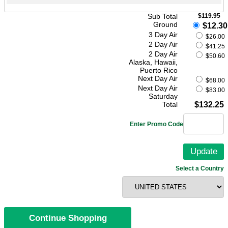
Sub Total
$119.95
Ground
$12.30
3 Day Air
$26.00
2 Day Air
$41.25
2 Day Air
$50.60
Alaska, Hawaii,
Puerto Rico
Next Day Air
$68.00
Next Day Air
$83.00
Saturday
Total
$132.25
Enter Promo Code
Select a Country