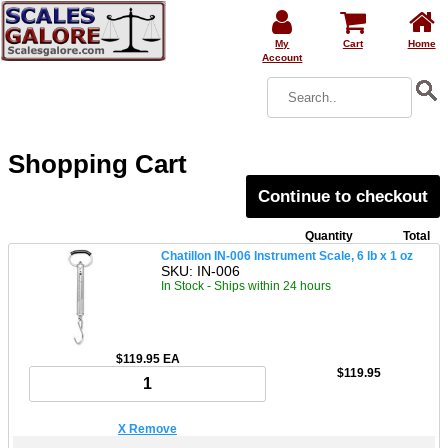
My
Cart
Home
Account
Shopping Cart
Continue to checkout
Quantity
Total
Chatillon IN-006 Instrument Scale, 6 lb x 1 oz
SKU: IN-006
In Stock - Ships within 24 hours
$119.95 EA
$119.95
X Remove