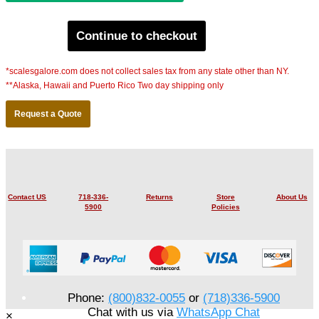
Continue to checkout
*scalesgalore.com does not collect sales tax from any state other than NY.
**Alaska, Hawaii and Puerto Rico Two day shipping only
Request a Quote
Contact US
718-336-
Returns
Store
About Us
5900
Policies
Phone:
(800)832-0055
or
(718)336-5900
Chat with us via
WhatsApp Chat
×