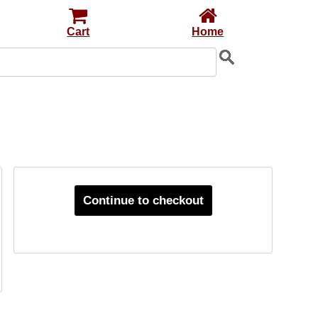
Cart
Home
Continue to checkout