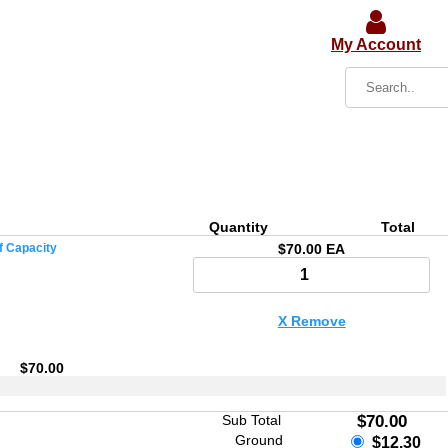
My Account
Quantity
Total
f Capacity
$70.00 EA
X Remove
$70.00
Sub Total
$70.00
Ground
$12.30