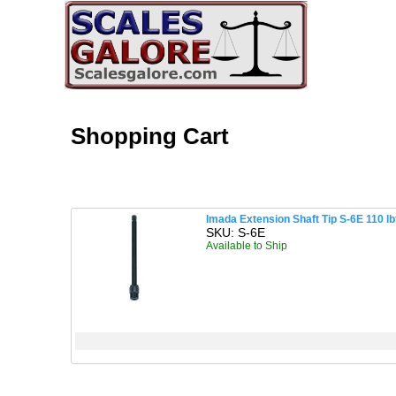
Shopping Cart
Imada Extension Shaft Tip S-6E 110 lb
SKU: S-6E
Available to Ship