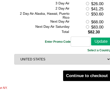
3 Day Air
$26.00
2 Day Air
$41.25
2 Day Air Alaska, Hawaii, Puerto
$50.60
Rico
Next Day Air
$68.00
Next Day Air Saturday
$83.00
Total
$82.30
Enter Promo Code
Select a Countr
Continue to checkout
an NY.