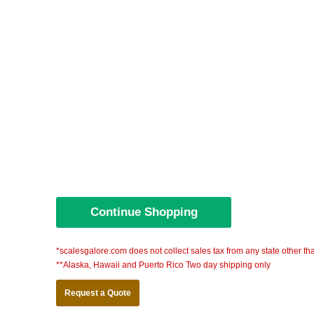
*scalesgalore.com does not collect sales tax from any state other th
**Alaska, Hawaii and Puerto Rico Two day shipping only
Request a Quote