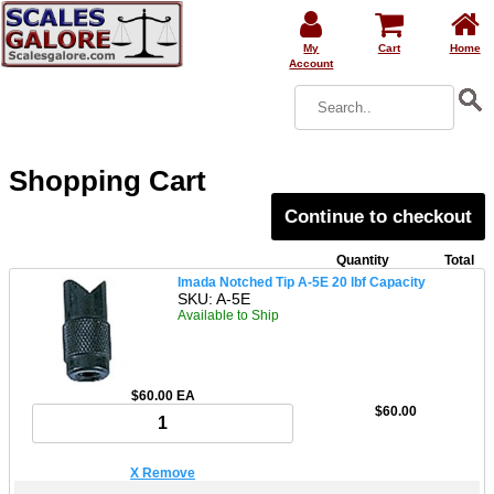
My
Cart
Home
Account
Shopping Cart
Continue to checkout
Quantity
Total
Imada Notched Tip A-5E 20 lbf Capacity
SKU: A-5E
Available to Ship
$60.00 EA
$60.00
X Remove