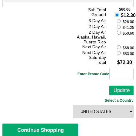
Sub Total
$60.00
Ground
$12.30
3 Day Air
$26.00
2 Day Air
$41.25
2 Day Air
$50.60
Alaska, Hawaii,
Puerto Rico
Next Day Air
$68.00
Next Day Air
$83.00
Saturday
Total
$72.30
Enter Promo Code
Select a Country