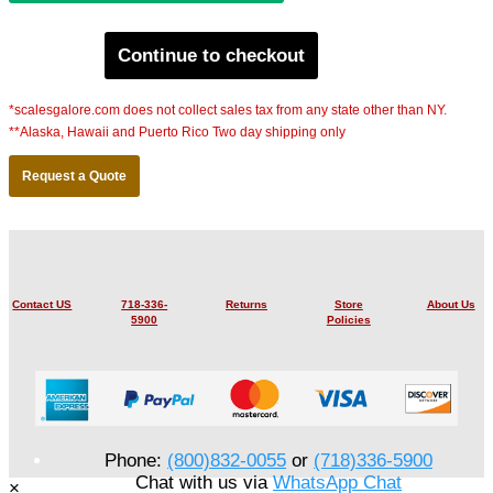
Continue to checkout
*scalesgalore.com does not collect sales tax from any state other than NY.
**Alaska, Hawaii and Puerto Rico Two day shipping only
Request a Quote
Contact US
718-336-
Returns
Store
About Us
5900
Policies
Phone:
(800)832-0055
or
(718)336-5900
Chat with us via
WhatsApp Chat
×