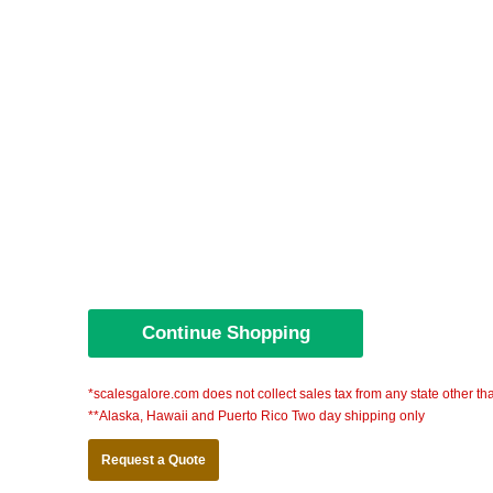
*scalesgalore.com does not collect sales tax from any state other th
**Alaska, Hawaii and Puerto Rico Two day shipping only
Request a Quote