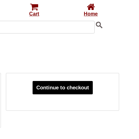
Cart
Home
Continue to checkout