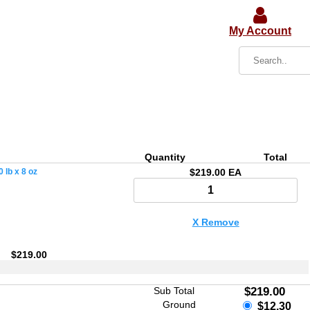
My Account
Quantity
Total
 lb x 8 oz
$219.00 EA
X Remove
$219.00
Sub Total
$219.00
Ground
$12.30