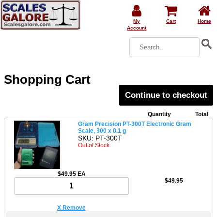
My
Cart
Home
Account
Shopping Cart
Continue to checkout
Quantity
Total
Gram Precision PT-300T Electronic Gram
Scale, 300 x 0.1 g
SKU: PT-300T
Out of Stock
$49.95 EA
$49.95
X Remove