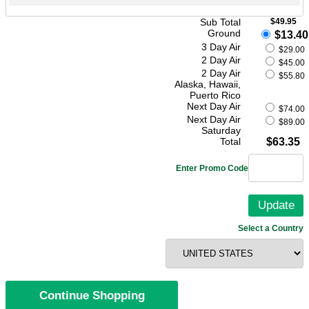
Sub Total
$49.95
Ground
$13.40
3 Day Air
$29.00
2 Day Air
$45.00
2 Day Air
$55.80
Alaska, Hawaii,
Puerto Rico
Next Day Air
$74.00
Next Day Air
$89.00
Saturday
Total
$63.35
Enter Promo Code
Select a Country