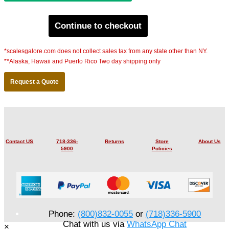
Continue to checkout
*scalesgalore.com does not collect sales tax from any state other than NY.
**Alaska, Hawaii and Puerto Rico Two day shipping only
Request a Quote
Contact US
718-336-
Returns
Store
About Us
5900
Policies
Phone:
(800)832-0055
or
(718)336-5900
Chat with us via
WhatsApp Chat
×