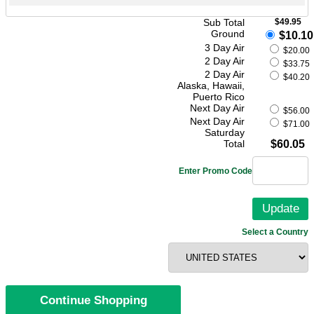
Sub Total
$49.95
Ground
$10.10
3 Day Air
$20.00
2 Day Air
$33.75
2 Day Air
$40.20
Alaska, Hawaii,
Puerto Rico
Next Day Air
$56.00
Next Day Air
$71.00
Saturday
Total
$60.05
Enter Promo Code
Select a Country