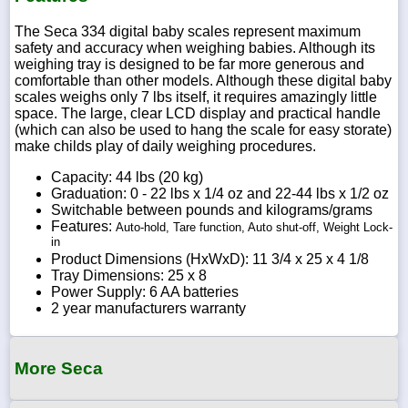
The Seca 334 digital baby scales represent maximum
safety and accuracy when weighing babies. Although its
weighing tray is designed to be far more generous and
comfortable than other models. Although these digital baby
scales weighs only 7 lbs itself, it requires amazingly little
space. The large, clear LCD display and practical handle
(which can also be used to hang the scale for easy storate)
make childs play of daily weighing procedures.
Capacity: 44 lbs (20 kg)
Graduation: 0 - 22 lbs x 1/4 oz and 22-44 lbs x 1/2 oz
Switchable between pounds and kilograms/grams
Features:
Auto-hold, Tare function, Auto shut-off, Weight Lock-
in
Product Dimensions (HxWxD): 11 3/4 x 25 x 4 1/8
Tray Dimensions: 25 x 8
Power Supply: 6 AA batteries
2 year manufacturers warranty
More Seca