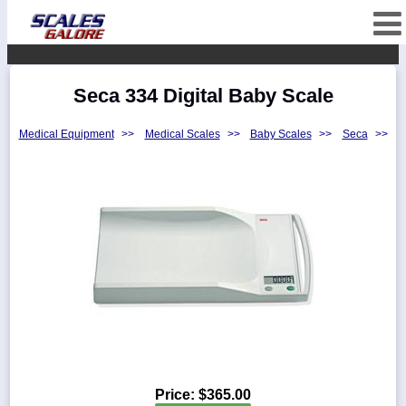
fffffffffffffffffff
Categories
Seca 334 Digital Baby Scale
Manufacturers
Medical Equipment
>>
Medical Scales
>>
Baby Scales
>>
Seca
>>
Home
Myaccount
About
Returns
Contact
Policies
Weight-
Conversion
Parts
Price:
$365.00