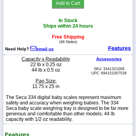
Add to Cart
In Stock
Ships within 24 hours
1-
718-
Free Shipping
336-
(48 States)
5900
Features
Need Help?
email us
1-
Capacity x Readability
Accessories
800-
22 lb x 0.25 oz
832-
SKU: 3341321008
44 lb x 0.5 oz
0055
UPC: 694151007539
Pan Size:
11.75 x 25 in
sales@scalesgalore.com
The Seca 334 digital baby scales represent maximum
safety and accuracy when weighing babies. The 334
WhatsApp
Seca baby scale weighing tray is designed to be far more
Chat
generous and comfortable than other models. 44 lb
capacity with 1/2 oz readability.
Features